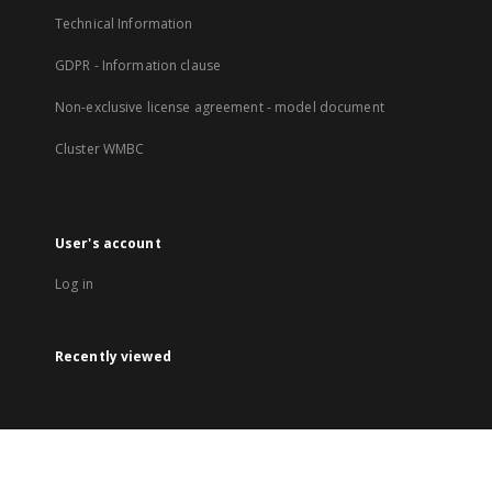
Technical Information
GDPR - Information clause
Non-exclusive license agreement - model document
Cluster WMBC
User's account
Log in
Recently viewed