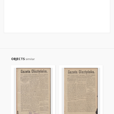
OBJECTS
similar