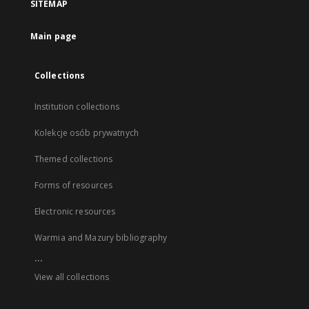
SITEMAP
Main page
Collections
Institution collections
Kolekcje osób prywatnych
Themed collections
Forms of resources
Electronic resources
Warmia and Mazury bibliography
...
View all collections