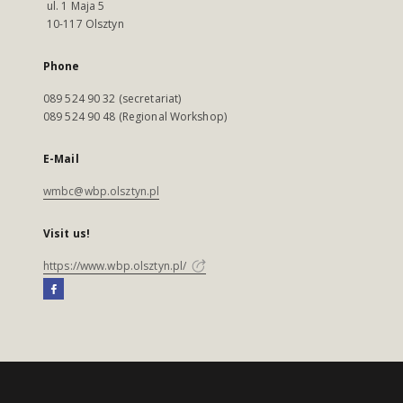
ul. 1 Maja 5
10-117 Olsztyn
Phone
089 524 90 32 (secretariat)
089 524 90 48 (Regional Workshop)
E-Mail
wmbc@wbp.olsztyn.pl
Visit us!
https://www.wbp.olsztyn.pl/