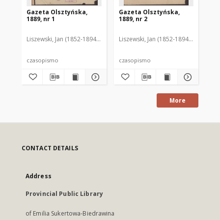
Gazeta Olsztyńska,
Gazeta Olsztyńska,
Ga
1889, nr 1
1889, nr 2
188
Liszewski, Jan (1852-1894). Red.
Liszewski, Jan (1852-1894). Red.
Lis
czasopismo
czasopismo
cz
More
CONTACT DETAILS
Address
Provincial Public Library
of Emilia Sukertowa-Biedrawina