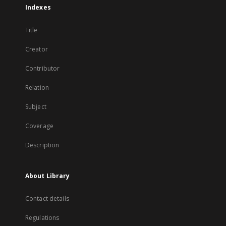
Indexes
Title
Creator
Contributor
Relation
Subject
Coverage
Description
About Library
Contact details
Regulations