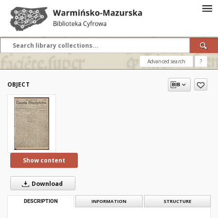
Advanced search
?
OBJECT
Show content
Download
DESCRIPTION
INFORMATION
STRUCTURE