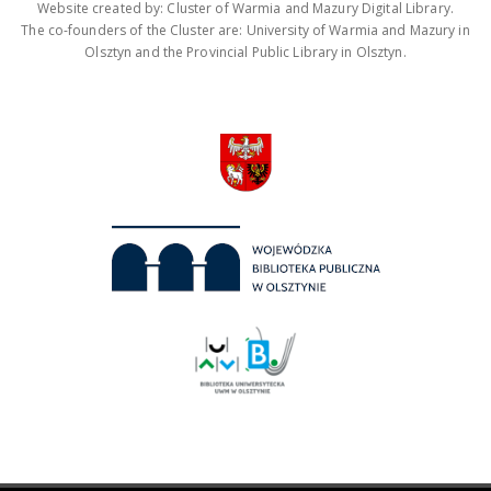
Website created by: Cluster of Warmia and Mazury Digital Library.
The co-founders of the Cluster are: University of Warmia and Mazury in
Olsztyn and the Provincial Public Library in Olsztyn.