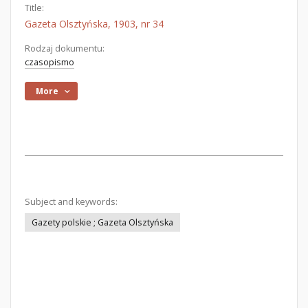
Title:
Gazeta Olsztyńska, 1903, nr 34
Rodzaj dokumentu:
czasopismo
More
Subject and keywords:
Gazety polskie ; Gazeta Olsztyńska