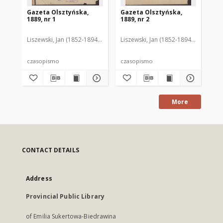
Gazeta Olsztyńska,
Gazeta Olsztyńska,
Ga
1889, nr 1
1889, nr 2
188
Liszewski, Jan (1852-1894). Red.
Liszewski, Jan (1852-1894). Red.
Lis
czasopismo
czasopismo
cz
More
CONTACT DETAILS
Address
Provincial Public Library
of Emilia Sukertowa-Biedrawina