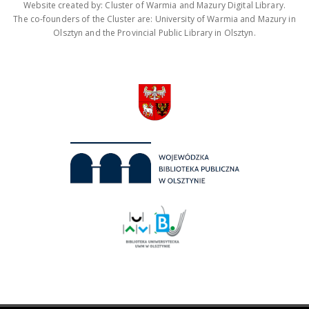
Website created by: Cluster of Warmia and Mazury Digital Library.
The co-founders of the Cluster are: University of Warmia and Mazury in
Olsztyn and the Provincial Public Library in Olsztyn.