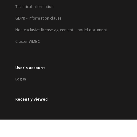
Technical Information
GDPR - Information clause
Non-exclusive license agreement - model document
Cluster WMBC
User's account
Log in
Recently viewed