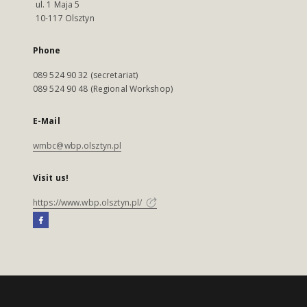
ul. 1 Maja 5
10-117 Olsztyn
Phone
089 524 90 32 (secretariat)
089 524 90 48 (Regional Workshop)
E-Mail
wmbc@wbp.olsztyn.pl
Visit us!
https://www.wbp.olsztyn.pl/