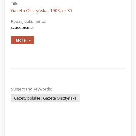
Title:
Gazeta Olsztyńska, 1903, nr 35
Rodzaj dokumentu:
czasopismo
More
Subject and keywords:
Gazety polskie ; Gazeta Olsztyńska