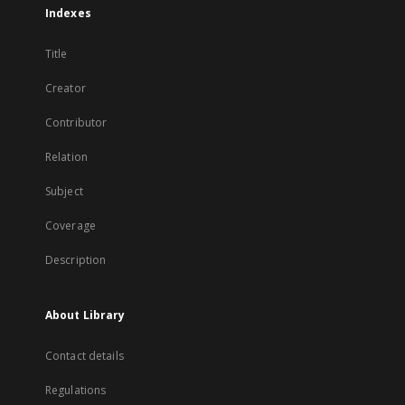
Indexes
Title
Creator
Contributor
Relation
Subject
Coverage
Description
About Library
Contact details
Regulations