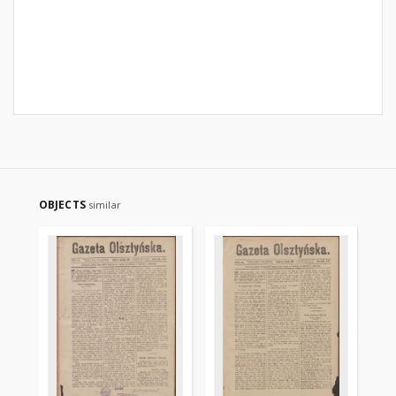
OBJECTS
similar