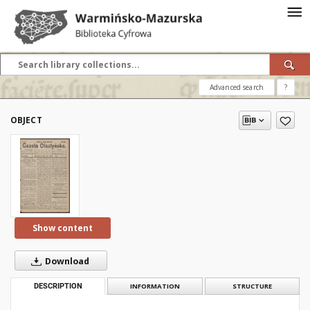
Advanced search
?
OBJECT
Show content
Download
DESCRIPTION
INFORMATION
STRUCTURE