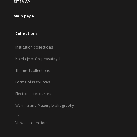
SITEMAP
Main page
Collections
Institution collections
Kolekcje osób prywatnych
Themed collections
Forms of resources
Electronic resources
Warmia and Mazury bibliography
...
View all collections