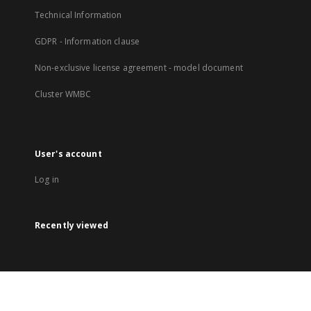
Technical Information
GDPR - Information clause
Non-exclusive license agreement - model document
Cluster WMBC
User's account
Log in
Recently viewed