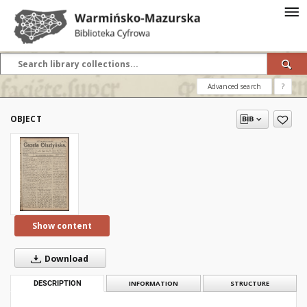
Advanced search
?
OBJECT
Show content
Download
DESCRIPTION
INFORMATION
STRUCTURE