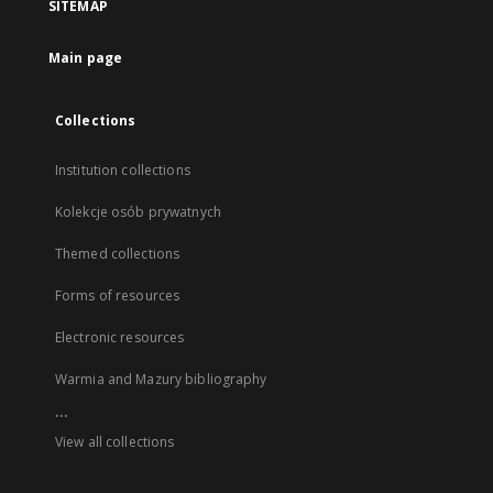
SITEMAP
Main page
Collections
Institution collections
Kolekcje osób prywatnych
Themed collections
Forms of resources
Electronic resources
Warmia and Mazury bibliography
...
View all collections