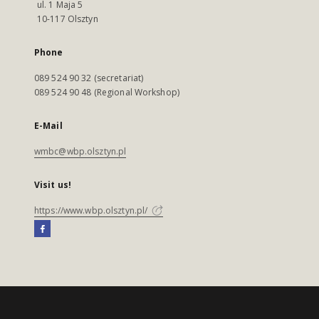
ul. 1 Maja 5
10-117 Olsztyn
Phone
089 524 90 32 (secretariat)
089 524 90 48 (Regional Workshop)
E-Mail
wmbc@wbp.olsztyn.pl
Visit us!
https://www.wbp.olsztyn.pl/