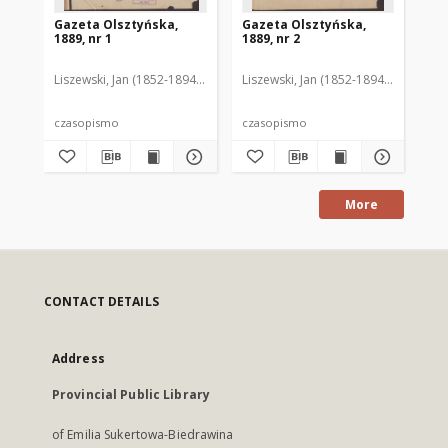
Gazeta Olsztyńska,
Gazeta Olsztyńska,
Ga
1889, nr 1
1889, nr 2
188
Liszewski, Jan (1852-1894). Red.
Liszewski, Jan (1852-1894). Red.
Lis
czasopismo
czasopismo
cz
More
CONTACT DETAILS
Address
Provincial Public Library
of Emilia Sukertowa-Biedrawina