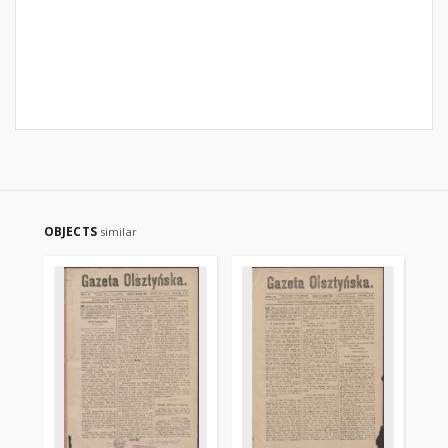
OBJECTS
similar