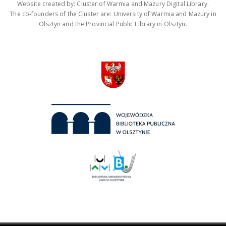
Website created by: Cluster of Warmia and Mazury Digital Library.
The co-founders of the Cluster are: University of Warmia and Mazury in
Olsztyn and the Provincial Public Library in Olsztyn.