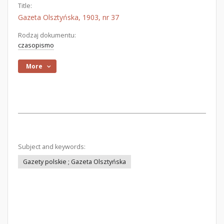
Title:
Gazeta Olsztyńska, 1903, nr 37
Rodzaj dokumentu:
czasopismo
More
Subject and keywords:
Gazety polskie ; Gazeta Olsztyńska