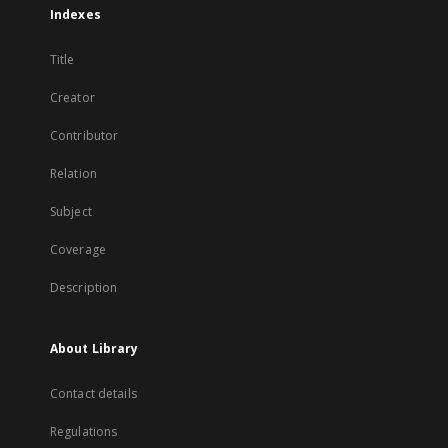
Indexes
Title
Creator
Contributor
Relation
Subject
Coverage
Description
About Library
Contact details
Regulations