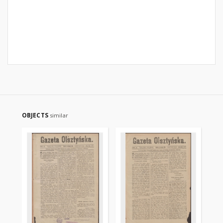
OBJECTS
similar