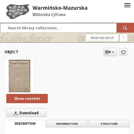
Advanced search
?
OBJECT
Show content
Download
DESCRIPTION
INFORMATION
STRUCTURE