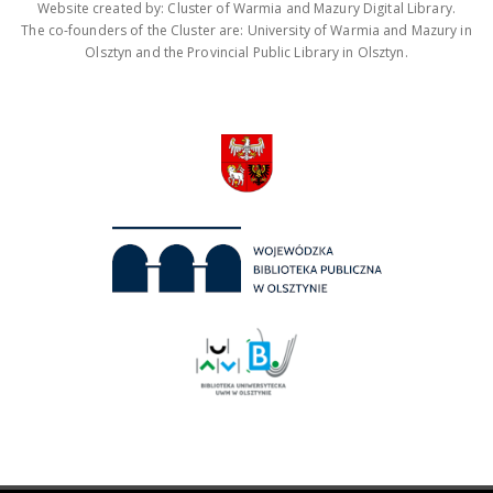
Website created by: Cluster of Warmia and Mazury Digital Library.
The co-founders of the Cluster are: University of Warmia and Mazury in
Olsztyn and the Provincial Public Library in Olsztyn.