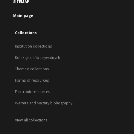
SITEMAP
Main page
Collections
Institution collections
Kolekcje osób prywatnych
Themed collections
Forms of resources
Electronic resources
Warmia and Mazury bibliography
...
View all collections