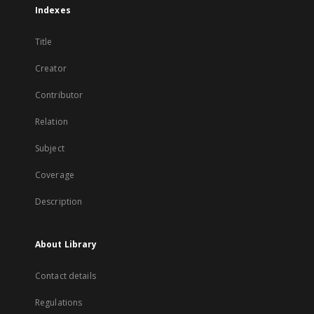
Indexes
Title
Creator
Contributor
Relation
Subject
Coverage
Description
About Library
Contact details
Regulations