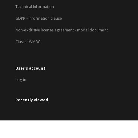
Technical Information
GDPR - Information clause
Non-exclusive license agreement - model document
Cluster WMBC
User's account
Log in
Recently viewed