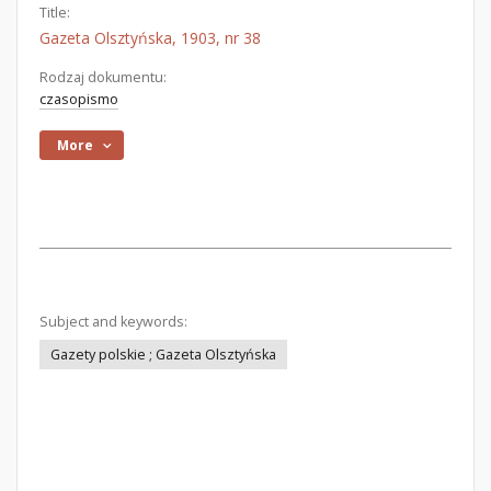
Title:
Gazeta Olsztyńska, 1903, nr 38
Rodzaj dokumentu:
czasopismo
More
Subject and keywords:
Gazety polskie ; Gazeta Olsztyńska