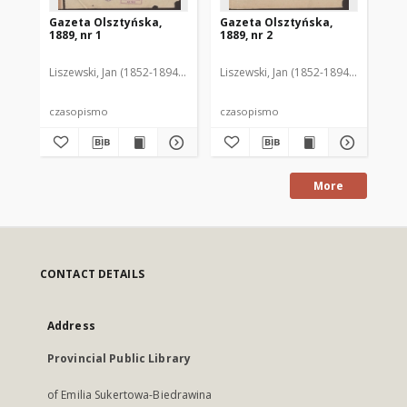
Gazeta Olsztyńska,
Gazeta Olsztyńska,
Ga
1889, nr 1
1889, nr 2
188
Liszewski, Jan (1852-1894). Red.
Liszewski, Jan (1852-1894). Red.
Lis
czasopismo
czasopismo
cz
More
CONTACT DETAILS
Address
Provincial Public Library
of Emilia Sukertowa-Biedrawina