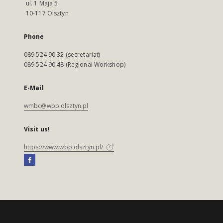
ul. 1 Maja 5
10-117 Olsztyn
Phone
089 524 90 32 (secretariat)
089 524 90 48 (Regional Workshop)
E-Mail
wmbc@wbp.olsztyn.pl
Visit us!
https://www.wbp.olsztyn.pl/