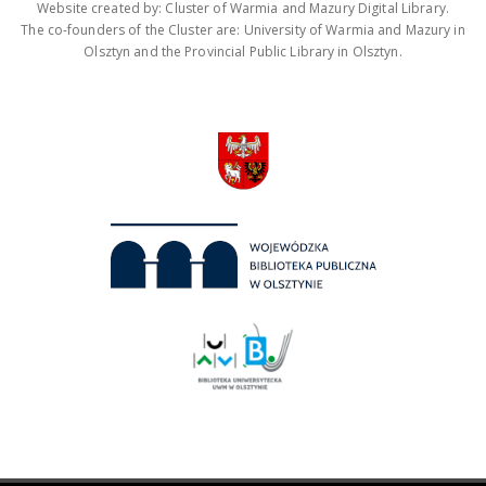
Website created by: Cluster of Warmia and Mazury Digital Library.
The co-founders of the Cluster are: University of Warmia and Mazury in
Olsztyn and the Provincial Public Library in Olsztyn.