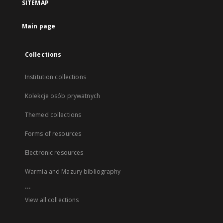
SITEMAP
Main page
Collections
Institution collections
Kolekcje osób prywatnych
Themed collections
Forms of resources
Electronic resources
Warmia and Mazury bibliography
...
View all collections