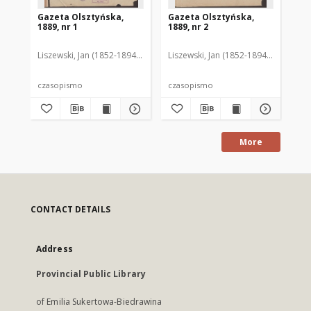
Gazeta Olsztyńska,
Gazeta Olsztyńska,
Ga
1889, nr 1
1889, nr 2
188
Liszewski, Jan (1852-1894). Red.
Liszewski, Jan (1852-1894). Red.
Lis
czasopismo
czasopismo
cz
More
CONTACT DETAILS
Address
Provincial Public Library
of Emilia Sukertowa-Biedrawina