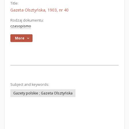
Title:
Gazeta Olsztyńska, 1903, nr 40
Rodzaj dokumentu:
czasopismo
More
Subject and keywords:
Gazety polskie ; Gazeta Olsztyńska