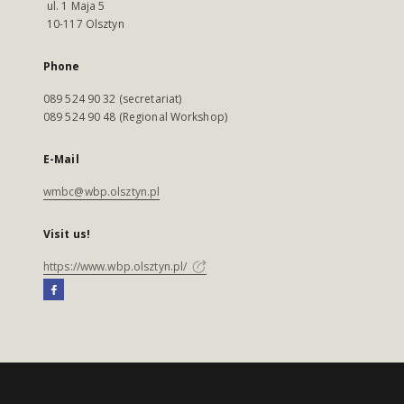
ul. 1 Maja 5
10-117 Olsztyn
Phone
089 524 90 32 (secretariat)
089 524 90 48 (Regional Workshop)
E-Mail
wmbc@wbp.olsztyn.pl
Visit us!
https://www.wbp.olsztyn.pl/