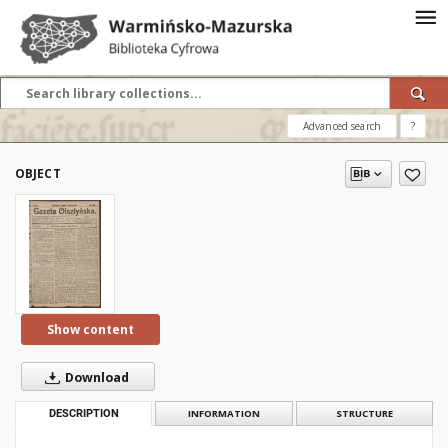
Advanced search
?
OBJECT
Show content
Download
DESCRIPTION
INFORMATION
STRUCTURE