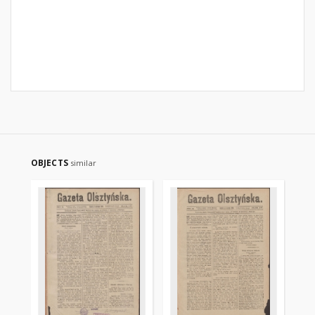
OBJECTS
similar