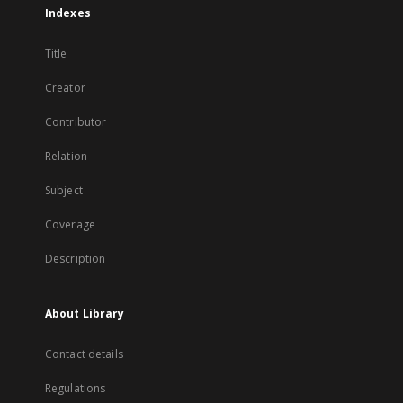
Indexes
Title
Creator
Contributor
Relation
Subject
Coverage
Description
About Library
Contact details
Regulations