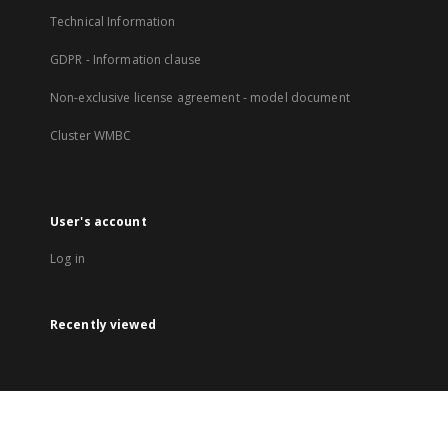
Technical Information
GDPR - Information clause
Non-exclusive license agreement - model document
Cluster WMBC
User's account
Log in
Recently viewed