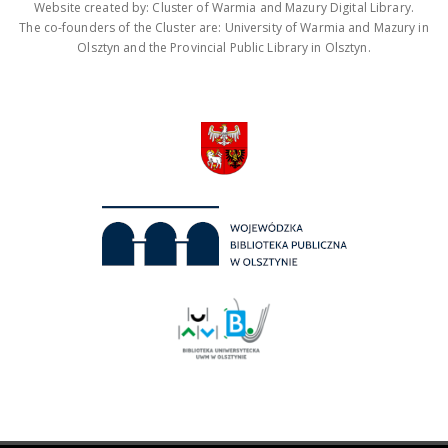
Website created by: Cluster of Warmia and Mazury Digital Library.
The co-founders of the Cluster are: University of Warmia and Mazury in
Olsztyn and the Provincial Public Library in Olsztyn.