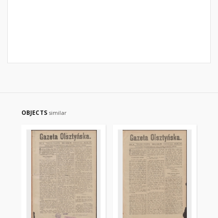
OBJECTS
similar