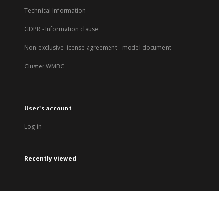
Technical Information
GDPR - Information clause
Non-exclusive license agreement - model document
Cluster WMBC
User's account
Log in
Recently viewed