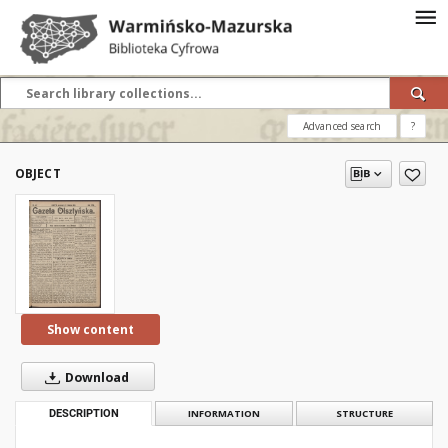
Advanced search
?
OBJECT
Show content
Download
DESCRIPTION
INFORMATION
STRUCTURE