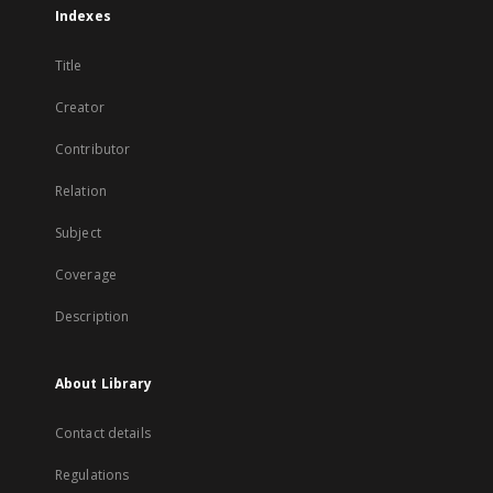
Indexes
Title
Creator
Contributor
Relation
Subject
Coverage
Description
About Library
Contact details
Regulations