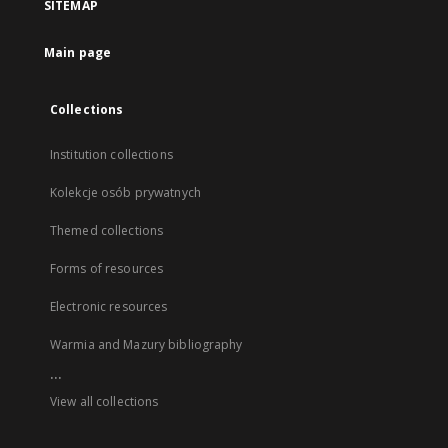
SITEMAP
Main page
Collections
Institution collections
Kolekcje osób prywatnych
Themed collections
Forms of resources
Electronic resources
Warmia and Mazury bibliography
...
View all collections