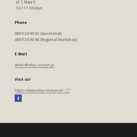
ul. 1 Maja 5
10-117 Olsztyn
Phone
089 524 90 32 (secretariat)
089 524 90 48 (Regional Workshop)
E-Mail
wmbc@wbp.olsztyn.pl
Visit us!
https://www.wbp.olsztyn.pl/