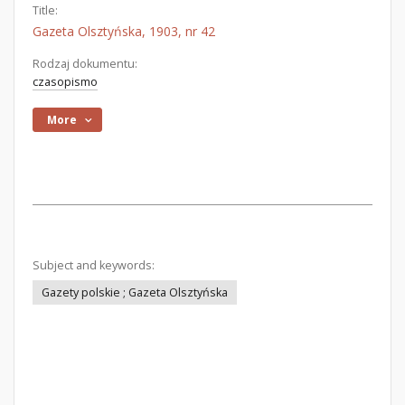
Title:
Gazeta Olsztyńska, 1903, nr 42
Rodzaj dokumentu:
czasopismo
More
Subject and keywords:
Gazety polskie ; Gazeta Olsztyńska