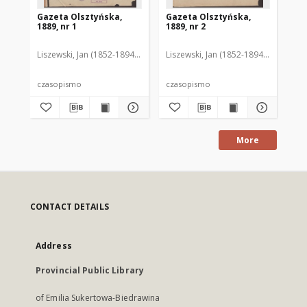
Gazeta Olsztyńska,
Gazeta Olsztyńska,
Ga
1889, nr 1
1889, nr 2
188
Liszewski, Jan (1852-1894). Red.
Liszewski, Jan (1852-1894). Red.
Lis
czasopismo
czasopismo
cz
More
CONTACT DETAILS
Address
Provincial Public Library
of Emilia Sukertowa-Biedrawina