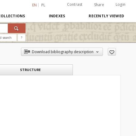
Contrast
Login
Share
EN
PL
COLLECTIONS
INDEXES
RECENTLY VIEWED
d search
?
Download bibliography description
STRUCTURE