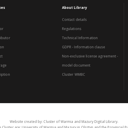
xes
About Library
Contact details
or
Regulations
ibutor
Technical Information
ion
GDPR - Information clause
ct
Non-exclusive license agreement -
rage
model document
iption
Cluster WMBC
Website created by: Cluster of Warmia and Mazury Digital Library.
 Cluster are: University of Warmia and Mazury in Olsztyn and the Provincial Pub