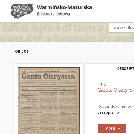
OBJECT
DESCRIPT
Title:
Gazeta Olsztyńsk
Rodzaj dokumentu:
czasopismo
More