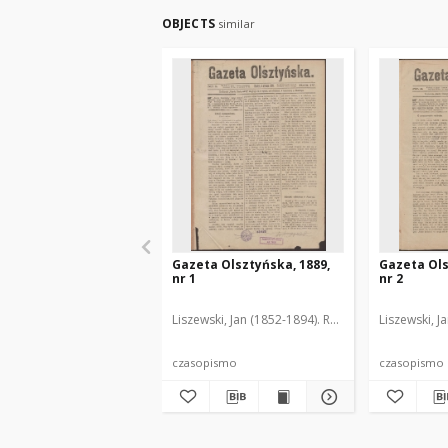
OBJECTS
similar
Gazeta Olsztyńska, 1889,
Gazeta Ols
nr 1
nr 2
Liszewski, Jan (1852-1894). Red.
Liszewski, J
czasopismo
czasopismo