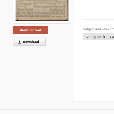
Subject and keywor
Show content
Gazety polskie ; G
Download