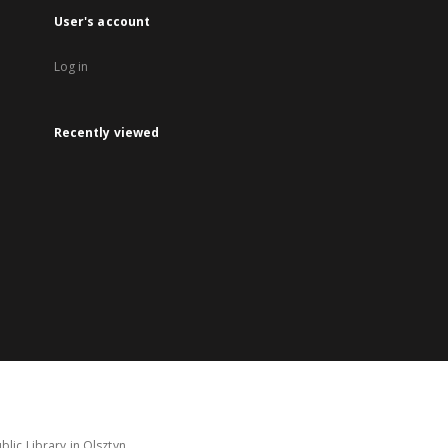
User's account
Log in
Recently viewed
lic Library in Olsztyn.