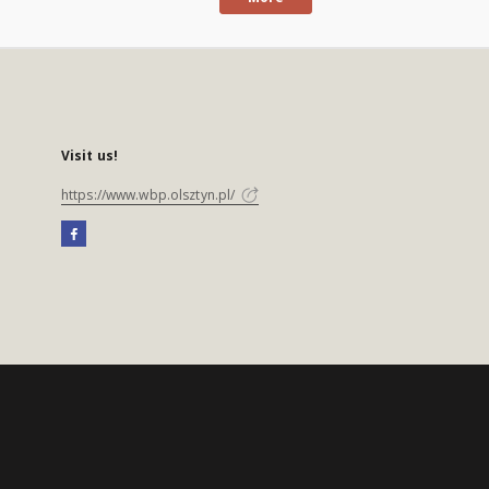
Visit us!
https://www.wbp.olsztyn.pl/