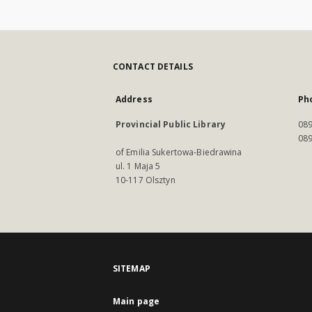
CONTACT DETAILS
Address
Ph
Provincial Public Library
089
089
of Emilia Sukertowa-Biedrawina
ul. 1 Maja 5
10-117 Olsztyn
SITEMAP
Main page