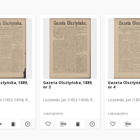
ztyńska, 1889,
Gazeta Olsztyńska, 1889,
Gazeta Olsztyńs
nr 3
nr 4
an (1852-1894). Red.
Liszewski, Jan (1852-1894). Red.
Liszewski, Jan (18
czasopismo
czasopismo