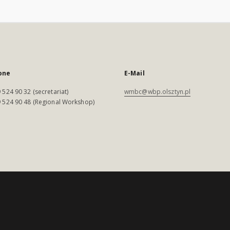
one
E-Mail
 524 90 32 (secretariat)
wmbc@wbp.olsztyn.pl
 524 90 48 (Regional Workshop)