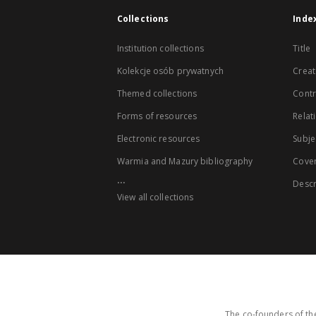
Collections
Inde
Institution collections
Title
Kolekcje osób prywatnych
Creat
Themed collections
Contr
Forms of resources
Relat
Electronic resources
Subje
Warmia and Mazury bibliography
Cove
...
Descr
View all collections
The co-founders of the