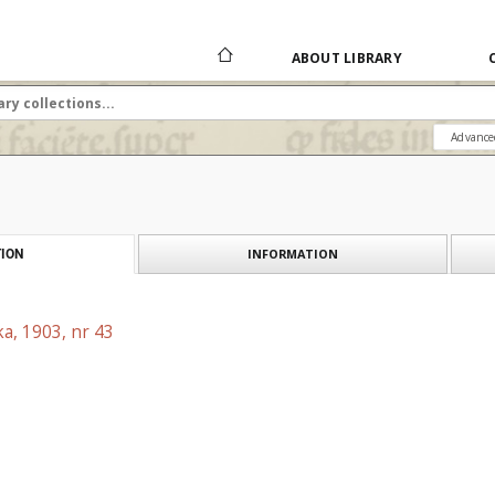
ABOUT LIBRARY
Advance
INFORMATION
ION
a, 1903, nr 43