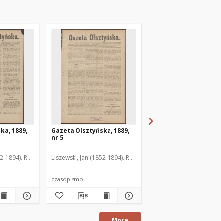
ka, 1889,
Gazeta Olsztyńska, 1889,
Gazeta Olsztyńska, 1
nr 5
nr 6
52-1894). Red.
Liszewski, Jan (1852-1894). Red.
Liszewski, Jan (1852-189
czasopismo
czasopismo
More