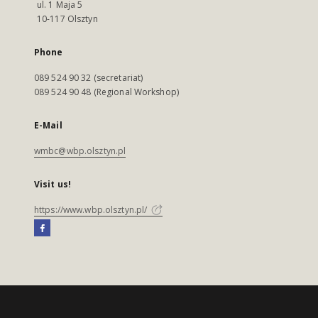
ul. 1 Maja 5
10-117 Olsztyn
Phone
089 524 90 32 (secretariat)
089 524 90 48 (Regional Workshop)
E-Mail
wmbc@wbp.olsztyn.pl
Visit us!
https://www.wbp.olsztyn.pl/