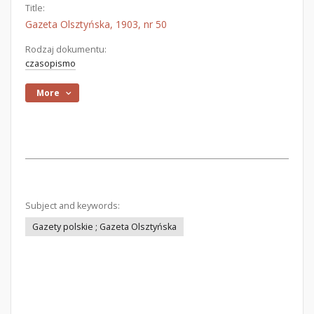
Title:
Gazeta Olsztyńska, 1903, nr 50
Rodzaj dokumentu:
czasopismo
More
Subject and keywords:
Gazety polskie ; Gazeta Olsztyńska