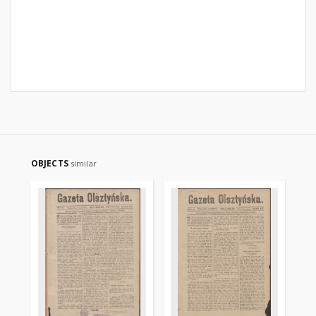
OBJECTS
similar