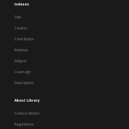
Indexes
Title
Creator
Contributor
Relation
Subject
Coverage
Description
About Library
Contact details
Regulations