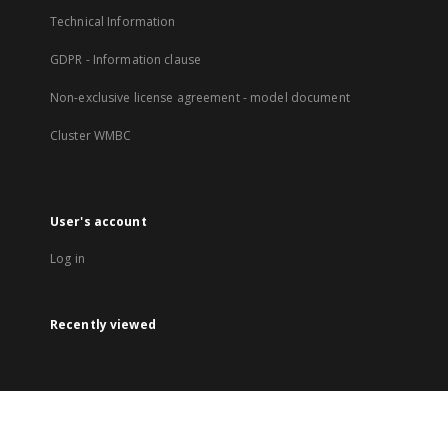
Technical Information
GDPR - Information clause
Non-exclusive license agreement - model document
Cluster WMBC
User's account
Log in
Recently viewed