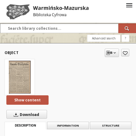
Advanced search
?
OBJECT
Show content
Download
DESCRIPTION
INFORMATION
STRUCTURE