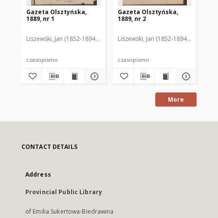
Gazeta Olsztyńska,
Gazeta Olsztyńska,
Ga
1889, nr 1
1889, nr 2
188
Liszewski, Jan (1852-1894). Red.
Liszewski, Jan (1852-1894). Red.
Lis
czasopismo
czasopismo
cz
More
CONTACT DETAILS
Address
Provincial Public Library
of Emilia Sukertowa-Biedrawina