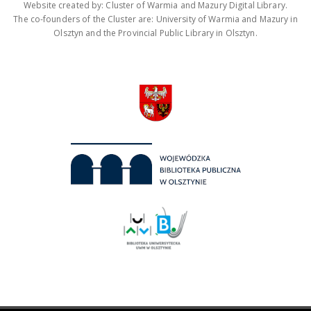
Website created by: Cluster of Warmia and Mazury Digital Library.
The co-founders of the Cluster are: University of Warmia and Mazury in
Olsztyn and the Provincial Public Library in Olsztyn.