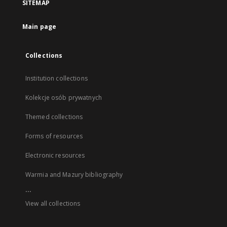
SITEMAP
Main page
Collections
Institution collections
Kolekcje osób prywatnych
Themed collections
Forms of resources
Electronic resources
Warmia and Mazury bibliography
...
View all collections