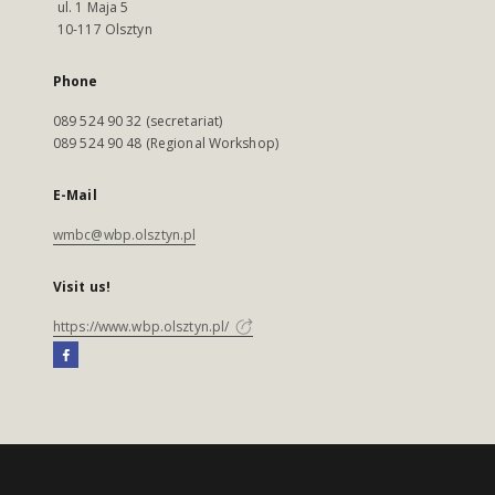
ul. 1 Maja 5
10-117 Olsztyn
Phone
089 524 90 32 (secretariat)
089 524 90 48 (Regional Workshop)
E-Mail
wmbc@wbp.olsztyn.pl
Visit us!
https://www.wbp.olsztyn.pl/