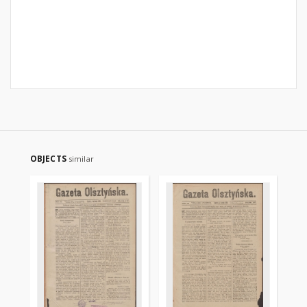
OBJECTS
similar