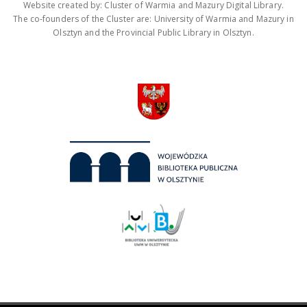
Website created by: Cluster of Warmia and Mazury Digital Library.
The co-founders of the Cluster are: University of Warmia and Mazury in
Olsztyn and the Provincial Public Library in Olsztyn.