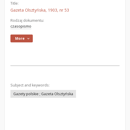
Title:
Gazeta Olsztyńska, 1903, nr 53
Rodzaj dokumentu:
czasopismo
More
Subject and keywords:
Gazety polskie ; Gazeta Olsztyńska