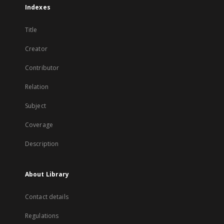
Indexes
Title
Creator
Contributor
Relation
Subject
Coverage
Description
About Library
Contact details
Regulations