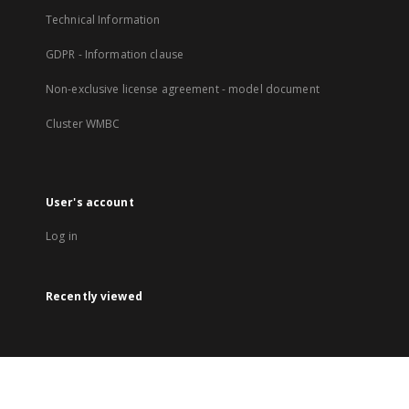
Technical Information
GDPR - Information clause
Non-exclusive license agreement - model document
Cluster WMBC
User's account
Log in
Recently viewed