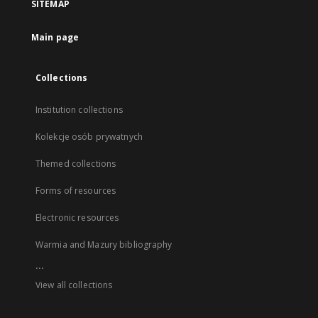
SITEMAP
Main page
Collections
Institution collections
Kolekcje osób prywatnych
Themed collections
Forms of resources
Electronic resources
Warmia and Mazury bibliography
...
View all collections