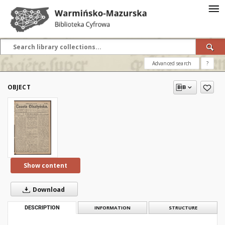
Advanced search
?
OBJECT
Show content
Download
DESCRIPTION
INFORMATION
STRUCTURE