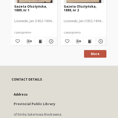
Gazeta Olsztyńska,
Gazeta Olsztyńska,
Ga
1889, nr 1
1889, nr 2
188
Liszewski, Jan (1852-1894). Red.
Liszewski, Jan (1852-1894). Red.
Lis
czasopismo
czasopismo
cz
More
CONTACT DETAILS
Address
Provincial Public Library
of Emilia Sukertowa-Biedrawina