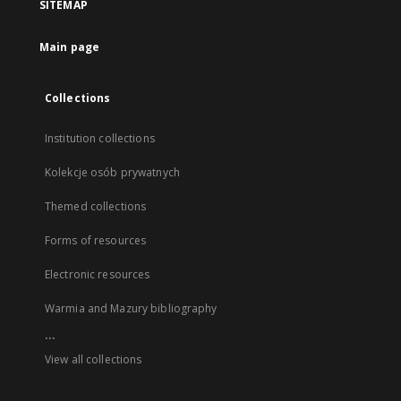
SITEMAP
Main page
Collections
Institution collections
Kolekcje osób prywatnych
Themed collections
Forms of resources
Electronic resources
Warmia and Mazury bibliography
...
View all collections