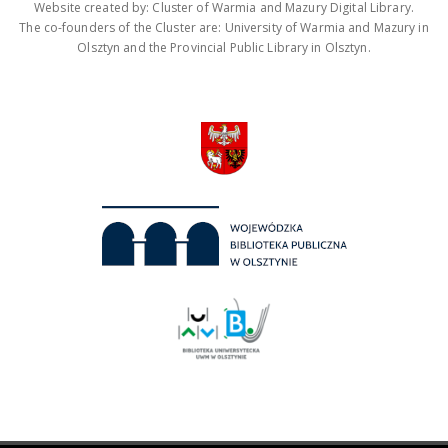
Website created by: Cluster of Warmia and Mazury Digital Library.
The co-founders of the Cluster are: University of Warmia and Mazury in
Olsztyn and the Provincial Public Library in Olsztyn.