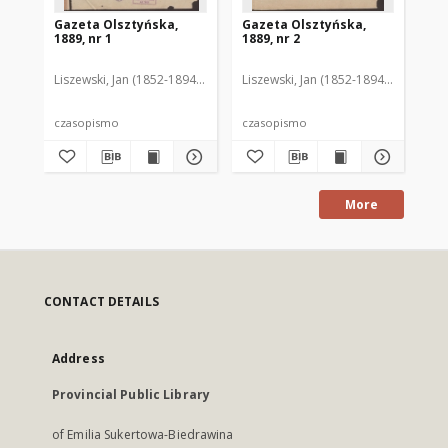
Gazeta Olsztyńska,
Gazeta Olsztyńska,
Ga
1889, nr 1
1889, nr 2
188
Liszewski, Jan (1852-1894). Red.
Liszewski, Jan (1852-1894). Red.
Lis
czasopismo
czasopismo
cz
More
CONTACT DETAILS
Address
Provincial Public Library
of Emilia Sukertowa-Biedrawina