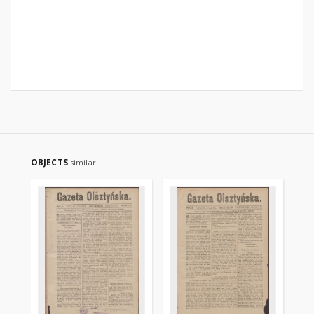
OBJECTS
similar