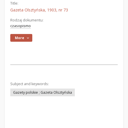
Title:
Gazeta Olsztyńska, 1903, nr 73
Rodzaj dokumentu:
czasopismo
More
Subject and keywords:
Gazety polskie ; Gazeta Olsztyńska