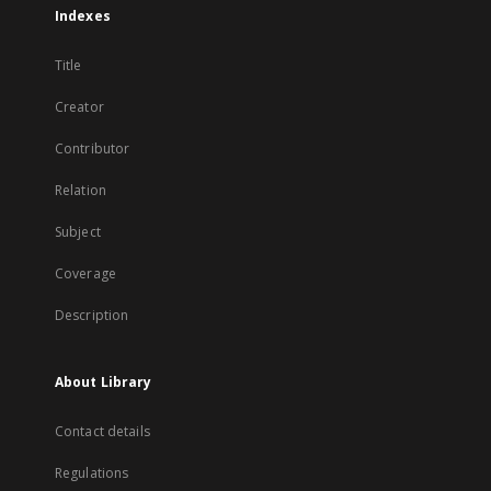
Indexes
Title
Creator
Contributor
Relation
Subject
Coverage
Description
About Library
Contact details
Regulations