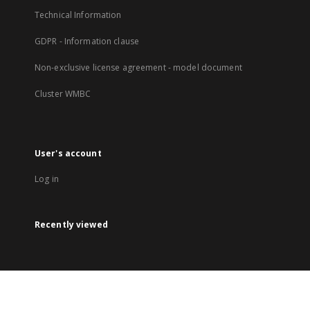
Technical Information
GDPR - Information clause
Non-exclusive license agreement - model document
Cluster WMBC
User's account
Log in
Recently viewed