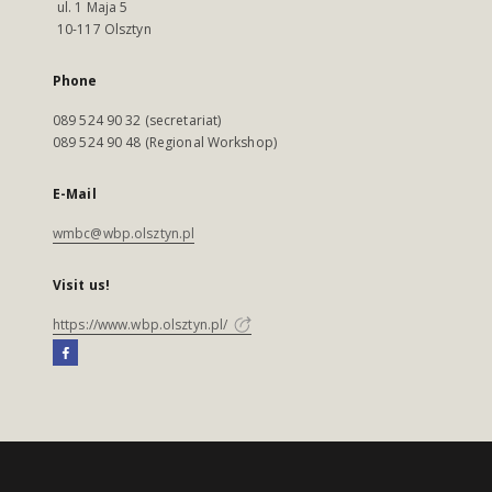
ul. 1 Maja 5
10-117 Olsztyn
Phone
089 524 90 32 (secretariat)
089 524 90 48 (Regional Workshop)
E-Mail
wmbc@wbp.olsztyn.pl
Visit us!
https://www.wbp.olsztyn.pl/