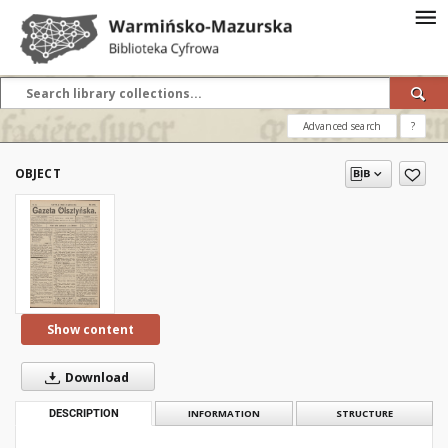
Advanced search
?
OBJECT
Show content
Download
DESCRIPTION
INFORMATION
STRUCTURE