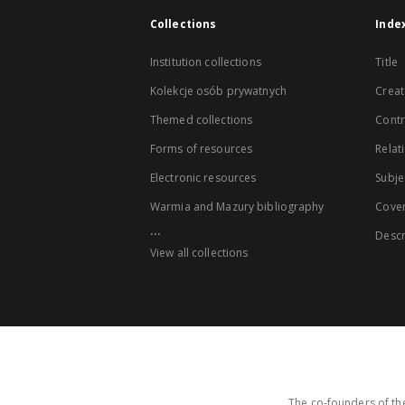
Collections
Inde
Institution collections
Title
Kolekcje osób prywatnych
Creat
Themed collections
Contr
Forms of resources
Relat
Electronic resources
Subje
Warmia and Mazury bibliography
Cove
...
Descr
View all collections
The co-founders of the