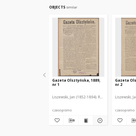
OBJECTS
similar
Gazeta Olsztyńska, 1889,
Gazeta Ols
nr 1
nr 2
Liszewski, Jan (1852-1894). Red.
Liszewski, J
czasopismo
czasopismo