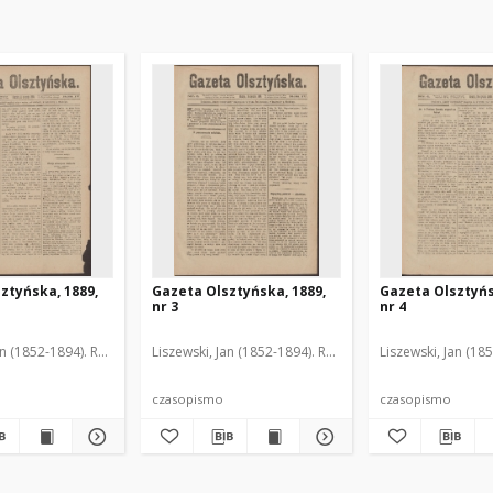
ztyńska, 1889,
Gazeta Olsztyńska, 1889,
Gazeta Olsztyńs
nr 3
nr 4
an (1852-1894). Red.
Liszewski, Jan (1852-1894). Red.
Liszewski, Jan (18
czasopismo
czasopismo