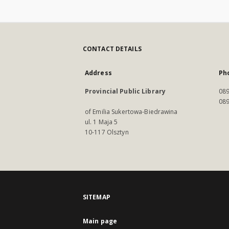
CONTACT DETAILS
Address
Ph
Provincial Public Library
089
089
of Emilia Sukertowa-Biedrawina
ul. 1 Maja 5
10-117 Olsztyn
SITEMAP
Main page