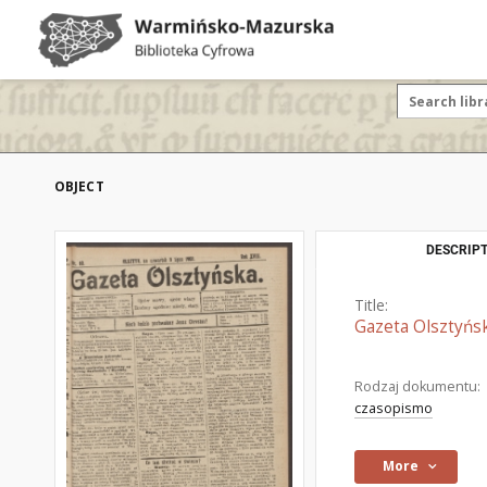
OBJECT
DESCRIPT
Title:
Gazeta Olsztyńsk
Rodzaj dokumentu:
czasopismo
More