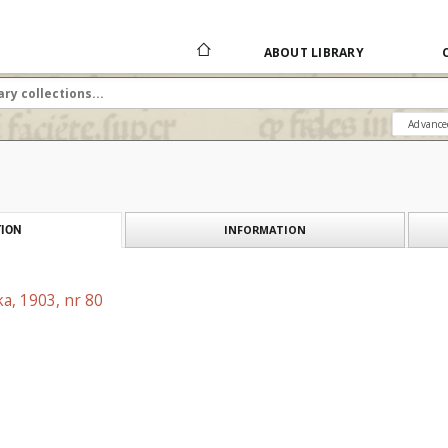
ABOUT LIBRARY
Advance
INFORMATION
ION
a, 1903, nr 80