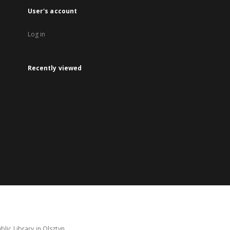
User's account
Log in
Recently viewed
lic Library in Olsztyn.