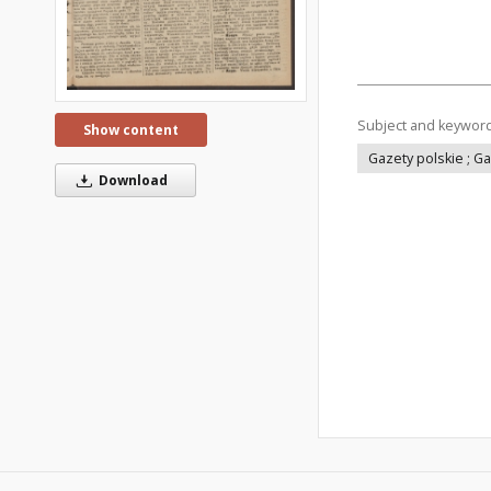
Subject and keywor
Show content
Gazety polskie ; G
Download