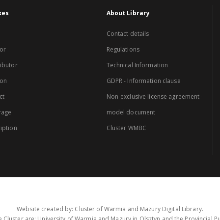
xes
About Library
Contact details
or
Regulations
ibutor
Technical Information
ion
GDPR - Information clause
ct
Non-exclusive license agreement -
rage
model document
iption
Cluster WMBC
Website created by: Cluster of Warmia and Mazury Digital Library.
 Cluster are: University of Warmia and Mazury in Olsztyn and the Provincial Pub