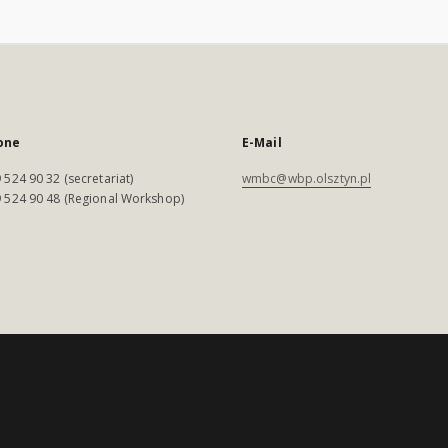
one
E-Mail
 524 90 32 (secretariat)
wmbc@wbp.olsztyn.pl
 524 90 48 (Regional Workshop)