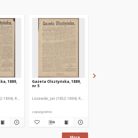
ka, 1889,
Gazeta Olsztyńska, 1889,
Gazeta Olsztyńska, 1
nr 5
nr 6
52-1894). Red.
Liszewski, Jan (1852-1894). Red.
Liszewski, Jan (1852-189
czasopismo
czasopismo
More