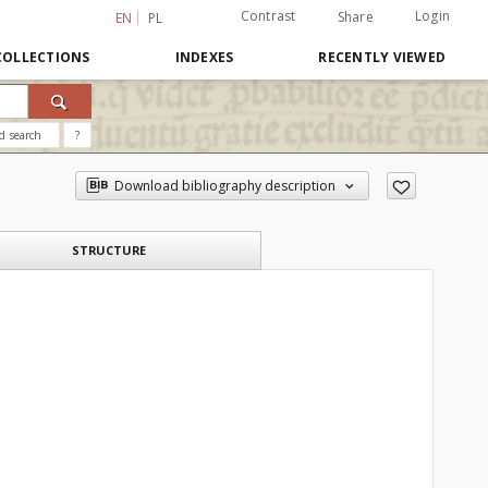
Contrast
Login
Share
EN
PL
COLLECTIONS
INDEXES
RECENTLY VIEWED
d search
?
Download bibliography description
STRUCTURE