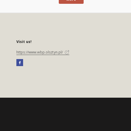
Visit us!
https://www.wbp.olsztyn.pl/