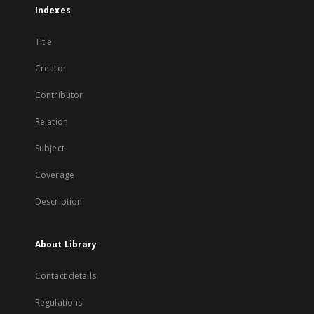
Indexes
Title
Creator
Contributor
Relation
Subject
Coverage
Description
About Library
Contact details
Regulations