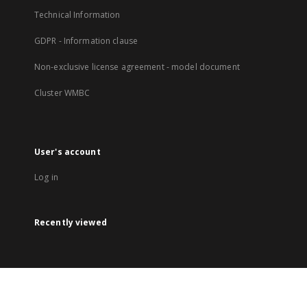
Technical Information
GDPR - Information clause
Non-exclusive license agreement - model document
Cluster WMBC
User's account
Log in
Recently viewed