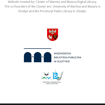
Website created by: Cluster of Warmia and Mazury Digital Library.
The co-founders of the Cluster are: University of Warmia and Mazury in
Olsztyn and the Provincial Public Library in Olsztyn.