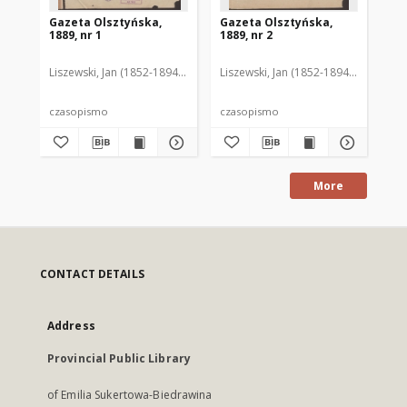
Gazeta Olsztyńska,
Gazeta Olsztyńska,
Ga
1889, nr 1
1889, nr 2
188
Liszewski, Jan (1852-1894). Red.
Liszewski, Jan (1852-1894). Red.
Lis
czasopismo
czasopismo
cz
More
CONTACT DETAILS
Address
Provincial Public Library
of Emilia Sukertowa-Biedrawina