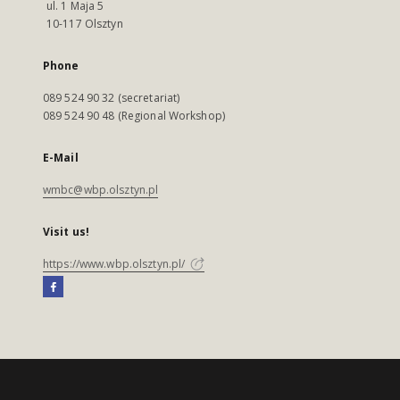
ul. 1 Maja 5
10-117 Olsztyn
Phone
089 524 90 32 (secretariat)
089 524 90 48 (Regional Workshop)
E-Mail
wmbc@wbp.olsztyn.pl
Visit us!
https://www.wbp.olsztyn.pl/