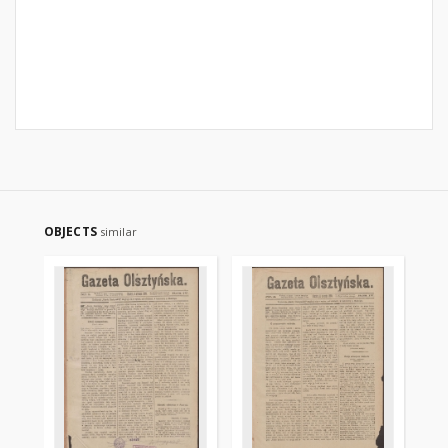
OBJECTS
similar