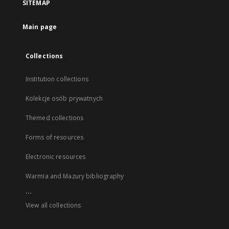
SITEMAP
Main page
Collections
Institution collections
Kolekcje osób prywatnych
Themed collections
Forms of resources
Electronic resources
Warmia and Mazury bibliography
...
View all collections