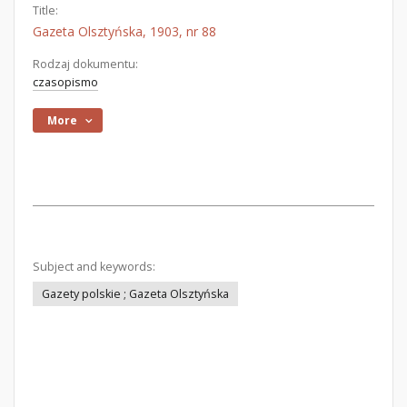
Title:
Gazeta Olsztyńska, 1903, nr 88
Rodzaj dokumentu:
czasopismo
More
Subject and keywords:
Gazety polskie ; Gazeta Olsztyńska