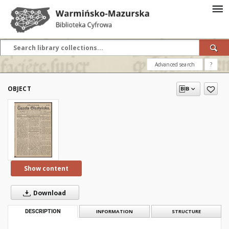
Advanced search
?
OBJECT
Show content
Download
DESCRIPTION
INFORMATION
STRUCTURE