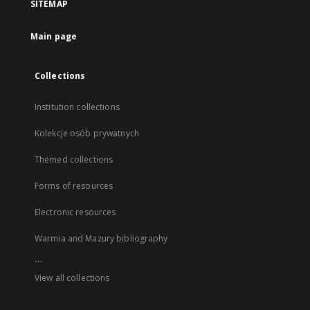
SITEMAP
Main page
Collections
Institution collections
Kolekcje osób prywatnych
Themed collections
Forms of resources
Electronic resources
Warmia and Mazury bibliography
...
View all collections