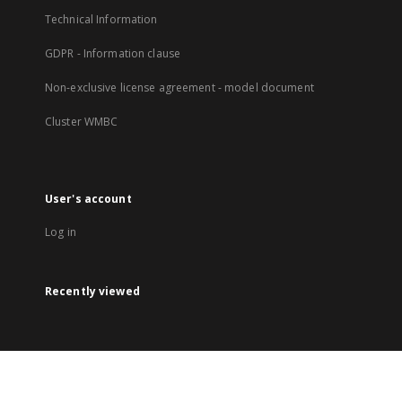
Technical Information
GDPR - Information clause
Non-exclusive license agreement - model document
Cluster WMBC
User's account
Log in
Recently viewed