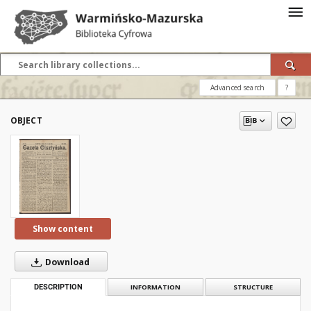
Advanced search
?
OBJECT
Show content
Download
DESCRIPTION
INFORMATION
STRUCTURE