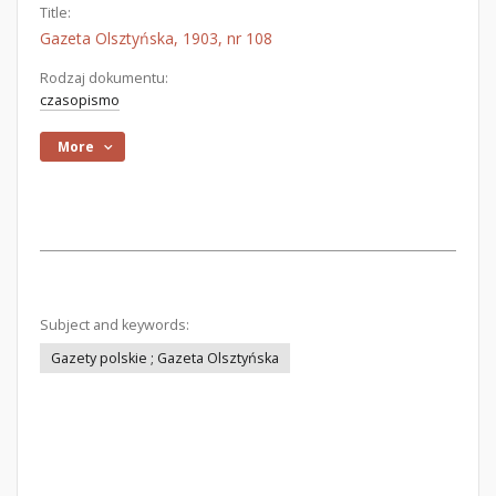
Title:
Gazeta Olsztyńska, 1903, nr 108
Rodzaj dokumentu:
czasopismo
More
Subject and keywords:
Gazety polskie ; Gazeta Olsztyńska