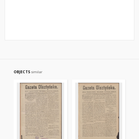
OBJECTS
similar