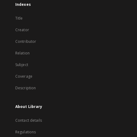
Indexes
Title
Creator
Contributor
Relation
Subject
Coverage
Description
About Library
Contact details
Regulations