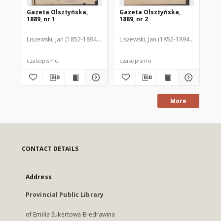
Gazeta Olsztyńska,
Gazeta Olsztyńska,
Ga
1889, nr 1
1889, nr 2
188
Liszewski, Jan (1852-1894). Red.
Liszewski, Jan (1852-1894). Red.
Lis
czasopismo
czasopismo
cz
More
CONTACT DETAILS
Address
Provincial Public Library
of Emilia Sukertowa-Biedrawina