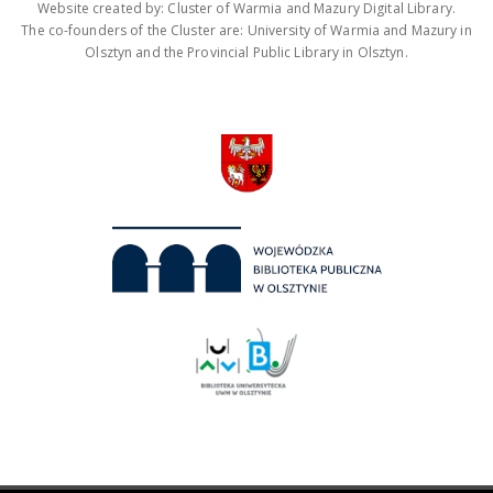
Website created by: Cluster of Warmia and Mazury Digital Library.
The co-founders of the Cluster are: University of Warmia and Mazury in
Olsztyn and the Provincial Public Library in Olsztyn.