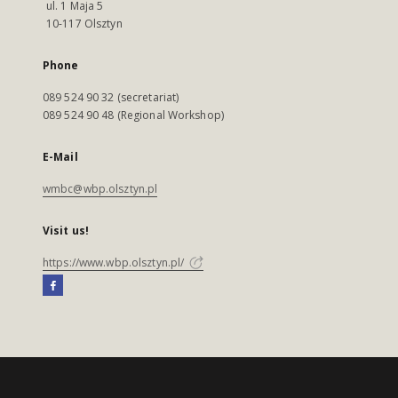
ul. 1 Maja 5
10-117 Olsztyn
Phone
089 524 90 32 (secretariat)
089 524 90 48 (Regional Workshop)
E-Mail
wmbc@wbp.olsztyn.pl
Visit us!
https://www.wbp.olsztyn.pl/