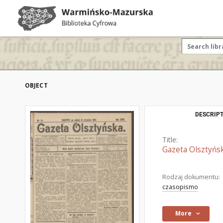
OBJECT
DESCRIPT
Title:
Gazeta Olsztyńsk
Rodzaj dokumentu:
czasopismo
More