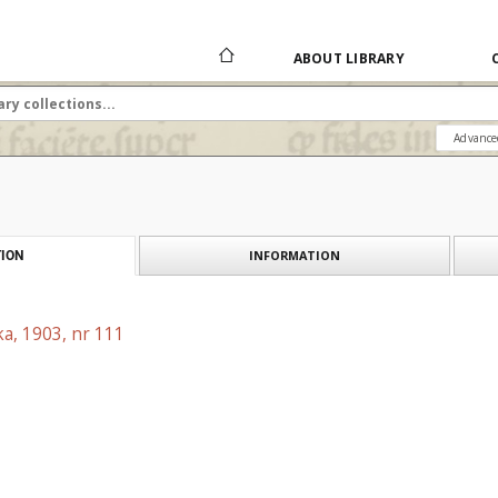
ABOUT LIBRARY
Advance
INFORMATION
ION
a, 1903, nr 111