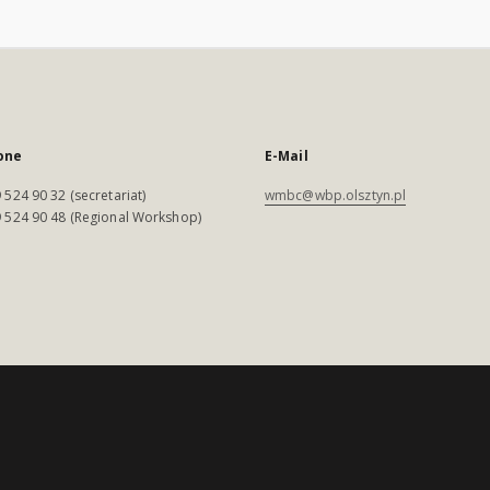
one
E-Mail
 524 90 32 (secretariat)
wmbc@wbp.olsztyn.pl
 524 90 48 (Regional Workshop)