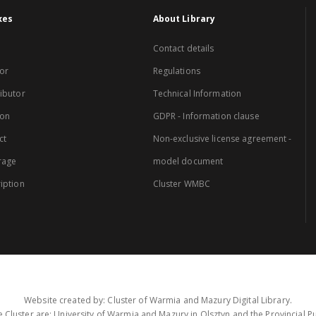
xes
About Library
Contact details
or
Regulations
ibutor
Technical Information
ion
GDPR - Information clause
ct
Non-exclusive license agreement -
rage
model document
iption
Cluster WMBC
Website created by: Cluster of Warmia and Mazury Digital Library.
 Cluster are: University of Warmia and Mazury in Olsztyn and the Provincial Pub