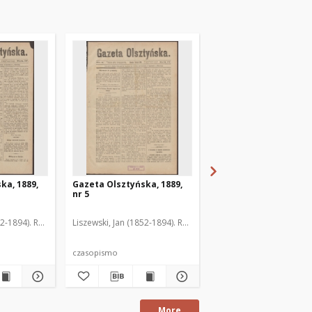
ka, 1889,
Gazeta Olsztyńska, 1889,
Gazeta Olsztyńska, 1
nr 5
nr 6
52-1894). Red.
Liszewski, Jan (1852-1894). Red.
Liszewski, Jan (1852-189
czasopismo
czasopismo
More