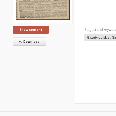
Subject and keywor
Show content
Gazety polskie ; G
Download