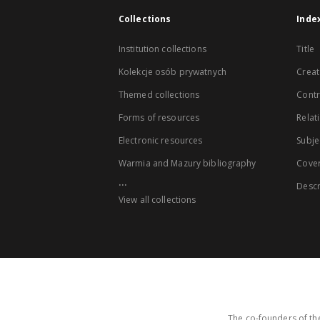
Collections
Inde
Institution collections
Title
Kolekcje osób prywatnych
Creat
Themed collections
Contr
Forms of resources
Relat
Electronic resources
Subje
Warmia and Mazury bibliography
Cove
...
Descr
View all collections
The co-founders of the