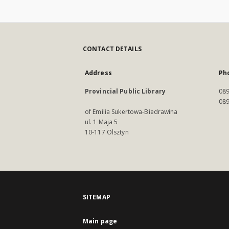
CONTACT DETAILS
Address
Ph
Provincial Public Library
089
089
of Emilia Sukertowa-Biedrawina
ul. 1 Maja 5
10-117 Olsztyn
SITEMAP
Main page