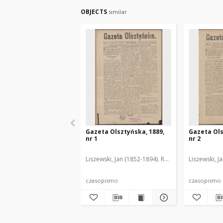
OBJECTS
similar
Gazeta Olsztyńska, 1889,
Gazeta Ols
nr 1
nr 2
Liszewski, Jan (1852-1894). Red.
Liszewski, J
czasopismo
czasopismo