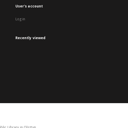
User's account
Log in
Recently viewed
lic Library in Olsztyn.