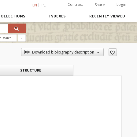
Contrast
Login
Share
EN
PL
COLLECTIONS
INDEXES
RECENTLY VIEWED
d search
?
Download bibliography description
STRUCTURE