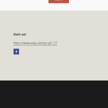
Visit us!
https://www.wbp.olsztyn.pl/