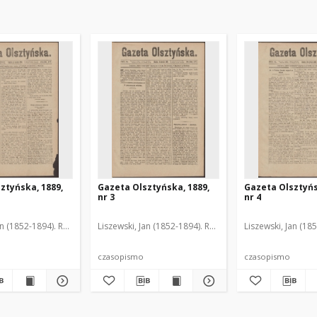
ztyńska, 1889,
Gazeta Olsztyńska, 1889,
Gazeta Olsztyńs
nr 3
nr 4
an (1852-1894). Red.
Liszewski, Jan (1852-1894). Red.
Liszewski, Jan (18
czasopismo
czasopismo