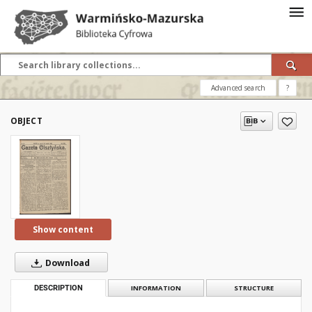
Advanced search
?
OBJECT
Show content
Download
DESCRIPTION
INFORMATION
STRUCTURE