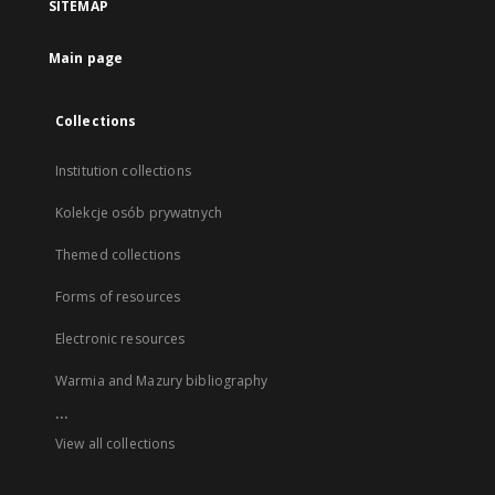
SITEMAP
Main page
Collections
Institution collections
Kolekcje osób prywatnych
Themed collections
Forms of resources
Electronic resources
Warmia and Mazury bibliography
...
View all collections