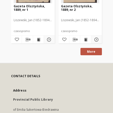
Gazeta Olsztyńska,
Gazeta Olsztyńska,
Ga
1889, nr 1
1889, nr 2
188
Liszewski, Jan (1852-1894). Red.
Liszewski, Jan (1852-1894). Red.
Lis
czasopismo
czasopismo
cz
More
CONTACT DETAILS
Address
Provincial Public Library
of Emilia Sukertowa-Biedrawina