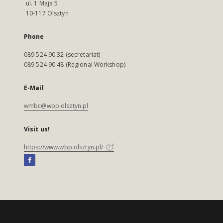
ul. 1 Maja 5
10-117 Olsztyn
Phone
089 524 90 32 (secretariat)
089 524 90 48 (Regional Workshop)
E-Mail
wmbc@wbp.olsztyn.pl
Visit us!
https://www.wbp.olsztyn.pl/