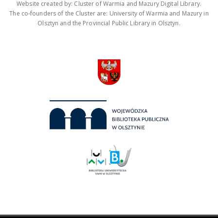
Website created by: Cluster of Warmia and Mazury Digital Library.
The co-founders of the Cluster are: University of Warmia and Mazury in
Olsztyn and the Provincial Public Library in Olsztyn.