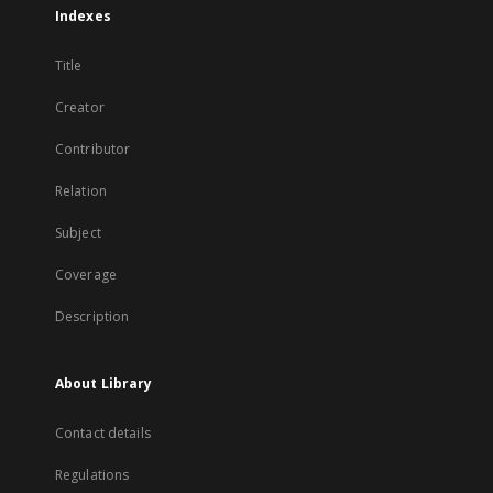
Indexes
Title
Creator
Contributor
Relation
Subject
Coverage
Description
About Library
Contact details
Regulations