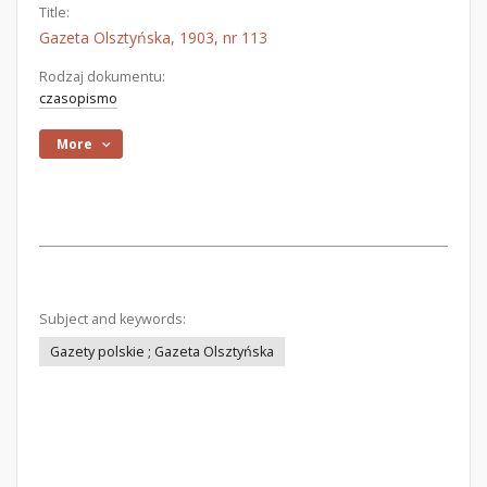
Title:
Gazeta Olsztyńska, 1903, nr 113
Rodzaj dokumentu:
czasopismo
More
Subject and keywords:
Gazety polskie ; Gazeta Olsztyńska