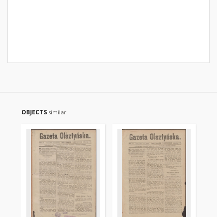
OBJECTS
similar