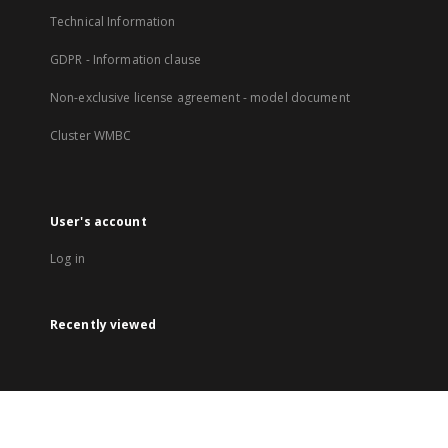
Technical Information
GDPR - Information clause
Non-exclusive license agreement - model document
Cluster WMBC
User's account
Log in
Recently viewed