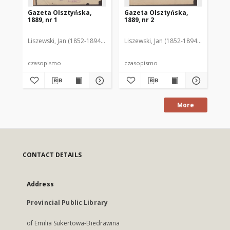
Gazeta Olsztyńska,
Gazeta Olsztyńska,
Ga
1889, nr 1
1889, nr 2
188
Liszewski, Jan (1852-1894). Red.
Liszewski, Jan (1852-1894). Red.
Lis
czasopismo
czasopismo
cz
More
CONTACT DETAILS
Address
Provincial Public Library
of Emilia Sukertowa-Biedrawina