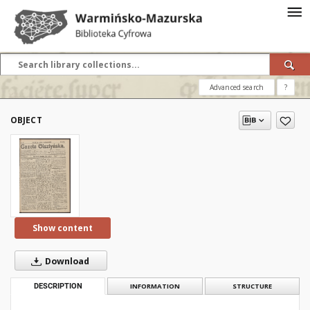
Advanced search
?
OBJECT
Show content
Download
DESCRIPTION
INFORMATION
STRUCTURE