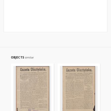
OBJECTS
similar