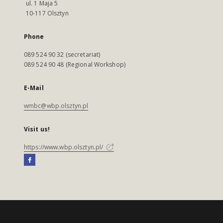
ul. 1 Maja 5
10-117 Olsztyn
Phone
089 524 90 32 (secretariat)
089 524 90 48 (Regional Workshop)
E-Mail
wmbc@wbp.olsztyn.pl
Visit us!
https://www.wbp.olsztyn.pl/