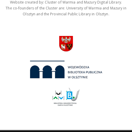
Website created by: Cluster of Warmia and Mazury Digital Library.
The co-founders of the Cluster are: University of Warmia and Mazury in
Olsztyn and the Provincial Public Library in Olsztyn.