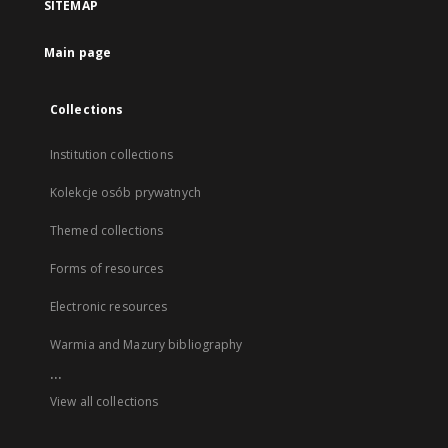
SITEMAP
Main page
Collections
Institution collections
Kolekcje osób prywatnych
Themed collections
Forms of resources
Electronic resources
Warmia and Mazury bibliography
...
View all collections