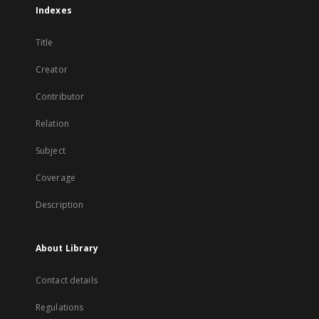
Indexes
Title
Creator
Contributor
Relation
Subject
Coverage
Description
About Library
Contact details
Regulations