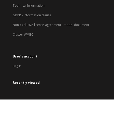
Technical Information
GDPR - Information clause
Non-exclusive license agreement - model document
Cluster WMBC
User's account
Log in
Recently viewed