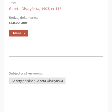
Title:
Gazeta Olsztyńska, 1903, nr 116
Rodzaj dokumentu:
czasopismo
More
Subject and keywords:
Gazety polskie ; Gazeta Olsztyńska