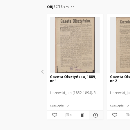
OBJECTS
similar
Gazeta Olsztyńska, 1889,
Gazeta Ols
nr 1
nr 2
Liszewski, Jan (1852-1894). Red.
Liszewski, J
czasopismo
czasopismo