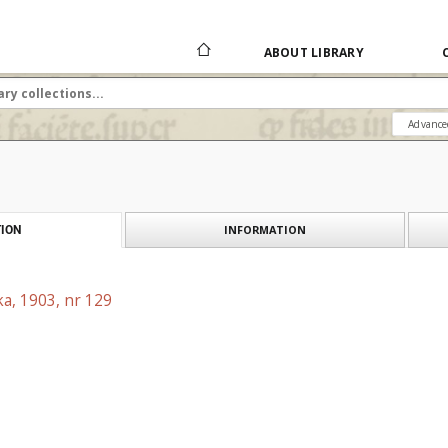
ABOUT LIBRARY
Advance
INFORMATION
ION
a, 1903, nr 129