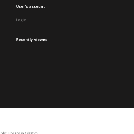
User's account
Log in
Recently viewed
lic Library in Olsztyn.