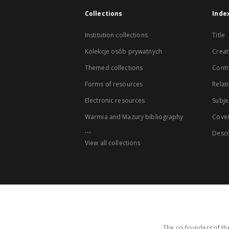
Collections
Inde
Institution collections
Title
Kolekcje osób prywatnych
Creat
Themed collections
Contr
Forms of resources
Relat
Electronic resources
Subje
Warmia and Mazury bibliography
Cove
...
Descr
View all collections
The co-founders of the