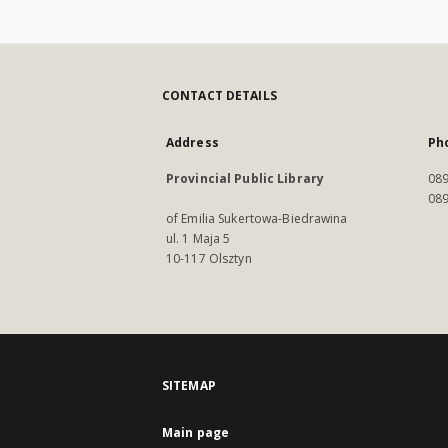
CONTACT DETAILS
Address
Ph
Provincial Public Library
089
089
of Emilia Sukertowa-Biedrawina
ul. 1 Maja 5
10-117 Olsztyn
SITEMAP
Main page