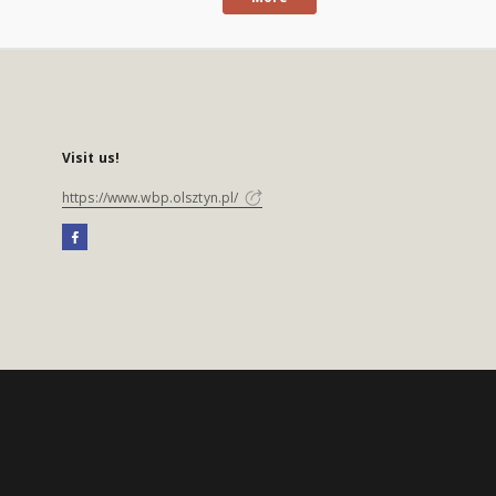
Visit us!
https://www.wbp.olsztyn.pl/