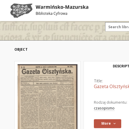
OBJECT
DESCRIPT
Title:
Gazeta Olsztyńsk
Rodzaj dokumentu:
czasopismo
More