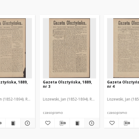
ztyńska, 1889,
Gazeta Olsztyńska, 1889,
Gazeta Olsztyńs
nr 3
nr 4
an (1852-1894). Red.
Liszewski, Jan (1852-1894). Red.
Liszewski, Jan (18
czasopismo
czasopismo