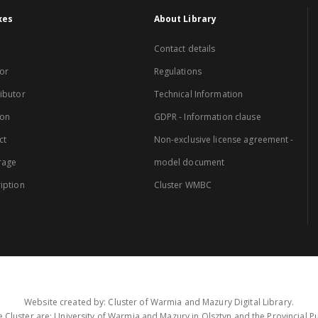
xes
About Library
Contact details
or
Regulations
ibutor
Technical Information
ion
GDPR - Information clause
ct
Non-exclusive license agreement -
rage
model document
iption
Cluster WMBC
Website created by: Cluster of Warmia and Mazury Digital Library.
 Cluster are: University of Warmia and Mazury in Olsztyn and the Provincial Pub