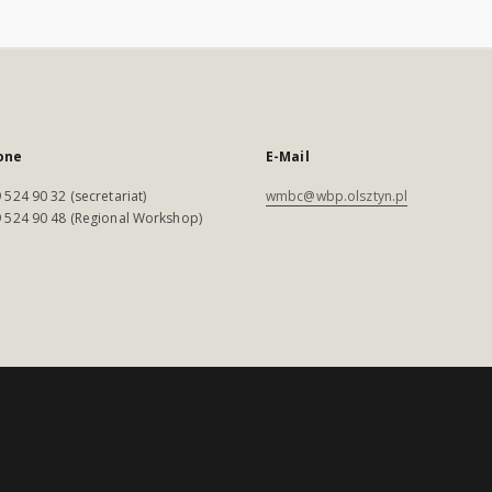
one
E-Mail
 524 90 32 (secretariat)
wmbc@wbp.olsztyn.pl
 524 90 48 (Regional Workshop)