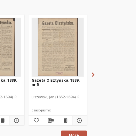
ka, 1889,
Gazeta Olsztyńska, 1889,
Gazeta Olsztyńska, 1
nr 5
nr 6
52-1894). Red.
Liszewski, Jan (1852-1894). Red.
Liszewski, Jan (1852-189
czasopismo
czasopismo
More