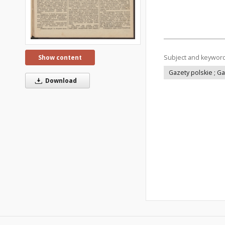
Subject and keywor
Show content
Gazety polskie ; G
Download