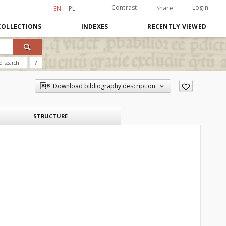
Contrast
Login
Share
EN
PL
COLLECTIONS
INDEXES
RECENTLY VIEWED
d search
?
Download bibliography description
STRUCTURE