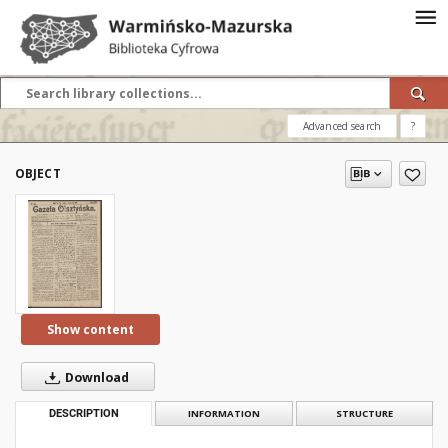
Advanced search
?
OBJECT
Show content
Download
DESCRIPTION
INFORMATION
STRUCTURE