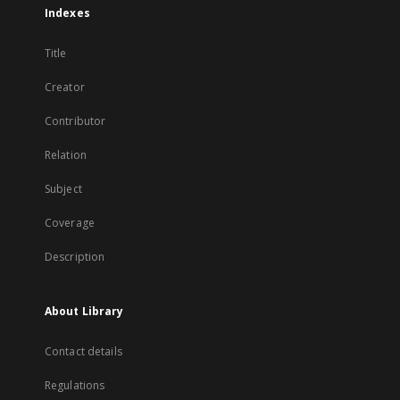
Indexes
Title
Creator
Contributor
Relation
Subject
Coverage
Description
About Library
Contact details
Regulations