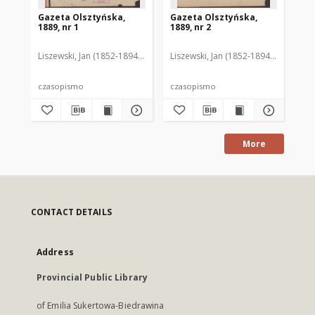
Gazeta Olsztyńska,
Gazeta Olsztyńska,
Ga
1889, nr 1
1889, nr 2
188
Liszewski, Jan (1852-1894). Red.
Liszewski, Jan (1852-1894). Red.
Lis
czasopismo
czasopismo
cz
More
CONTACT DETAILS
Address
Provincial Public Library
of Emilia Sukertowa-Biedrawina