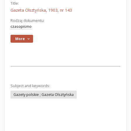
Title:
Gazeta Olsztyńska, 1903, nr 143
Rodzaj dokumentu:
czasopismo
More
Subject and keywords:
Gazety polskie ; Gazeta Olsztyńska