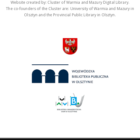
Website created by: Cluster of Warmia and Mazury Digital Library.
The co-founders of the Cluster are: University of Warmia and Mazury in
Olsztyn and the Provincial Public Library in Olsztyn.