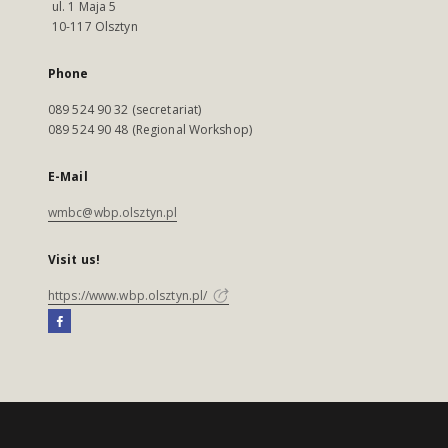
ul. 1 Maja 5
10-117 Olsztyn
Phone
089 524 90 32 (secretariat)
089 524 90 48 (Regional Workshop)
E-Mail
wmbc@wbp.olsztyn.pl
Visit us!
https://www.wbp.olsztyn.pl/