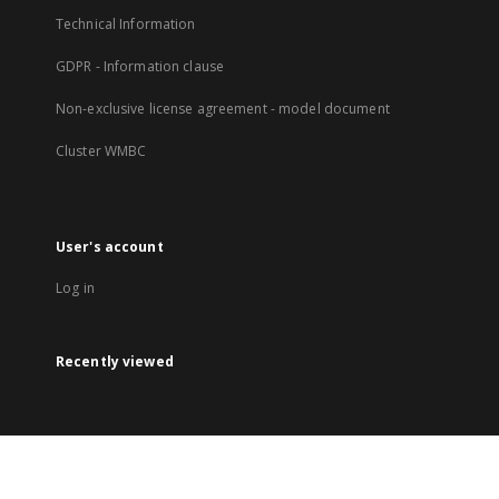
Technical Information
GDPR - Information clause
Non-exclusive license agreement - model document
Cluster WMBC
User's account
Log in
Recently viewed