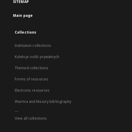
SITEMAP
Main page
Collections
Institution collections
Kolekcje osób prywatnych
Themed collections
Forms of resources
Electronic resources
Warmia and Mazury bibliography
...
View all collections