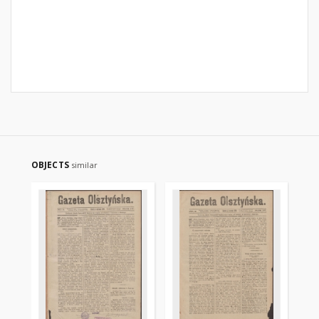
OBJECTS
similar