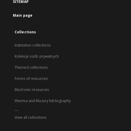
SITEMAP
Main page
Collections
Institution collections
Kolekcje osób prywatnych
Themed collections
Forms of resources
Electronic resources
Warmia and Mazury bibliography
...
View all collections