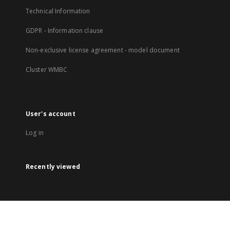
Technical Information
GDPR - Information clause
Non-exclusive license agreement - model document
Cluster WMBC
User's account
Log in
Recently viewed