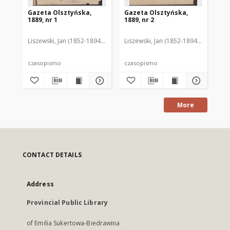
Gazeta Olsztyńska,
Gazeta Olsztyńska,
Ga
1889, nr 1
1889, nr 2
188
Liszewski, Jan (1852-1894). Red.
Liszewski, Jan (1852-1894). Red.
Lis
czasopismo
czasopismo
cz
More
CONTACT DETAILS
Address
Provincial Public Library
of Emilia Sukertowa-Biedrawina