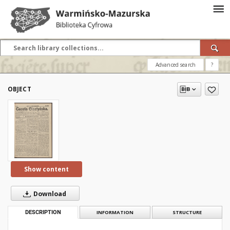
Advanced search
?
OBJECT
Show content
Download
DESCRIPTION
INFORMATION
STRUCTURE