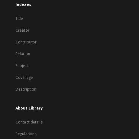
Indexes
Title
Creator
Contributor
Relation
Subject
Coverage
Description
About Library
Contact details
Regulations