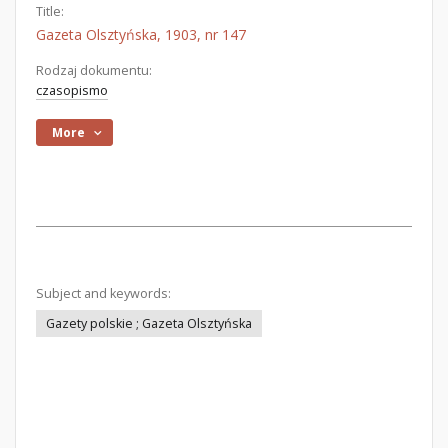
Title:
Gazeta Olsztyńska, 1903, nr 147
Rodzaj dokumentu:
czasopismo
More
Subject and keywords:
Gazety polskie ; Gazeta Olsztyńska