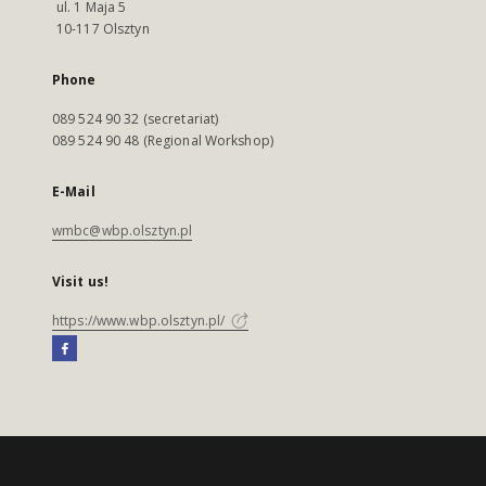
ul. 1 Maja 5
10-117 Olsztyn
Phone
089 524 90 32 (secretariat)
089 524 90 48 (Regional Workshop)
E-Mail
wmbc@wbp.olsztyn.pl
Visit us!
https://www.wbp.olsztyn.pl/