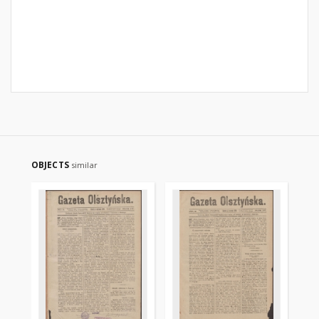
OBJECTS
similar