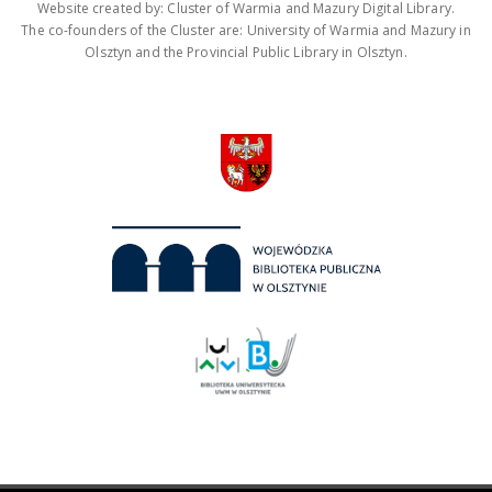
Website created by: Cluster of Warmia and Mazury Digital Library.
The co-founders of the Cluster are: University of Warmia and Mazury in
Olsztyn and the Provincial Public Library in Olsztyn.