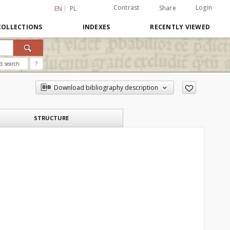
Contrast
Login
Share
EN
PL
COLLECTIONS
INDEXES
RECENTLY VIEWED
d search
?
Download bibliography description
STRUCTURE