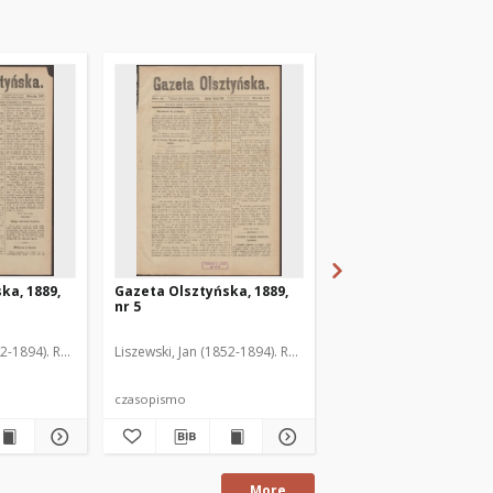
ka, 1889,
Gazeta Olsztyńska, 1889,
Gazeta Olsztyńska, 1
nr 5
nr 6
52-1894). Red.
Liszewski, Jan (1852-1894). Red.
Liszewski, Jan (1852-189
czasopismo
czasopismo
More