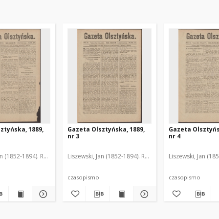
ztyńska, 1889,
Gazeta Olsztyńska, 1889,
Gazeta Olsztyńs
nr 3
nr 4
an (1852-1894). Red.
Liszewski, Jan (1852-1894). Red.
Liszewski, Jan (18
czasopismo
czasopismo