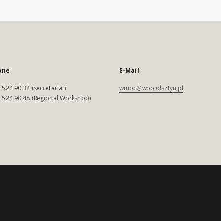
one
E-Mail
 524 90 32 (secretariat)
wmbc@wbp.olsztyn.pl
 524 90 48 (Regional Workshop)