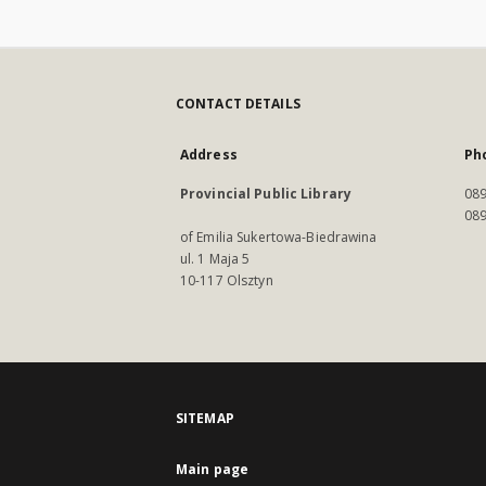
CONTACT DETAILS
Address
Ph
Provincial Public Library
089
089
of Emilia Sukertowa-Biedrawina
ul. 1 Maja 5
10-117 Olsztyn
SITEMAP
Main page