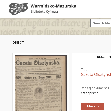
OBJECT
DESCRIPT
Title:
Gazeta Olsztyńsk
Rodzaj dokumentu:
czasopismo
More