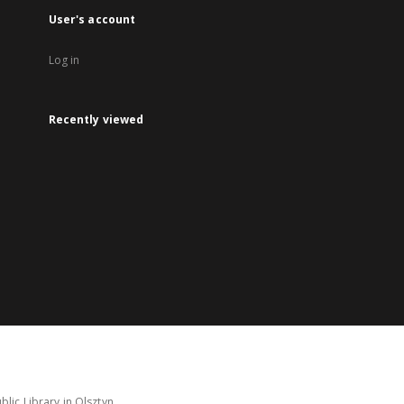
User's account
Log in
Recently viewed
lic Library in Olsztyn.