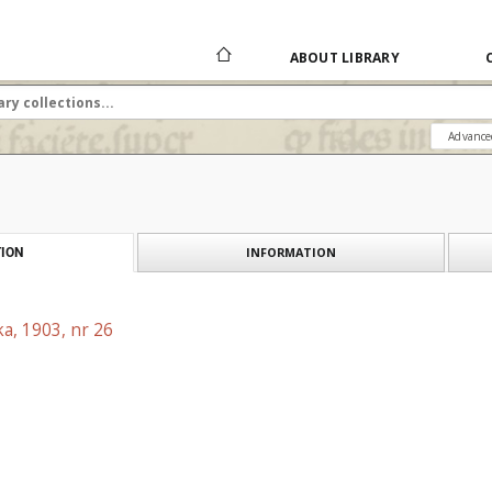
ABOUT LIBRARY
Advance
INFORMATION
ION
a, 1903, nr 26