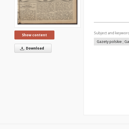
Subject and keywor
Show content
Gazety polskie ; G
Download