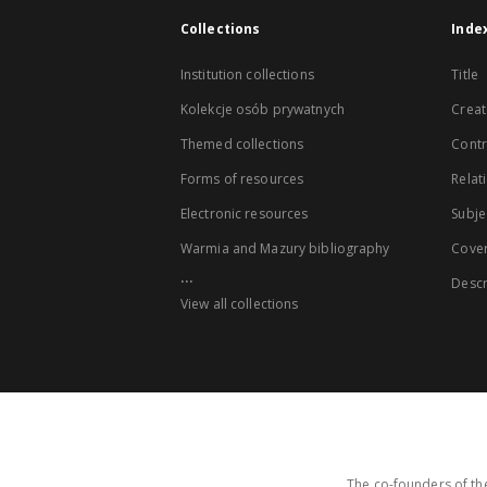
Collections
Inde
Institution collections
Title
Kolekcje osób prywatnych
Creat
Themed collections
Contr
Forms of resources
Relat
Electronic resources
Subje
Warmia and Mazury bibliography
Cove
...
Descr
View all collections
The co-founders of the