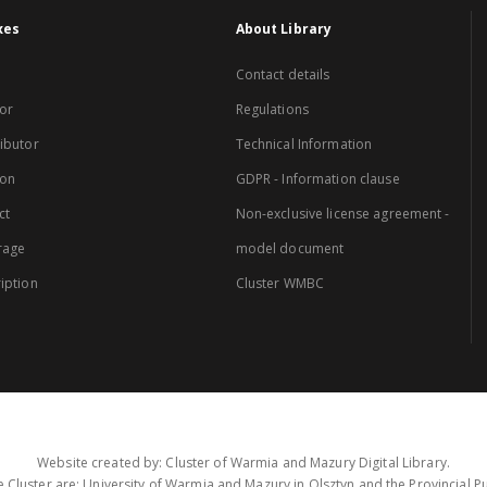
xes
About Library
Contact details
or
Regulations
ibutor
Technical Information
ion
GDPR - Information clause
ct
Non-exclusive license agreement -
rage
model document
iption
Cluster WMBC
Website created by: Cluster of Warmia and Mazury Digital Library.
 Cluster are: University of Warmia and Mazury in Olsztyn and the Provincial Pub