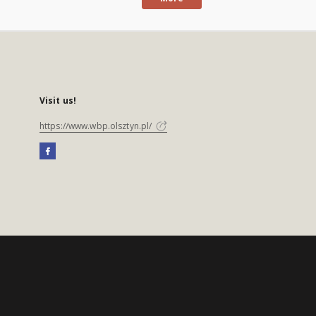
Visit us!
https://www.wbp.olsztyn.pl/