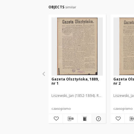
OBJECTS
similar
Gazeta Olsztyńska, 1889,
Gazeta Ols
nr 1
nr 2
Liszewski, Jan (1852-1894). Red.
Liszewski, J
czasopismo
czasopismo