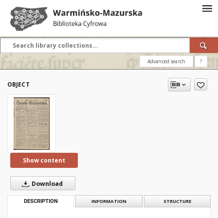
Advanced search
?
OBJECT
Show content
Download
DESCRIPTION
INFORMATION
STRUCTURE