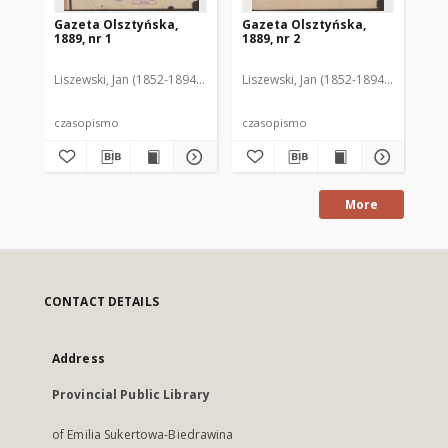
Gazeta Olsztyńska,
Gazeta Olsztyńska,
Ga
1889, nr 1
1889, nr 2
188
Liszewski, Jan (1852-1894). Red.
Liszewski, Jan (1852-1894). Red.
Lis
czasopismo
czasopismo
cz
More
CONTACT DETAILS
Address
Provincial Public Library
of Emilia Sukertowa-Biedrawina