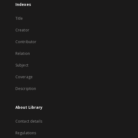
Indexes
Title
Creator
Contributor
Relation
Subject
Coverage
Description
About Library
Contact details
Regulations