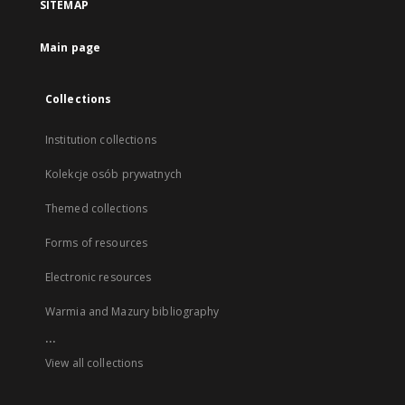
SITEMAP
Main page
Collections
Institution collections
Kolekcje osób prywatnych
Themed collections
Forms of resources
Electronic resources
Warmia and Mazury bibliography
...
View all collections