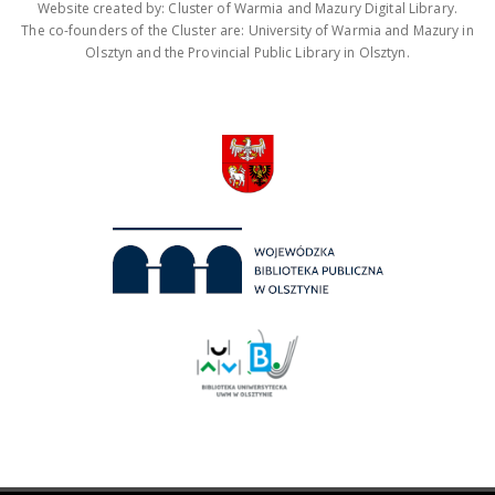
Website created by: Cluster of Warmia and Mazury Digital Library.
The co-founders of the Cluster are: University of Warmia and Mazury in
Olsztyn and the Provincial Public Library in Olsztyn.