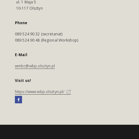
ul. 1 Maja 5
10-117 Olsztyn
Phone
089 524 90 32 (secretariat)
089 524 90 48 (Regional Workshop)
E-Mail
wmbc@wbp.olsztyn.pl
Visit us!
https://www.wbp.olsztyn.pl/