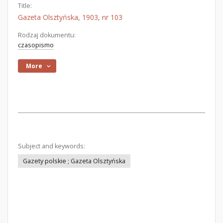
Title:
Gazeta Olsztyńska, 1903, nr 103
Rodzaj dokumentu:
czasopismo
More
Subject and keywords:
Gazety polskie ; Gazeta Olsztyńska