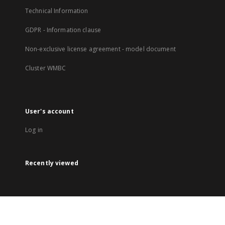
Technical Information
GDPR - Information clause
Non-exclusive license agreement - model document
Cluster WMBC
User's account
Log in
Recently viewed