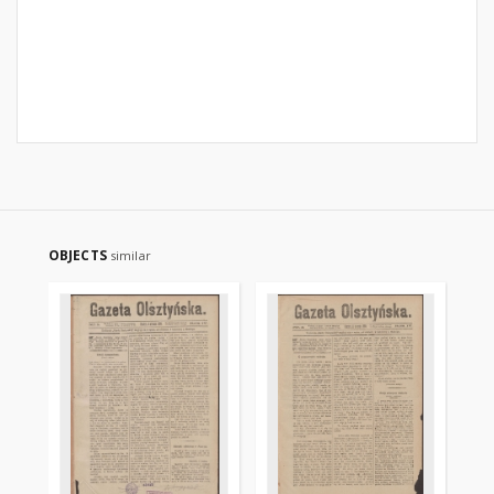
OBJECTS
similar