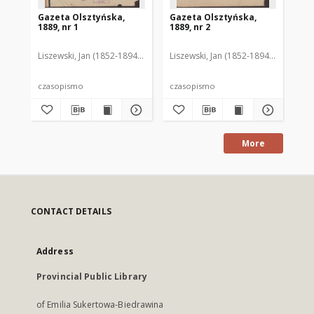
Gazeta Olsztyńska,
Gazeta Olsztyńska,
Ga
1889, nr 1
1889, nr 2
188
Liszewski, Jan (1852-1894). Red.
Liszewski, Jan (1852-1894). Red.
Lis
czasopismo
czasopismo
cz
More
CONTACT DETAILS
Address
Provincial Public Library
of Emilia Sukertowa-Biedrawina