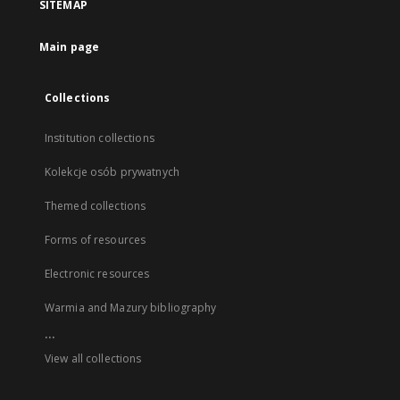
SITEMAP
Main page
Collections
Institution collections
Kolekcje osób prywatnych
Themed collections
Forms of resources
Electronic resources
Warmia and Mazury bibliography
...
View all collections