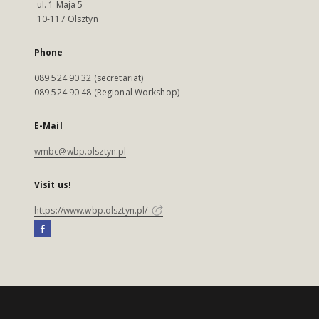
ul. 1 Maja 5
10-117 Olsztyn
Phone
089 524 90 32 (secretariat)
089 524 90 48 (Regional Workshop)
E-Mail
wmbc@wbp.olsztyn.pl
Visit us!
https://www.wbp.olsztyn.pl/