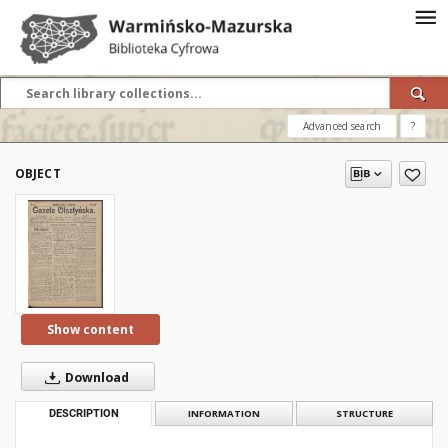
Advanced search
?
OBJECT
Show content
Download
DESCRIPTION
INFORMATION
STRUCTURE