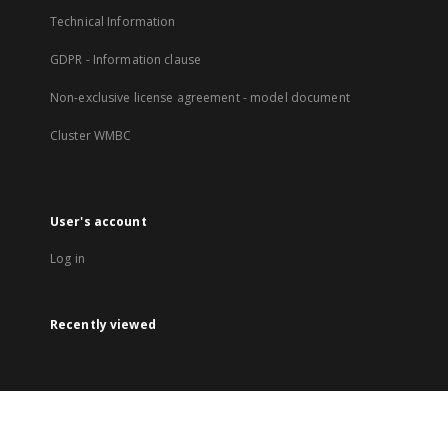
Technical Information
GDPR - Information clause
Non-exclusive license agreement - model document
Cluster WMBC
User's account
Log in
Recently viewed