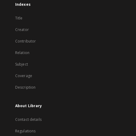
Indexes
Title
Creator
Contributor
Relation
Subject
Coverage
Description
About Library
Contact details
Regulations