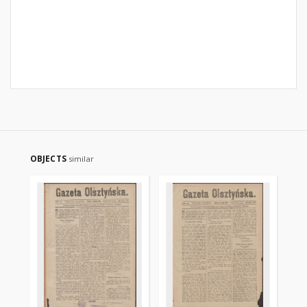
OBJECTS
similar