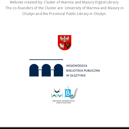
Website created by: Cluster of Warmia and Mazury Digital Library.
The co-founders of the Cluster are: University of Warmia and Mazury in
Olsztyn and the Provincial Public Library in Olsztyn.