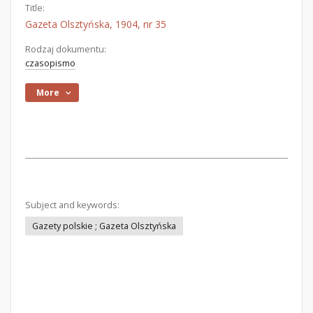
Title:
Gazeta Olsztyńska, 1904, nr 35
Rodzaj dokumentu:
czasopismo
More
Subject and keywords:
Gazety polskie ; Gazeta Olsztyńska