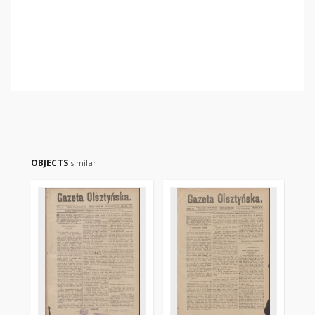
OBJECTS
similar