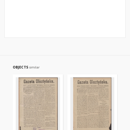
OBJECTS
similar