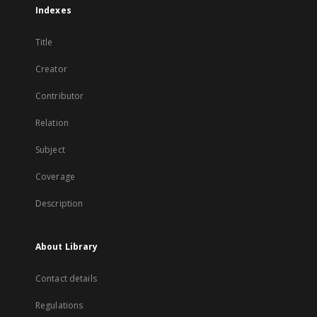
Indexes
Title
Creator
Contributor
Relation
Subject
Coverage
Description
About Library
Contact details
Regulations