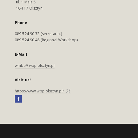
ul. 1 Maja 5
10-117 Olsztyn
Phone
089 524 90 32 (secretariat)
089 524 90 48 (Regional Workshop)
E-Mail
wmbc@wbp.olsztyn.pl
Visit us!
https://www.wbp.olsztyn.pl/