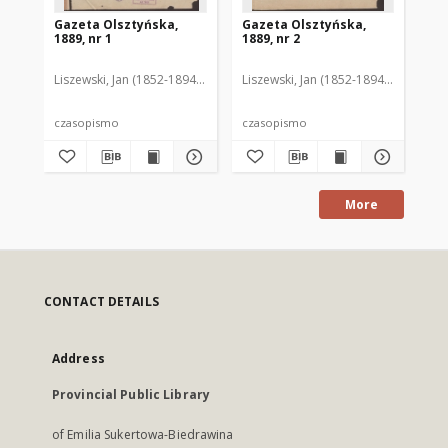
Gazeta Olsztyńska,
Gazeta Olsztyńska,
Ga
1889, nr 1
1889, nr 2
188
Liszewski, Jan (1852-1894). Red.
Liszewski, Jan (1852-1894). Red.
Lis
czasopismo
czasopismo
cz
More
CONTACT DETAILS
Address
Provincial Public Library
of Emilia Sukertowa-Biedrawina