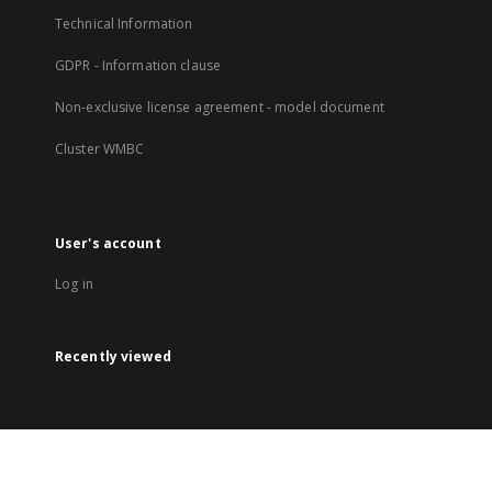
Technical Information
GDPR - Information clause
Non-exclusive license agreement - model document
Cluster WMBC
User's account
Log in
Recently viewed