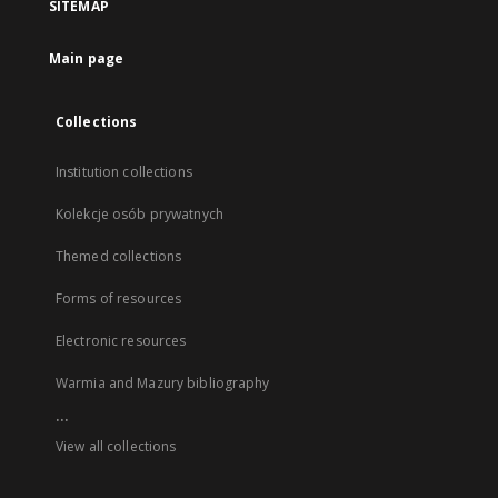
SITEMAP
Main page
Collections
Institution collections
Kolekcje osób prywatnych
Themed collections
Forms of resources
Electronic resources
Warmia and Mazury bibliography
...
View all collections