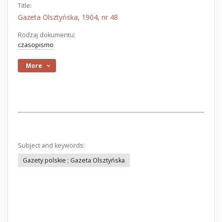
Title:
Gazeta Olsztyńska, 1904, nr 48
Rodzaj dokumentu:
czasopismo
More
Subject and keywords:
Gazety polskie ; Gazeta Olsztyńska