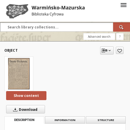
Advanced search
?
OBJECT
Show content
Download
DESCRIPTION
INFORMATION
STRUCTURE