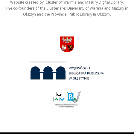
Website created by: Cluster of Warmia and Mazury Digital Library.
The co-founders of the Cluster are: University of Warmia and Mazury in
Olsztyn and the Provincial Public Library in Olsztyn.