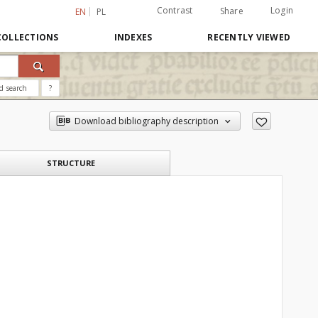
Contrast
Login
Share
EN
PL
COLLECTIONS
INDEXES
RECENTLY VIEWED
d search
?
Download bibliography description
STRUCTURE