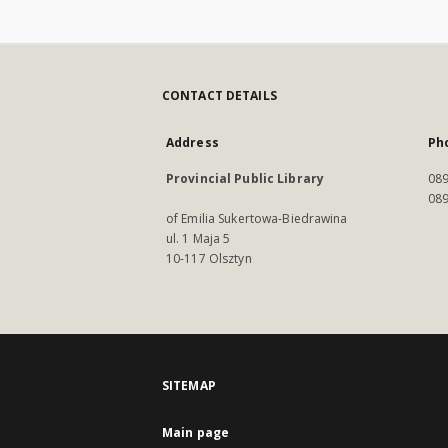
CONTACT DETAILS
Address
Ph
Provincial Public Library
089
089
of Emilia Sukertowa-Biedrawina
ul. 1 Maja 5
10-117 Olsztyn
SITEMAP
Main page