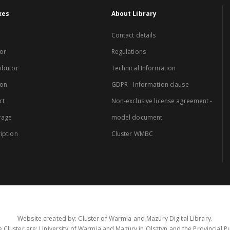
xes
About Library
Contact details
or
Regulations
ibutor
Technical Information
ion
GDPR - Information clause
ct
Non-exclusive license agreement -
rage
model document
iption
Cluster WMBC
Website created by: Cluster of Warmia and Mazury Digital Library.
 Cluster are: University of Warmia and Mazury in Olsztyn and the Provincial Pub