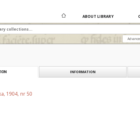
ABOUT LIBRARY
Advance
INFORMATION
ION
a, 1904, nr 50