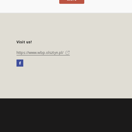
Visit us!
https://www.wbp.olsztyn.pl/