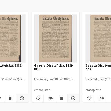
ztyńska, 1889,
Gazeta Olsztyńska, 1889,
Gazeta Olsztyńs
nr 3
nr 4
an (1852-1894). Red.
Liszewski, Jan (1852-1894). Red.
Liszewski, Jan (18
czasopismo
czasopismo