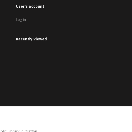
User's account
Log in
Recently viewed
lic Library in Olsztyn.