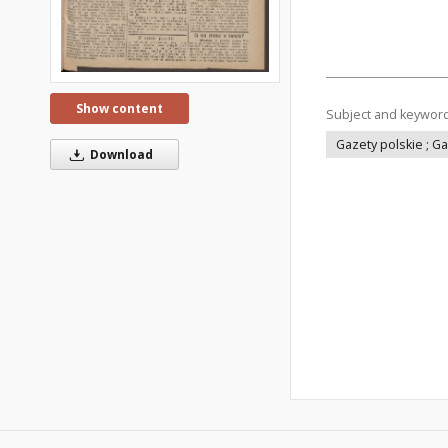
Show content
Subject and keywor
Gazety polskie ; G
Download