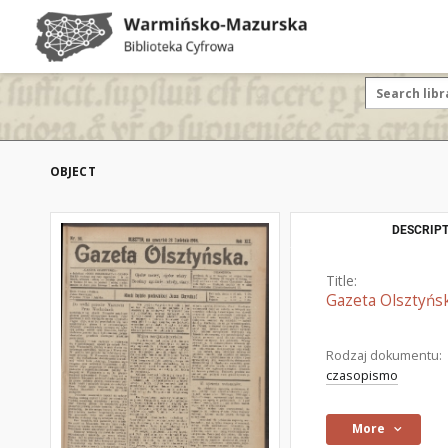
OBJECT
DESCRIPT
Title:
Gazeta Olsztyńsk
Rodzaj dokumentu:
czasopismo
More