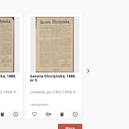
ka, 1889,
Gazeta Olsztyńska, 1889,
Gazeta Olsztyńska, 1
nr 5
nr 6
52-1894). Red.
Liszewski, Jan (1852-1894). Red.
Liszewski, Jan (1852-189
czasopismo
czasopismo
More