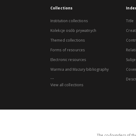
Collections
Inde
Institution collections
Title
Kolekcje osób prywatnych
Creat
Themed collections
Contr
Forms of resources
Relat
Electronic resources
Subje
Warmia and Mazury bibliography
Cove
...
Descr
View all collections
The co-founders of the