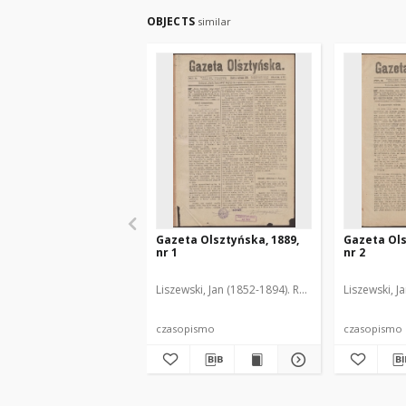
OBJECTS
similar
Gazeta Olsztyńska, 1889,
Gazeta Ols
nr 1
nr 2
Liszewski, Jan (1852-1894). Red.
Liszewski, J
czasopismo
czasopismo