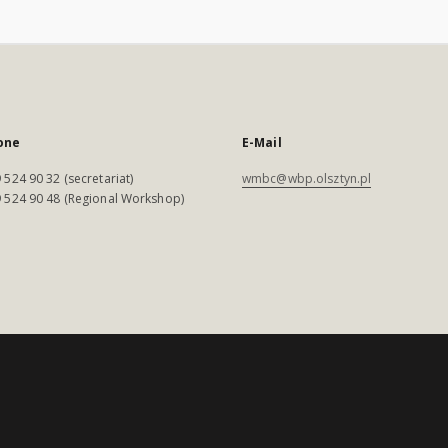
one
E-Mail
 524 90 32 (secretariat)
wmbc@wbp.olsztyn.pl
 524 90 48 (Regional Workshop)