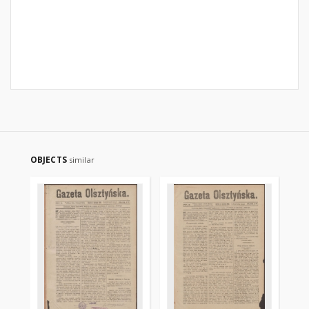
OBJECTS
similar