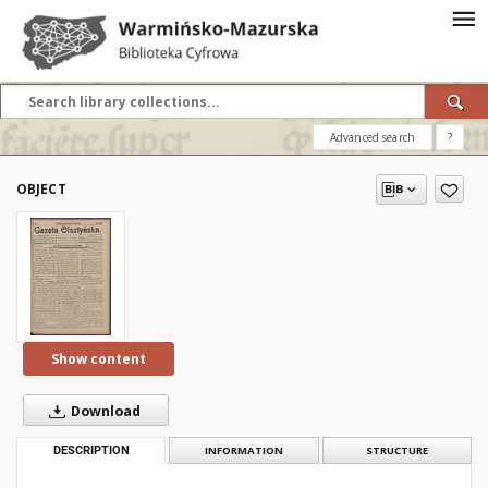
Advanced search
?
OBJECT
Show content
Download
DESCRIPTION
INFORMATION
STRUCTURE