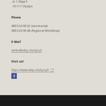
ul. 1 Maja 5
10-117 Olsztyn
Phone
089 524 90 32 (secretariat)
089 524 90 48 (Regional Workshop)
E-Mail
wmbc@wbp.olsztyn.pl
Visit us!
https://www.wbp.olsztyn.pl/