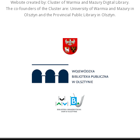
Website created by: Cluster of Warmia and Mazury Digital Library.
The co-founders of the Cluster are: University of Warmia and Mazury in
Olsztyn and the Provincial Public Library in Olsztyn.