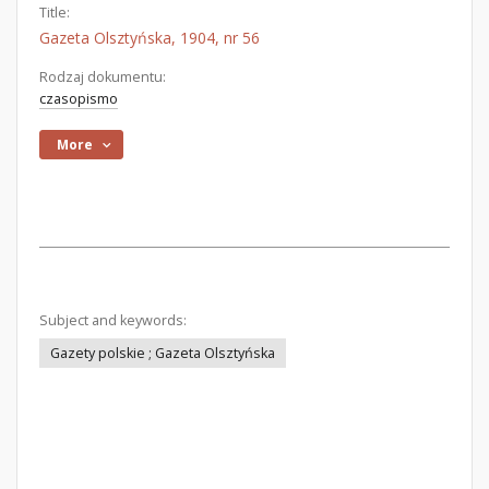
Title:
Gazeta Olsztyńska, 1904, nr 56
Rodzaj dokumentu:
czasopismo
More
Subject and keywords:
Gazety polskie ; Gazeta Olsztyńska