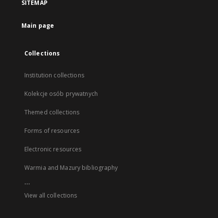
SITEMAP
Main page
Collections
Institution collections
Kolekcje osób prywatnych
Themed collections
Forms of resources
Electronic resources
Warmia and Mazury bibliography
...
View all collections