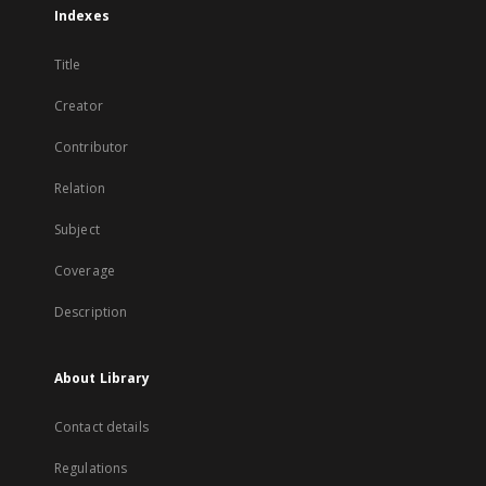
Indexes
Title
Creator
Contributor
Relation
Subject
Coverage
Description
About Library
Contact details
Regulations