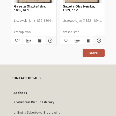
Gazeta Olsztyńska,
Gazeta Olsztyńska,
Ga
1889, nr 1
1889, nr 2
188
Liszewski, Jan (1852-1894). Red.
Liszewski, Jan (1852-1894). Red.
Lis
czasopismo
czasopismo
cz
More
CONTACT DETAILS
Address
Provincial Public Library
of Emilia Sukertowa-Biedrawina