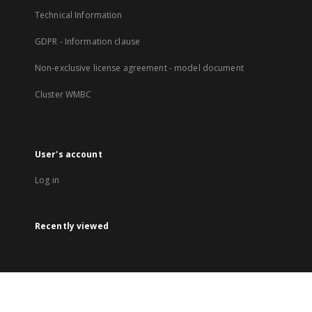
Technical Information
GDPR - Information clause
Non-exclusive license agreement - model document
Cluster WMBC
User's account
Log in
Recently viewed