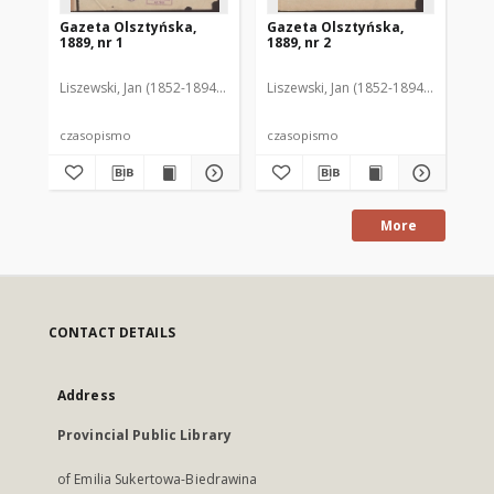
Gazeta Olsztyńska,
Gazeta Olsztyńska,
Ga
1889, nr 1
1889, nr 2
188
Liszewski, Jan (1852-1894). Red.
Liszewski, Jan (1852-1894). Red.
Lis
czasopismo
czasopismo
cz
More
CONTACT DETAILS
Address
Provincial Public Library
of Emilia Sukertowa-Biedrawina