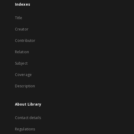
Indexes
Title
Creator
Contributor
Relation
Subject
Coverage
Description
About Library
Contact details
Regulations