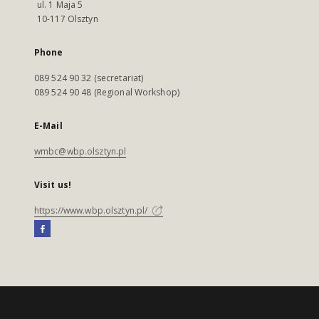
ul. 1 Maja 5
10-117 Olsztyn
Phone
089 524 90 32 (secretariat)
089 524 90 48 (Regional Workshop)
E-Mail
wmbc@wbp.olsztyn.pl
Visit us!
https://www.wbp.olsztyn.pl/