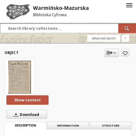
Advanced search
?
OBJECT
Show content
Download
DESCRIPTION
INFORMATION
STRUCTURE