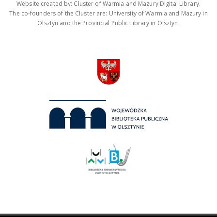
Website created by: Cluster of Warmia and Mazury Digital Library.
The co-founders of the Cluster are: University of Warmia and Mazury in
Olsztyn and the Provincial Public Library in Olsztyn.