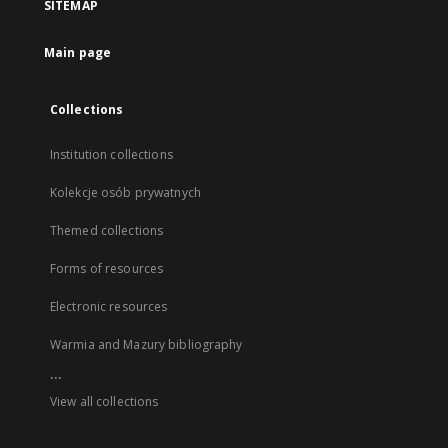
SITEMAP
Main page
Collections
Institution collections
Kolekcje osób prywatnych
Themed collections
Forms of resources
Electronic resources
Warmia and Mazury bibliography
...
View all collections