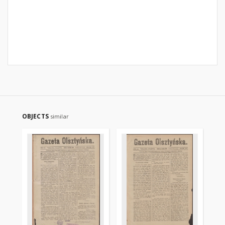
OBJECTS
similar