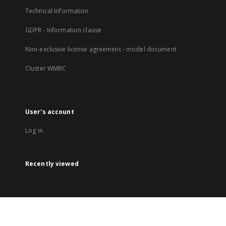
Technical Information
GDPR - Information clause
Non-exclusive license agreement - model document
Cluster WMBC
User's account
Log in
Recently viewed