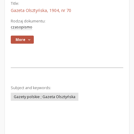
Title:
Gazeta Olsztyńska, 1904, nr 70
Rodzaj dokumentu:
czasopismo
More
Subject and keywords:
Gazety polskie ; Gazeta Olsztyńska