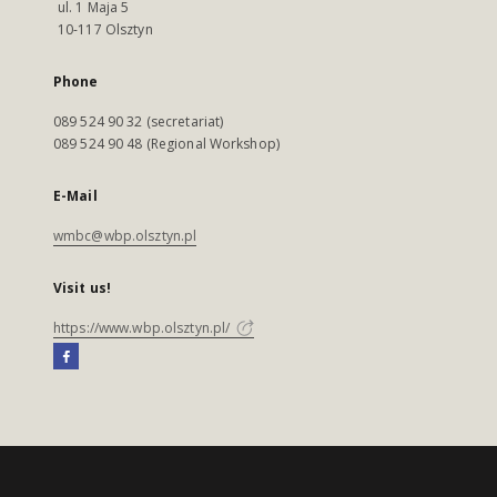
ul. 1 Maja 5
10-117 Olsztyn
Phone
089 524 90 32 (secretariat)
089 524 90 48 (Regional Workshop)
E-Mail
wmbc@wbp.olsztyn.pl
Visit us!
https://www.wbp.olsztyn.pl/