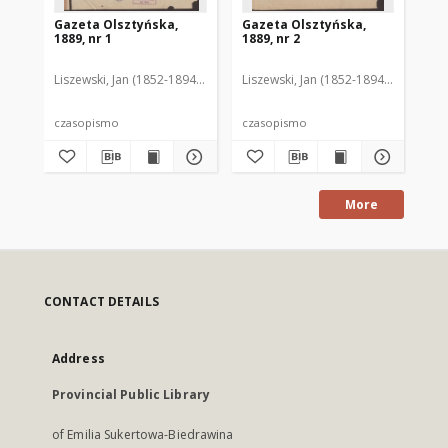
Gazeta Olsztyńska,
Gazeta Olsztyńska,
Ga
1889, nr 1
1889, nr 2
188
Liszewski, Jan (1852-1894). Red.
Liszewski, Jan (1852-1894). Red.
Lis
czasopismo
czasopismo
cz
More
CONTACT DETAILS
Address
Provincial Public Library
of Emilia Sukertowa-Biedrawina