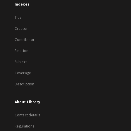
Indexes
Title
Creator
Contributor
Relation
Subject
Coverage
Description
About Library
Contact details
Regulations