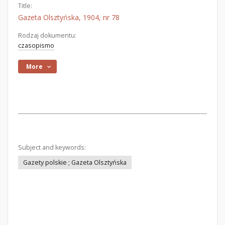
Title:
Gazeta Olsztyńska, 1904, nr 78
Rodzaj dokumentu:
czasopismo
More
Subject and keywords:
Gazety polskie ; Gazeta Olsztyńska