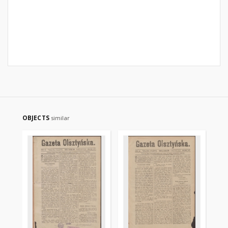
OBJECTS
similar