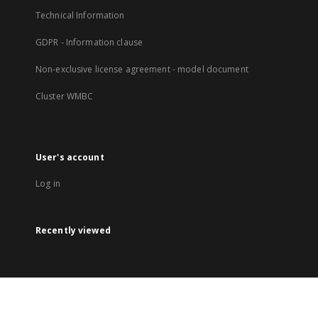
Technical Information
GDPR - Information clause
Non-exclusive license agreement - model document
Cluster WMBC
User's account
Log in
Recently viewed