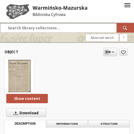
Advanced search
?
OBJECT
Show content
Download
DESCRIPTION
INFORMATION
STRUCTURE