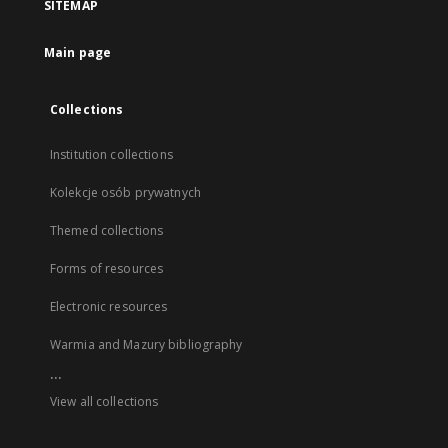
SITEMAP
Main page
Collections
Institution collections
Kolekcje osób prywatnych
Themed collections
Forms of resources
Electronic resources
Warmia and Mazury bibliography
...
View all collections