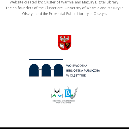
Website created by: Cluster of Warmia and Mazury Digital Library.
The co-founders of the Cluster are: University of Warmia and Mazury in
Olsztyn and the Provincial Public Library in Olsztyn.