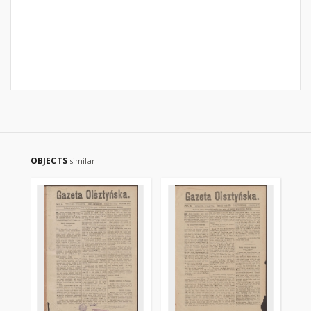
OBJECTS
similar