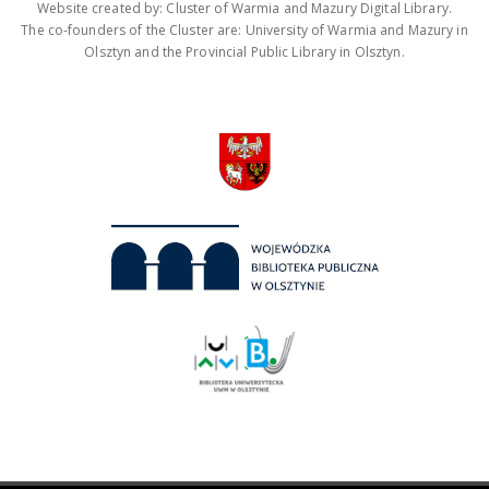
Website created by: Cluster of Warmia and Mazury Digital Library.
The co-founders of the Cluster are: University of Warmia and Mazury in
Olsztyn and the Provincial Public Library in Olsztyn.