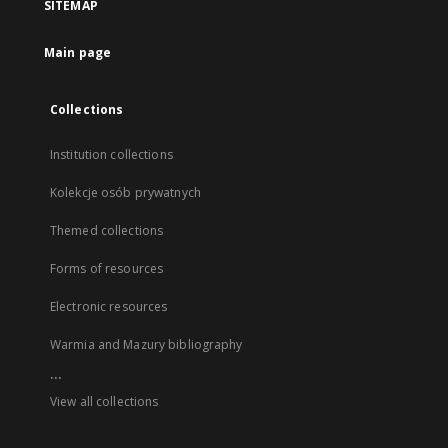
SITEMAP
Main page
Collections
Institution collections
Kolekcje osób prywatnych
Themed collections
Forms of resources
Electronic resources
Warmia and Mazury bibliography
...
View all collections