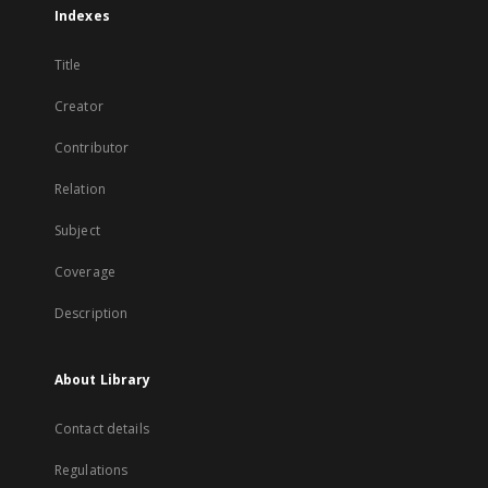
Indexes
Title
Creator
Contributor
Relation
Subject
Coverage
Description
About Library
Contact details
Regulations