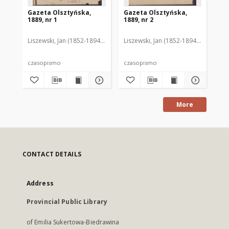
Gazeta Olsztyńska,
Gazeta Olsztyńska,
Ga
1889, nr 1
1889, nr 2
188
Liszewski, Jan (1852-1894). Red.
Liszewski, Jan (1852-1894). Red.
Lis
czasopismo
czasopismo
cz
More
CONTACT DETAILS
Address
Provincial Public Library
of Emilia Sukertowa-Biedrawina