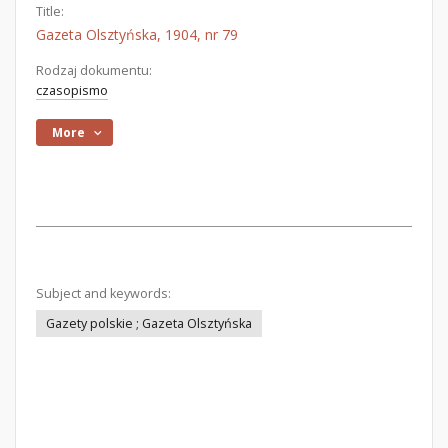
Title:
Gazeta Olsztyńska, 1904, nr 79
Rodzaj dokumentu:
czasopismo
More
Subject and keywords:
Gazety polskie ; Gazeta Olsztyńska