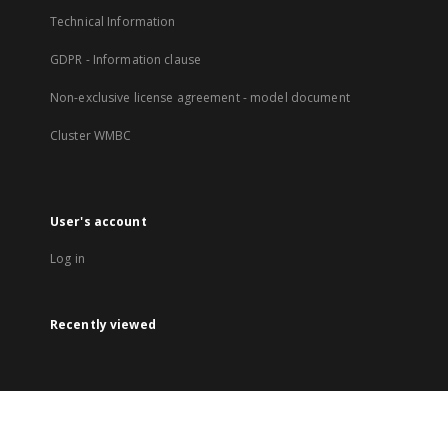
Technical Information
GDPR - Information clause
Non-exclusive license agreement - model document
Cluster WMBC
User's account
Log in
Recently viewed