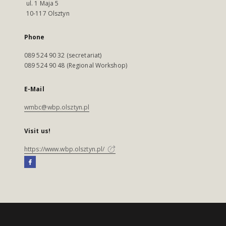
ul. 1 Maja 5
10-117 Olsztyn
Phone
089 524 90 32 (secretariat)
089 524 90 48 (Regional Workshop)
E-Mail
wmbc@wbp.olsztyn.pl
Visit us!
https://www.wbp.olsztyn.pl/