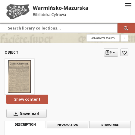
Advanced search
?
OBJECT
Show content
Download
DESCRIPTION
INFORMATION
STRUCTURE