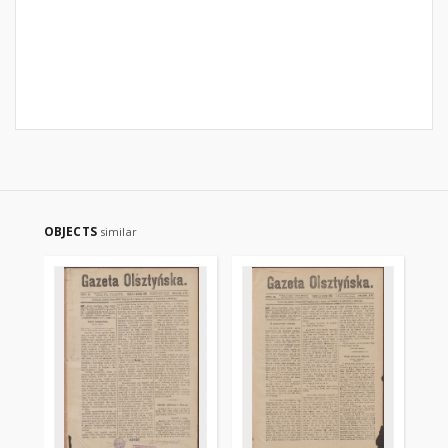
OBJECTS
similar