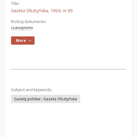
Title:
Gazeta Olsztyńska, 1904, nr 85
Rodzaj dokumentu:
czasopismo
More
Subject and keywords:
Gazety polskie ; Gazeta Olsztyńska