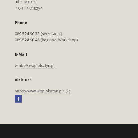
ul. 1 Maja 5
10-117 Olsztyn
Phone
089 524 90 32 (secretariat)
089 524 90 48 (Regional Workshop)
E-Mail
wmbc@wbp.olsztyn.pl
Visit us!
https://www.wbp.olsztyn.pl/