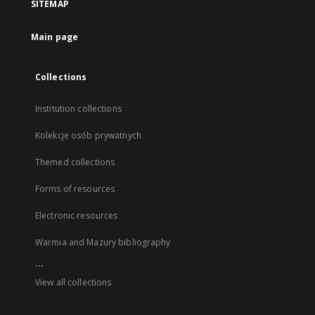
SITEMAP
Main page
Collections
Institution collections
Kolekcje osób prywatnych
Themed collections
Forms of resources
Electronic resources
Warmia and Mazury bibliography
...
View all collections