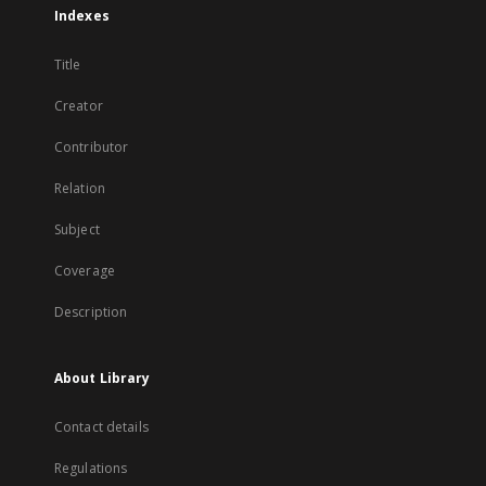
Indexes
Title
Creator
Contributor
Relation
Subject
Coverage
Description
About Library
Contact details
Regulations