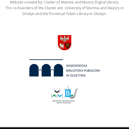
Website created by: Cluster of Warmia and Mazury Digital Library.
The co-founders of the Cluster are: University of Warmia and Mazury in
Olsztyn and the Provincial Public Library in Olsztyn.