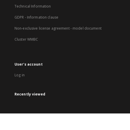
Technical Information
GDPR - Information clause
Non-exclusive license agreement - model document
Cluster WMBC
User's account
Log in
Recently viewed