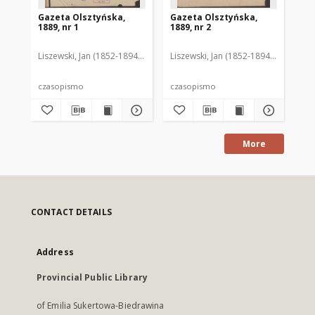
Gazeta Olsztyńska,
Gazeta Olsztyńska,
Ga
1889, nr 1
1889, nr 2
188
Liszewski, Jan (1852-1894). Red.
Liszewski, Jan (1852-1894). Red.
Lis
czasopismo
czasopismo
cz
More
CONTACT DETAILS
Address
Provincial Public Library
of Emilia Sukertowa-Biedrawina