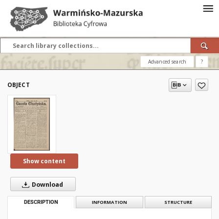
Advanced search
?
OBJECT
Show content
Download
DESCRIPTION
INFORMATION
STRUCTURE