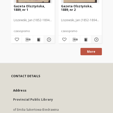
Gazeta Olsztyńska,
Gazeta Olsztyńska,
Ga
1889, nr 1
1889, nr 2
188
Liszewski, Jan (1852-1894). Red.
Liszewski, Jan (1852-1894). Red.
Lis
czasopismo
czasopismo
cz
More
CONTACT DETAILS
Address
Provincial Public Library
of Emilia Sukertowa-Biedrawina