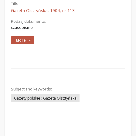
Title:
Gazeta Olsztyńska, 1904, nr 113
Rodzaj dokumentu:
czasopismo
More
Subject and keywords:
Gazety polskie ; Gazeta Olsztyńska