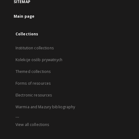
SITEMAP
Main page
Collections
Institution collections
Kolekcje osób prywatnych
Themed collections
Forms of resources
Electronic resources
Warmia and Mazury bibliography
...
View all collections