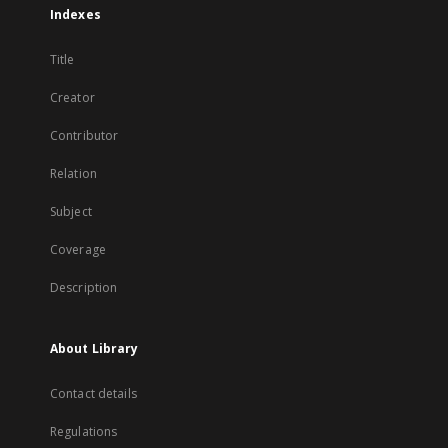
Indexes
Title
Creator
Contributor
Relation
Subject
Coverage
Description
About Library
Contact details
Regulations