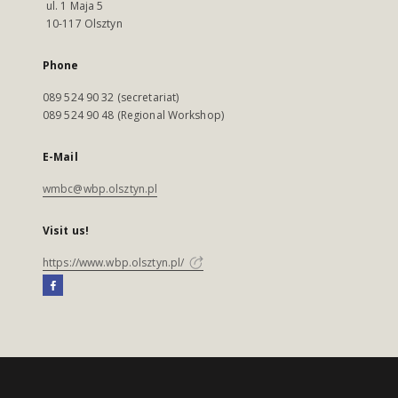
ul. 1 Maja 5
10-117 Olsztyn
Phone
089 524 90 32 (secretariat)
089 524 90 48 (Regional Workshop)
E-Mail
wmbc@wbp.olsztyn.pl
Visit us!
https://www.wbp.olsztyn.pl/