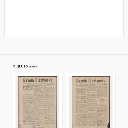
OBJECTS
similar