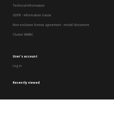
Technical Information
GDPR - Information clause
Non-exclusive license agreement - model document
Cluster WMBC
User's account
Log in
Recently viewed