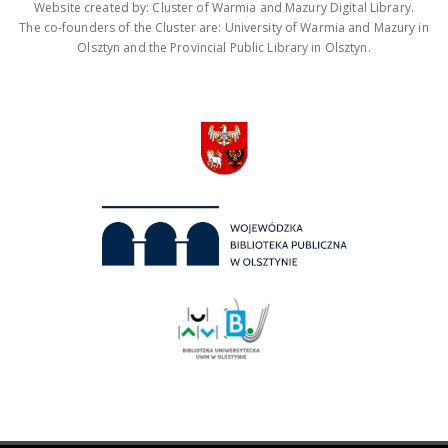
Website created by: Cluster of Warmia and Mazury Digital Library.
The co-founders of the Cluster are: University of Warmia and Mazury in
Olsztyn and the Provincial Public Library in Olsztyn.