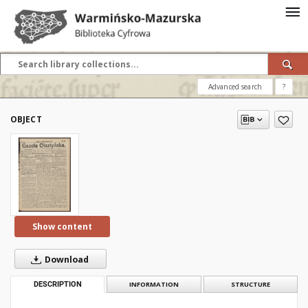
Advanced search
?
OBJECT
Show content
Download
DESCRIPTION
INFORMATION
STRUCTURE