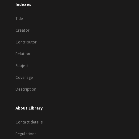
Indexes
Title
Creator
Contributor
Relation
Subject
Coverage
Description
About Library
Contact details
Regulations