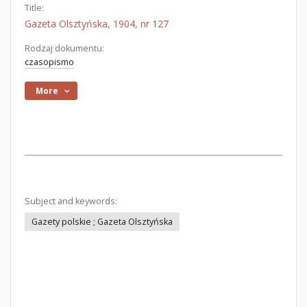
Title:
Gazeta Olsztyńska, 1904, nr 127
Rodzaj dokumentu:
czasopismo
More
Subject and keywords:
Gazety polskie ; Gazeta Olsztyńska