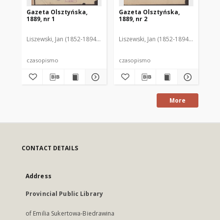
Gazeta Olsztyńska,
Gazeta Olsztyńska,
Ga
1889, nr 1
1889, nr 2
188
Liszewski, Jan (1852-1894). Red.
Liszewski, Jan (1852-1894). Red.
Lis
czasopismo
czasopismo
cz
More
CONTACT DETAILS
Address
Provincial Public Library
of Emilia Sukertowa-Biedrawina