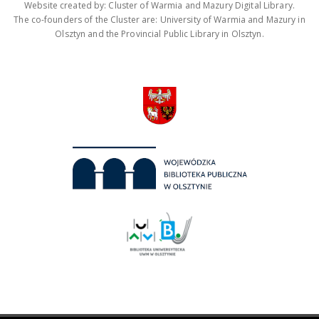
Website created by: Cluster of Warmia and Mazury Digital Library.
The co-founders of the Cluster are: University of Warmia and Mazury in
Olsztyn and the Provincial Public Library in Olsztyn.