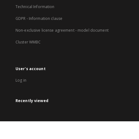
Technical Information
GDPR - Information clause
Non-exclusive license agreement - model document
Cluster WMBC
User's account
Log in
Recently viewed