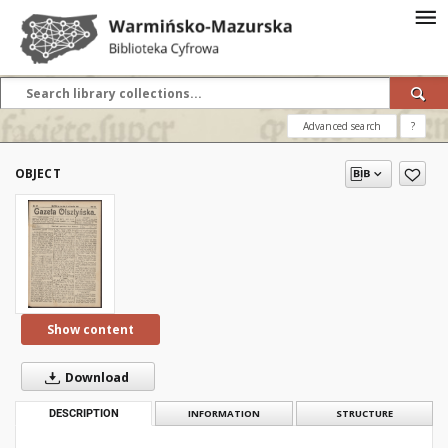
Advanced search
?
OBJECT
Show content
Download
DESCRIPTION
INFORMATION
STRUCTURE