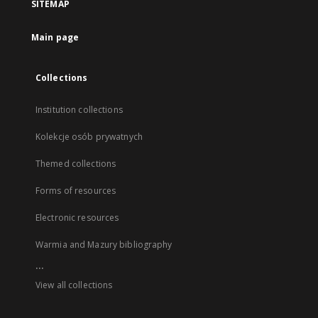
SITEMAP
Main page
Collections
Institution collections
Kolekcje osób prywatnych
Themed collections
Forms of resources
Electronic resources
Warmia and Mazury bibliography
...
View all collections