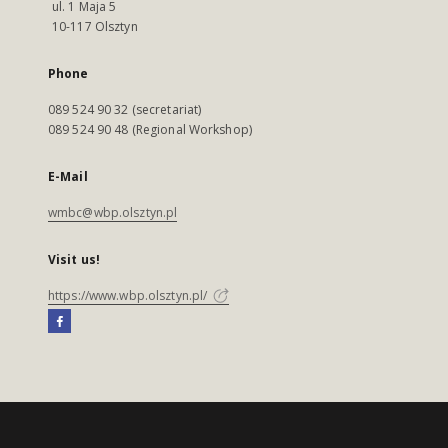
ul. 1 Maja 5
10-117 Olsztyn
Phone
089 524 90 32 (secretariat)
089 524 90 48 (Regional Workshop)
E-Mail
wmbc@wbp.olsztyn.pl
Visit us!
https://www.wbp.olsztyn.pl/