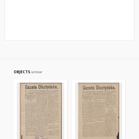
OBJECTS
similar