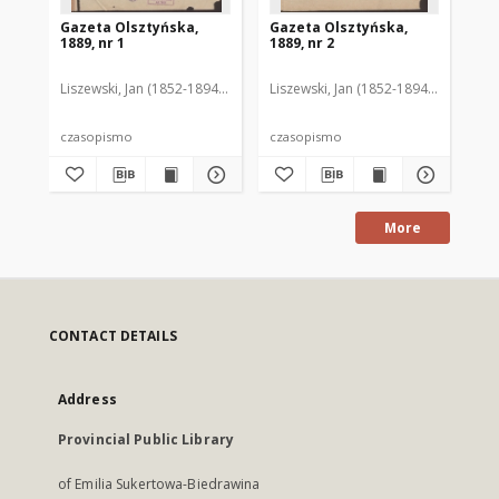
Gazeta Olsztyńska,
Gazeta Olsztyńska,
Ga
1889, nr 1
1889, nr 2
188
Liszewski, Jan (1852-1894). Red.
Liszewski, Jan (1852-1894). Red.
Lis
czasopismo
czasopismo
cz
More
CONTACT DETAILS
Address
Provincial Public Library
of Emilia Sukertowa-Biedrawina