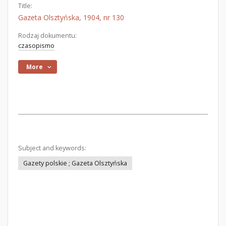
Title:
Gazeta Olsztyńska, 1904, nr 130
Rodzaj dokumentu:
czasopismo
More
Subject and keywords:
Gazety polskie ; Gazeta Olsztyńska