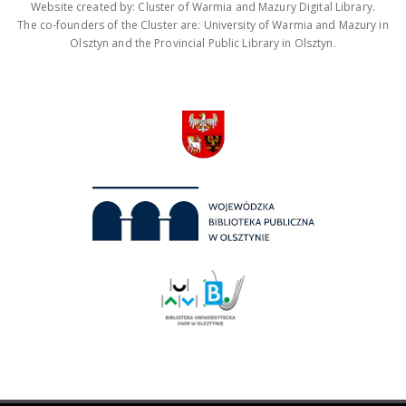
Website created by: Cluster of Warmia and Mazury Digital Library.
The co-founders of the Cluster are: University of Warmia and Mazury in
Olsztyn and the Provincial Public Library in Olsztyn.