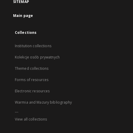
SITEMAP
Main page
Collections
Institution collections
Kolekcje osób prywatnych
Themed collections
Forms of resources
Electronic resources
Warmia and Mazury bibliography
...
View all collections