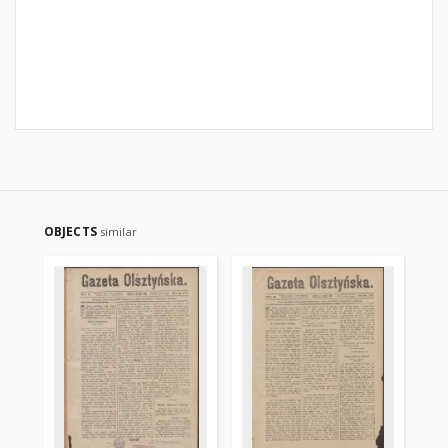
OBJECTS
similar