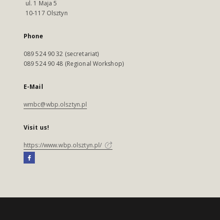
ul. 1 Maja 5
10-117 Olsztyn
Phone
089 524 90 32 (secretariat)
089 524 90 48 (Regional Workshop)
E-Mail
wmbc@wbp.olsztyn.pl
Visit us!
https://www.wbp.olsztyn.pl/