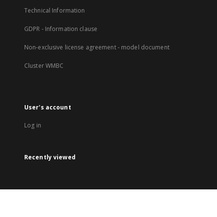
Technical Information
GDPR - Information clause
Non-exclusive license agreement - model document
Cluster WMBC
User's account
Log in
Recently viewed