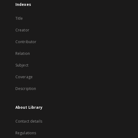
Indexes
Title
Creator
Contributor
Relation
Subject
Coverage
Description
About Library
Contact details
Regulations