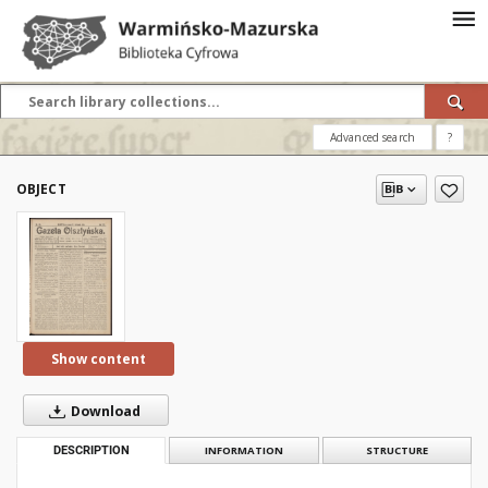
Advanced search
?
OBJECT
Show content
Download
DESCRIPTION
INFORMATION
STRUCTURE