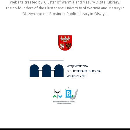
Website created by: Cluster of Warmia and Mazury Digital Library.
The co-founders of the Cluster are: University of Warmia and Mazury in
Olsztyn and the Provincial Public Library in Olsztyn.