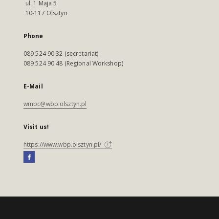
ul. 1 Maja 5
10-117 Olsztyn
Phone
089 524 90 32 (secretariat)
089 524 90 48 (Regional Workshop)
E-Mail
wmbc@wbp.olsztyn.pl
Visit us!
https://www.wbp.olsztyn.pl/