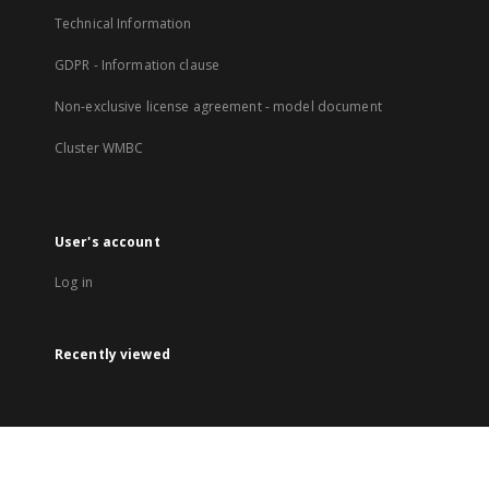
Technical Information
GDPR - Information clause
Non-exclusive license agreement - model document
Cluster WMBC
User's account
Log in
Recently viewed