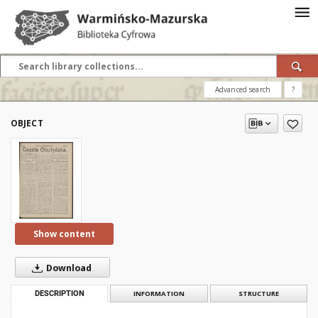
Advanced search
?
OBJECT
Show content
Download
DESCRIPTION
INFORMATION
STRUCTURE