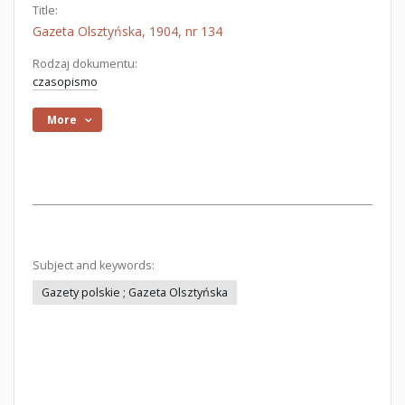
Title:
Gazeta Olsztyńska, 1904, nr 134
Rodzaj dokumentu:
czasopismo
More
Subject and keywords:
Gazety polskie ; Gazeta Olsztyńska