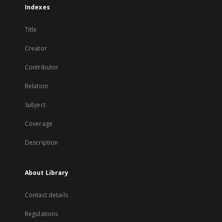
Indexes
Title
Creator
Contributor
Relation
Subject
Coverage
Description
About Library
Contact details
Regulations