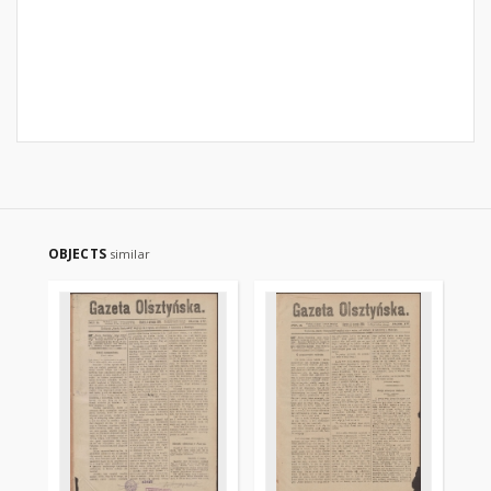
OBJECTS
similar