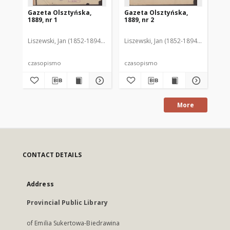
Gazeta Olsztyńska,
Gazeta Olsztyńska,
Ga
1889, nr 1
1889, nr 2
188
Liszewski, Jan (1852-1894). Red.
Liszewski, Jan (1852-1894). Red.
Lis
czasopismo
czasopismo
cz
More
CONTACT DETAILS
Address
Provincial Public Library
of Emilia Sukertowa-Biedrawina