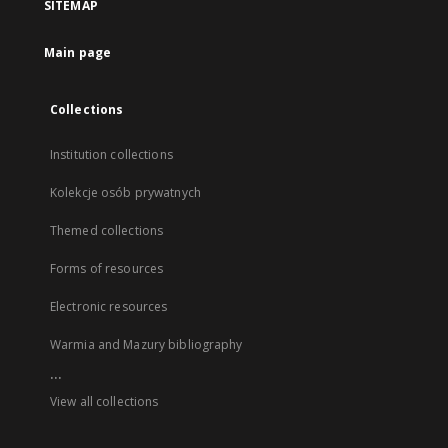
SITEMAP
Main page
Collections
Institution collections
Kolekcje osób prywatnych
Themed collections
Forms of resources
Electronic resources
Warmia and Mazury bibliography
...
View all collections