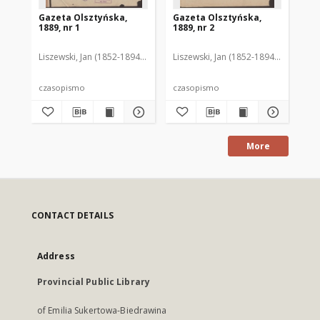
Gazeta Olsztyńska,
Gazeta Olsztyńska,
Ga
1889, nr 1
1889, nr 2
188
Liszewski, Jan (1852-1894). Red.
Liszewski, Jan (1852-1894). Red.
Lis
czasopismo
czasopismo
cz
More
CONTACT DETAILS
Address
Provincial Public Library
of Emilia Sukertowa-Biedrawina