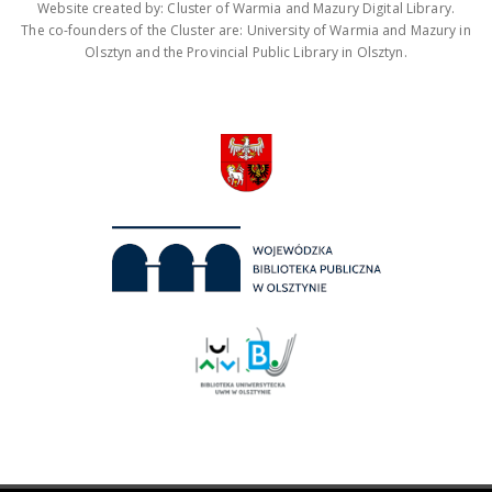
Website created by: Cluster of Warmia and Mazury Digital Library.
The co-founders of the Cluster are: University of Warmia and Mazury in
Olsztyn and the Provincial Public Library in Olsztyn.