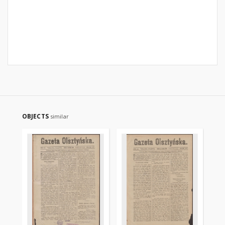
OBJECTS
similar