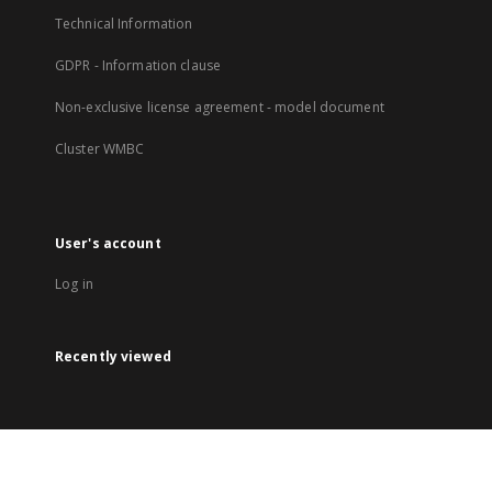
Technical Information
GDPR - Information clause
Non-exclusive license agreement - model document
Cluster WMBC
User's account
Log in
Recently viewed