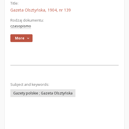
Title:
Gazeta Olsztyńska, 1904, nr 139
Rodzaj dokumentu:
czasopismo
More
Subject and keywords:
Gazety polskie ; Gazeta Olsztyńska