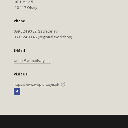
ul. 1 Maja 5
10-117 Olsztyn
Phone
089 524 90 32 (secretariat)
089 524 90 48 (Regional Workshop)
E-Mail
wmbc@wbp.olsztyn.pl
Visit us!
https://www.wbp.olsztyn.pl/