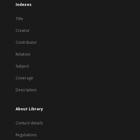
Indexes
Title
Creator
Contributor
Relation
Subject
Coverage
Description
About Library
Contact details
Regulations