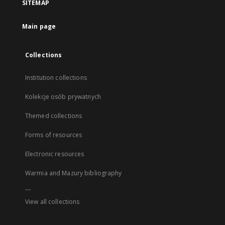
SITEMAP
Main page
Collections
Institution collections
Kolekcje osób prywatnych
Themed collections
Forms of resources
Electronic resources
Warmia and Mazury bibliography
...
View all collections