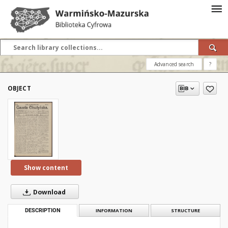
Advanced search
?
OBJECT
Show content
Download
DESCRIPTION
INFORMATION
STRUCTURE