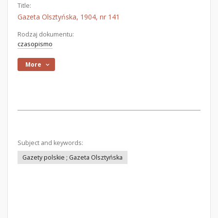
Title:
Gazeta Olsztyńska, 1904, nr 141
Rodzaj dokumentu:
czasopismo
More
Subject and keywords:
Gazety polskie ; Gazeta Olsztyńska