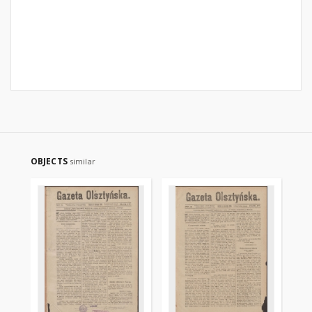
OBJECTS
similar