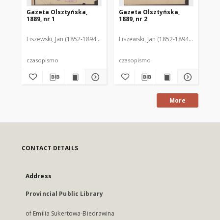
Gazeta Olsztyńska,
Gazeta Olsztyńska,
Ga
1889, nr 1
1889, nr 2
188
Liszewski, Jan (1852-1894). Red.
Liszewski, Jan (1852-1894). Red.
Lis
czasopismo
czasopismo
cz
More
CONTACT DETAILS
Address
Provincial Public Library
of Emilia Sukertowa-Biedrawina