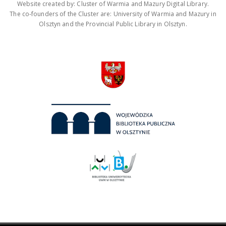
Website created by: Cluster of Warmia and Mazury Digital Library.
The co-founders of the Cluster are: University of Warmia and Mazury in
Olsztyn and the Provincial Public Library in Olsztyn.