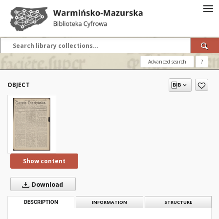
Advanced search
?
OBJECT
Show content
Download
DESCRIPTION
INFORMATION
STRUCTURE