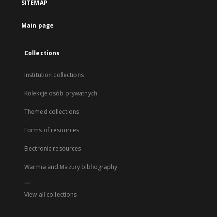
SITEMAP
Main page
Collections
Institution collections
Kolekcje osób prywatnych
Themed collections
Forms of resources
Electronic resources
Warmia and Mazury bibliography
...
View all collections