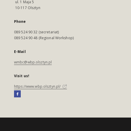
ul. 1 Maja 5
10-117 Olsztyn
Phone
089 524 90 32 (secretariat)
089 524 90 48 (Regional Workshop)
E-Mail
wmbc@wbp.olsztyn.pl
Visit us!
https://www.wbp.olsztyn.pl/