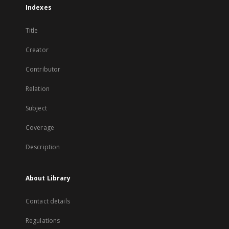
Indexes
Title
Creator
Contributor
Relation
Subject
Coverage
Description
About Library
Contact details
Regulations