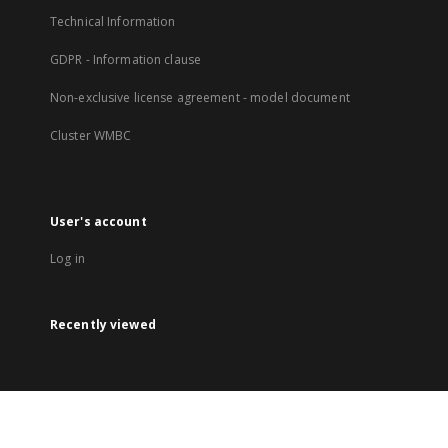
Technical Information
GDPR - Information clause
Non-exclusive license agreement - model document
Cluster WMBC
User's account
Log in
Recently viewed