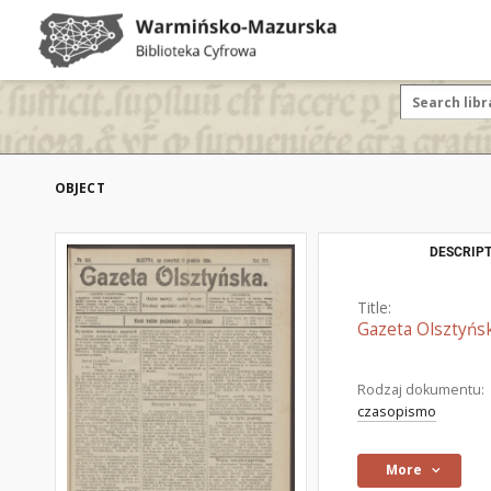
OBJECT
DESCRIPT
Title:
Gazeta Olsztyńsk
Rodzaj dokumentu:
czasopismo
More