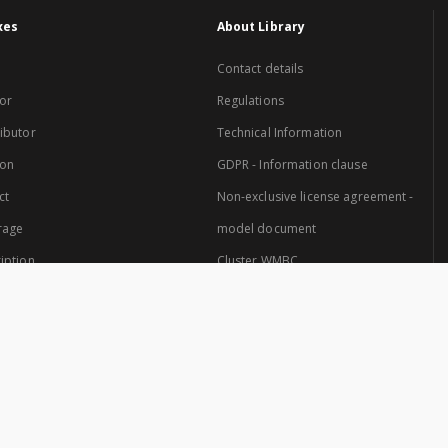
xes
About Library
Contact details
or
Regulations
ibutor
Technical Information
ion
GDPR - Information clause
ct
Non-exclusive license agreement -
rage
model document
iption
Cluster WMBC
Website created by: Cluster of Warmia and Mazury Digital Library.
 Cluster are: University of Warmia and Mazury in Olsztyn and the Provincial Pub