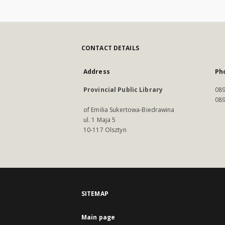
CONTACT DETAILS
Address
Ph
Provincial Public Library
089
089
of Emilia Sukertowa-Biedrawina
ul. 1 Maja 5
10-117 Olsztyn
SITEMAP
Main page