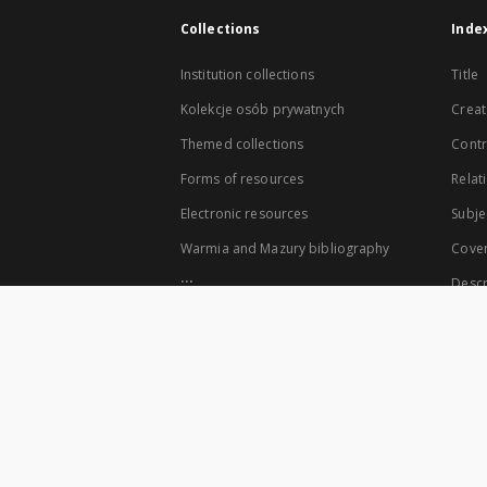
Collections
Inde
Institution collections
Title
Kolekcje osób prywatnych
Creat
Themed collections
Contr
Forms of resources
Relat
Electronic resources
Subje
Warmia and Mazury bibliography
Cove
...
Descr
View all collections
The co-founders of the