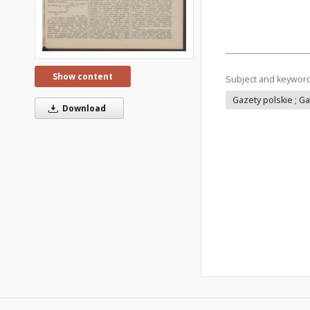
Show content
Subject and keywor
Gazety polskie ; G
Download