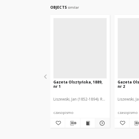
OBJECTS
similar
Gazeta Olsztyńska, 1889,
Gazeta Ols
nr 1
nr 2
Liszewski, Jan (1852-1894). Red.
Liszewski, J
czasopismo
czasopismo