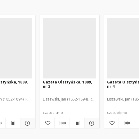
ztyńska, 1889,
Gazeta Olsztyńska, 1889,
Gazeta Olsztyńs
nr 3
nr 4
an (1852-1894). Red.
Liszewski, Jan (1852-1894). Red.
Liszewski, Jan (18
czasopismo
czasopismo