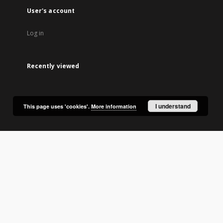
User's account
Log in
Recently viewed
I understand
This page uses 'cookies'.
More information
lic Library in Olsztyn.