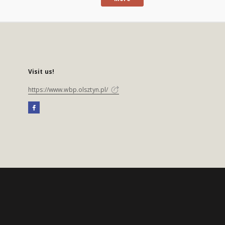
Visit us!
https://www.wbp.olsztyn.pl/