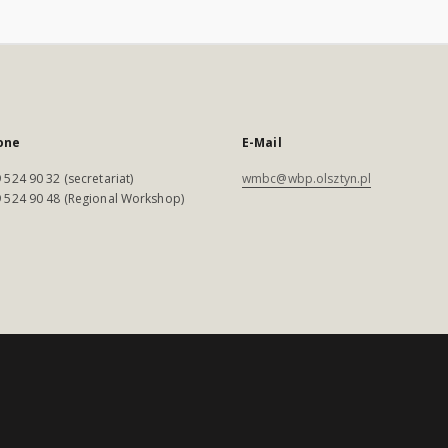
one
E-Mail
 524 90 32 (secretariat)
wmbc@wbp.olsztyn.pl
 524 90 48 (Regional Workshop)