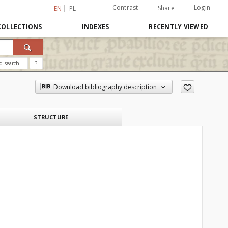
Contrast
Login
Share
EN
PL
COLLECTIONS
INDEXES
RECENTLY VIEWED
d search
?
Download bibliography description
STRUCTURE