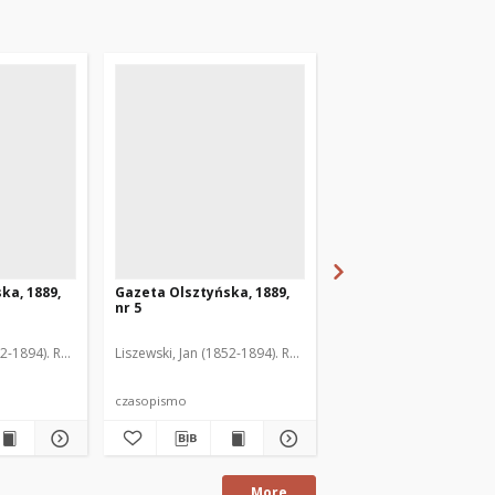
ka, 1889,
Gazeta Olsztyńska, 1889,
Gazeta Olsztyńska, 1
nr 5
nr 6
52-1894). Red.
Liszewski, Jan (1852-1894). Red.
Liszewski, Jan (1852-189
czasopismo
czasopismo
More