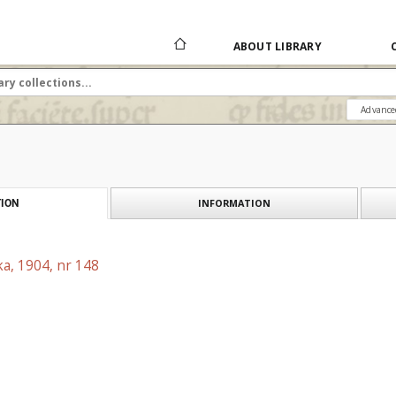
ABOUT LIBRARY
Advance
INFORMATION
ION
a, 1904, nr 148