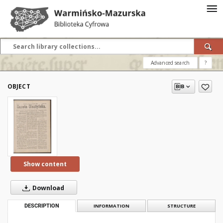
Advanced search
?
OBJECT
Show content
Download
DESCRIPTION
INFORMATION
STRUCTURE