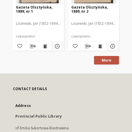
Gazeta Olsztyńska,
Gazeta Olsztyńska,
Ga
1889, nr 1
1889, nr 2
188
Liszewski, Jan (1852-1894). Red.
Liszewski, Jan (1852-1894). Red.
Lis
czasopismo
czasopismo
cz
More
CONTACT DETAILS
Address
Provincial Public Library
of Emilia Sukertowa-Biedrawina