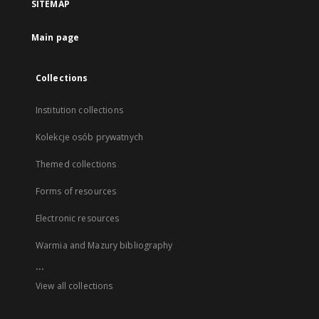
SITEMAP
Main page
Collections
Institution collections
Kolekcje osób prywatnych
Themed collections
Forms of resources
Electronic resources
Warmia and Mazury bibliography
...
View all collections