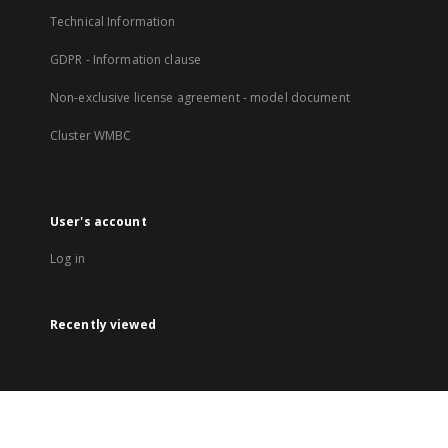
Technical Information
GDPR - Information clause
Non-exclusive license agreement - model document
Cluster WMBC
User's account
Log in
Recently viewed