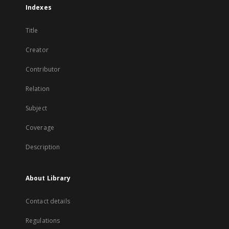
Indexes
Title
Creator
Contributor
Relation
Subject
Coverage
Description
About Library
Contact details
Regulations