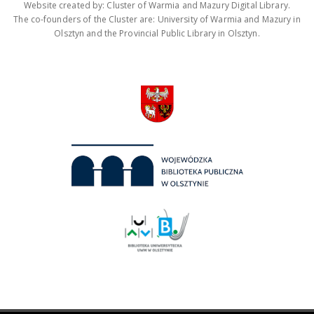
Website created by: Cluster of Warmia and Mazury Digital Library.
The co-founders of the Cluster are: University of Warmia and Mazury in
Olsztyn and the Provincial Public Library in Olsztyn.