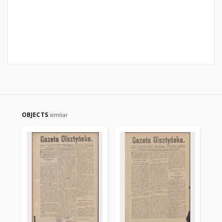
OBJECTS
similar