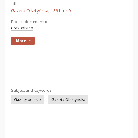
Title:
Gazeta Olsztyńska, 1891, nr 9
Rodzaj dokumentu:
czasopismo
More
Subject and keywords:
Gazety polskie
Gazeta Olsztyńska