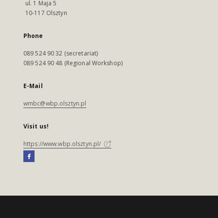
ul. 1 Maja 5
10-117 Olsztyn
Phone
089 524 90 32 (secretariat)
089 524 90 48 (Regional Workshop)
E-Mail
wmbc@wbp.olsztyn.pl
Visit us!
https://www.wbp.olsztyn.pl/