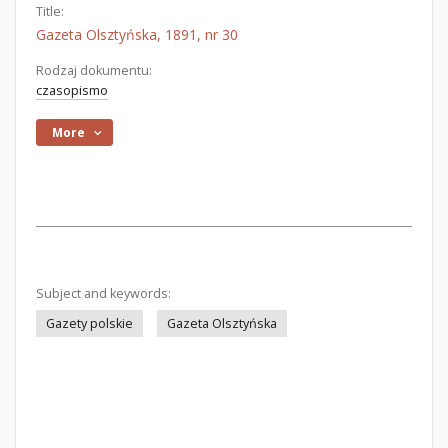
Title:
Gazeta Olsztyńska, 1891, nr 30
Rodzaj dokumentu:
czasopismo
More
Subject and keywords:
Gazety polskie
Gazeta Olsztyńska