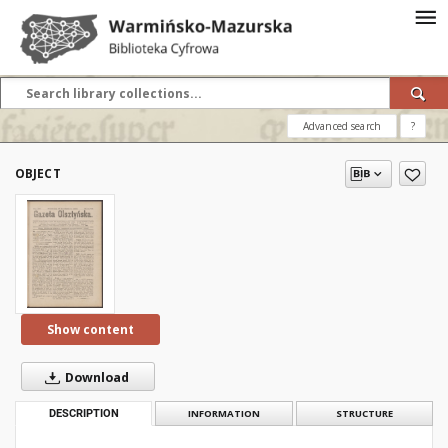
Advanced search
?
OBJECT
Show content
Download
DESCRIPTION
INFORMATION
STRUCTURE