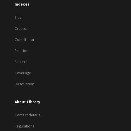
Indexes
Title
Creator
Contributor
Relation
Subject
Coverage
Description
About Library
Contact details
Regulations