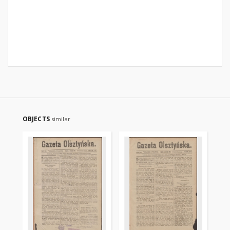
OBJECTS
similar