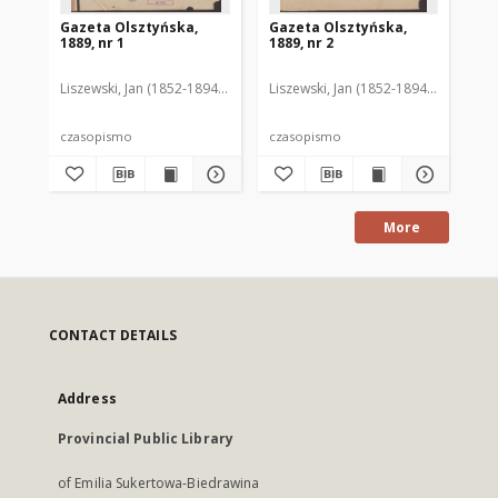
Gazeta Olsztyńska,
Gazeta Olsztyńska,
Ga
1889, nr 1
1889, nr 2
188
Liszewski, Jan (1852-1894). Red.
Liszewski, Jan (1852-1894). Red.
Lis
czasopismo
czasopismo
cz
More
CONTACT DETAILS
Address
Provincial Public Library
of Emilia Sukertowa-Biedrawina