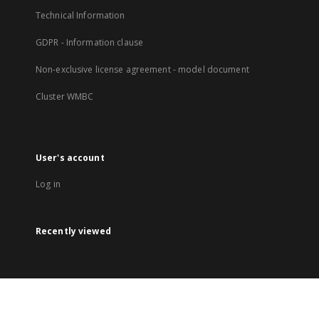
Technical Information
GDPR - Information clause
Non-exclusive license agreement - model document
Cluster WMBC
User's account
Log in
Recently viewed