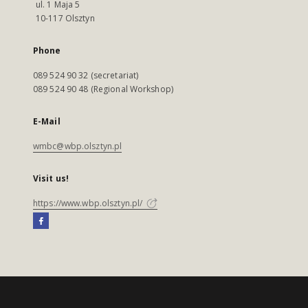
ul. 1 Maja 5
10-117 Olsztyn
Phone
089 524 90 32 (secretariat)
089 524 90 48 (Regional Workshop)
E-Mail
wmbc@wbp.olsztyn.pl
Visit us!
https://www.wbp.olsztyn.pl/