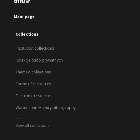
SITEMAP
Main page
Collections
Institution collections
Kolekcje osób prywatnych
Themed collections
Forms of resources
Electronic resources
Warmia and Mazury bibliography
...
View all collections