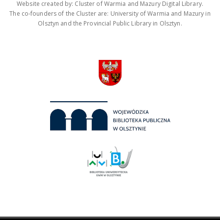
Website created by: Cluster of Warmia and Mazury Digital Library.
The co-founders of the Cluster are: University of Warmia and Mazury in
Olsztyn and the Provincial Public Library in Olsztyn.