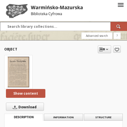
Advanced search
?
OBJECT
Show content
Download
DESCRIPTION
INFORMATION
STRUCTURE