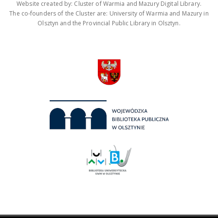
Website created by: Cluster of Warmia and Mazury Digital Library.
The co-founders of the Cluster are: University of Warmia and Mazury in
Olsztyn and the Provincial Public Library in Olsztyn.