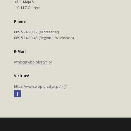
ul. 1 Maja 5
10-117 Olsztyn
Phone
089 524 90 32 (secretariat)
089 524 90 48 (Regional Workshop)
E-Mail
wmbc@wbp.olsztyn.pl
Visit us!
https://www.wbp.olsztyn.pl/