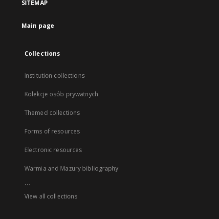
SITEMAP
Main page
Collections
Institution collections
Kolekcje osób prywatnych
Themed collections
Forms of resources
Electronic resources
Warmia and Mazury bibliography
...
View all collections