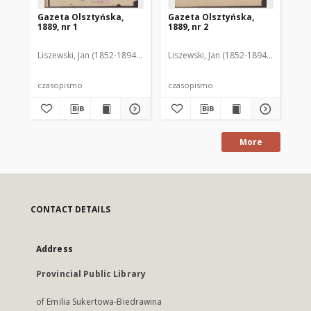
Gazeta Olsztyńska,
Gazeta Olsztyńska,
Ga
1889, nr 1
1889, nr 2
188
Liszewski, Jan (1852-1894). Red.
Liszewski, Jan (1852-1894). Red.
Lis
czasopismo
czasopismo
cz
More
CONTACT DETAILS
Address
Provincial Public Library
of Emilia Sukertowa-Biedrawina