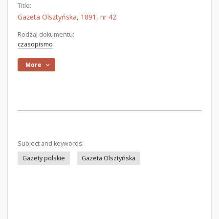
Title:
Gazeta Olsztyńska, 1891, nr 42
Rodzaj dokumentu:
czasopismo
More
Subject and keywords:
Gazety polskie
Gazeta Olsztyńska