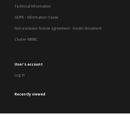
Technical Information
GDPR - Information clause
Non-exclusive license agreement - model document
Cluster WMBC
User's account
Log in
Recently viewed