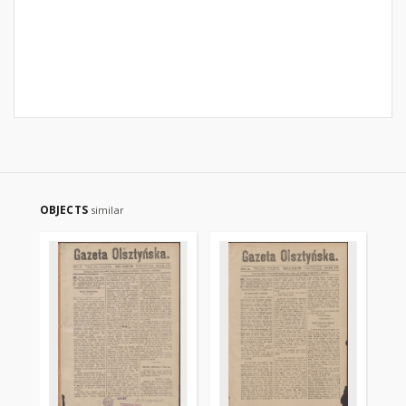
OBJECTS
similar