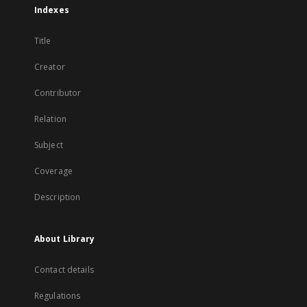
Indexes
Title
Creator
Contributor
Relation
Subject
Coverage
Description
About Library
Contact details
Regulations