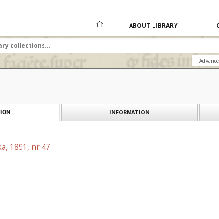
ABOUT LIBRARY
Advance
INFORMATION
ION
a, 1891, nr 47