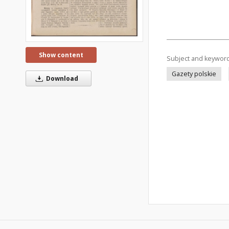
Show content
Subject and keywor
Gazety polskie
Download