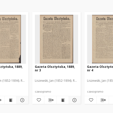
ztyńska, 1889,
Gazeta Olsztyńska, 1889,
Gazeta Olsztyńs
nr 3
nr 4
an (1852-1894). Red.
Liszewski, Jan (1852-1894). Red.
Liszewski, Jan (18
czasopismo
czasopismo