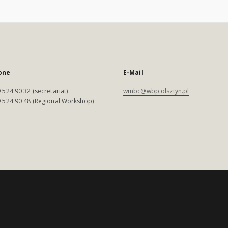
one
E-Mail
 524 90 32 (secretariat)
wmbc@wbp.olsztyn.pl
 524 90 48 (Regional Workshop)