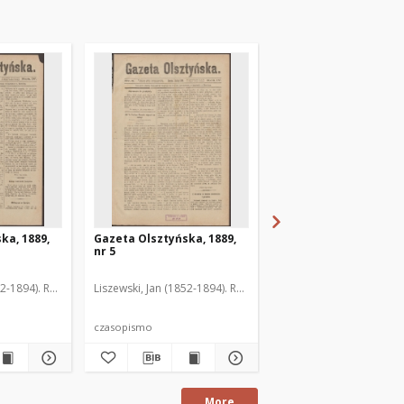
ka, 1889,
Gazeta Olsztyńska, 1889,
Gazeta Olsztyńska, 1
nr 5
nr 6
52-1894). Red.
Liszewski, Jan (1852-1894). Red.
Liszewski, Jan (1852-189
czasopismo
czasopismo
More