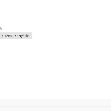
ds:
Gazeta Olsztyńska