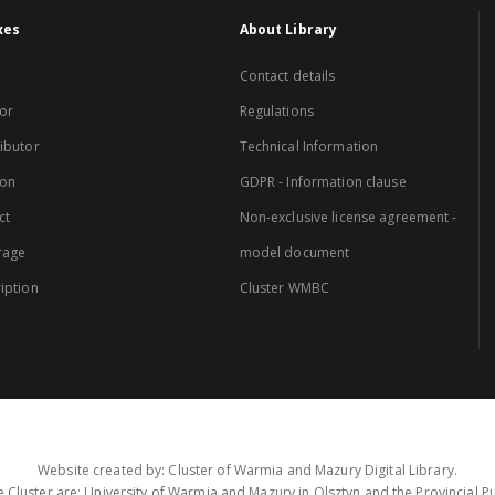
xes
About Library
Contact details
or
Regulations
ibutor
Technical Information
ion
GDPR - Information clause
ct
Non-exclusive license agreement -
rage
model document
iption
Cluster WMBC
Website created by: Cluster of Warmia and Mazury Digital Library.
 Cluster are: University of Warmia and Mazury in Olsztyn and the Provincial Pub