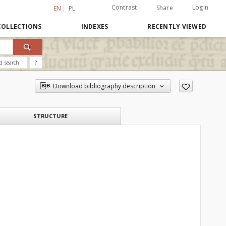
Contrast
Login
Share
EN
PL
COLLECTIONS
INDEXES
RECENTLY VIEWED
d search
?
Download bibliography description
STRUCTURE