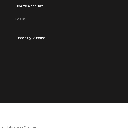
User's account
Log in
Recently viewed
lic Library in Olsztyn.