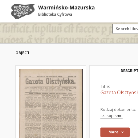
OBJECT
DESCRIPT
Title:
Gazeta Olsztyńsk
Rodzaj dokumentu:
czasopismo
More