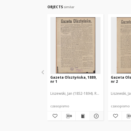
OBJECTS
similar
Gazeta Olsztyńska, 1889,
Gazeta Ols
nr 1
nr 2
Liszewski, Jan (1852-1894). Red.
Liszewski, J
czasopismo
czasopismo