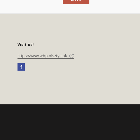
Visit us!
https://www.wbp.olsztyn.pl/