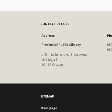
CONTACT DETAILS
Address
Ph
Provincial Public Library
089
089
of Emilia Sukertowa-Biedrawina
ul. 1 Maja 5
10-117 Olsztyn
SITEMAP
Main page