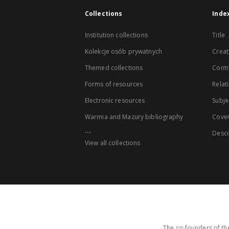
Collections
Inde
Institution collections
Title
Kolekcje osób prywatnych
Creat
Themed collections
Contr
Forms of resources
Relat
Electronic resources
Subje
Warmia and Mazury bibliography
Cove
...
Descr
View all collections
The co-founders of the