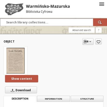
Advanced search
?
OBJECT
Show content
Download
DESCRIPTION
INFORMATION
STRUCTURE