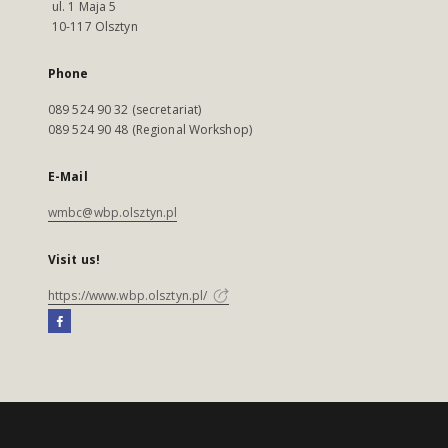
ul. 1 Maja 5
10-117 Olsztyn
Phone
089 524 90 32 (secretariat)
089 524 90 48 (Regional Workshop)
E-Mail
wmbc@wbp.olsztyn.pl
Visit us!
https://www.wbp.olsztyn.pl/