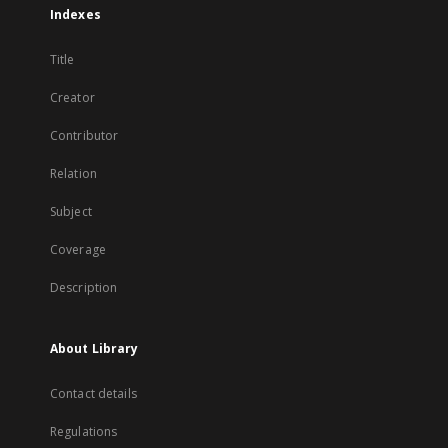
Indexes
Title
Creator
Contributor
Relation
Subject
Coverage
Description
About Library
Contact details
Regulations