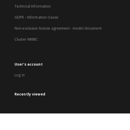
Technical Information
GDPR - Information clause
Non-exclusive license agreement - model document
Cluster WMBC
User's account
Log in
Recently viewed