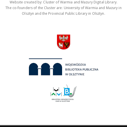
Website created by: Cluster of Warmia and Mazury Digital Library.
The co-founders of the Cluster are: University of Warmia and Mazury in
Olsztyn and the Provincial Public Library in Olsztyn.