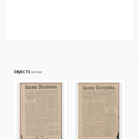
OBJECTS
similar