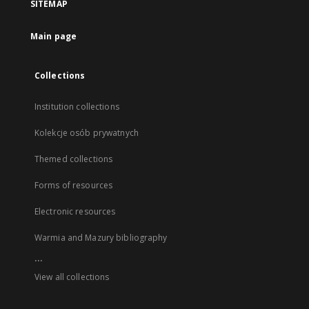
SITEMAP
Main page
Collections
Institution collections
Kolekcje osób prywatnych
Themed collections
Forms of resources
Electronic resources
Warmia and Mazury bibliography
...
View all collections