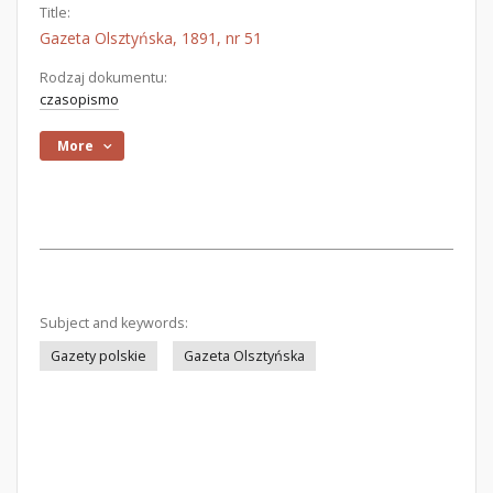
Title:
Gazeta Olsztyńska, 1891, nr 51
Rodzaj dokumentu:
czasopismo
More
Subject and keywords:
Gazety polskie
Gazeta Olsztyńska