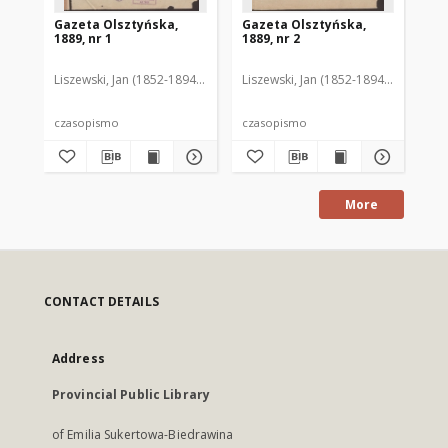
Gazeta Olsztyńska,
Gazeta Olsztyńska,
Ga
1889, nr 1
1889, nr 2
188
Liszewski, Jan (1852-1894). Red.
Liszewski, Jan (1852-1894). Red.
Lis
czasopismo
czasopismo
cz
More
CONTACT DETAILS
Address
Provincial Public Library
of Emilia Sukertowa-Biedrawina