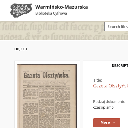
OBJECT
DESCRIPT
Title:
Gazeta Olsztyńsk
Rodzaj dokumentu:
czasopismo
More