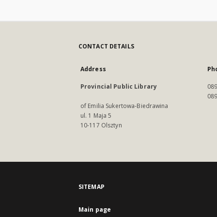
CONTACT DETAILS
Address
Ph
Provincial Public Library
089
089
of Emilia Sukertowa-Biedrawina
ul. 1 Maja 5
10-117 Olsztyn
SITEMAP
Main page