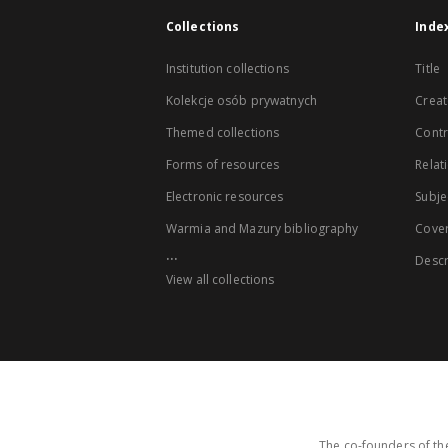
Collections
Inde
Institution collections
Title
Kolekcje osób prywatnych
Creat
Themed collections
Contr
Forms of resources
Relat
Electronic resources
Subje
Warmia and Mazury bibliography
Cove
...
Descr
View all collections
The co-founders of the