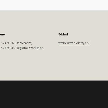
one
E-Mail
 524 90 32 (secretariat)
wmbc@wbp.olsztyn.pl
 524 90 48 (Regional Workshop)