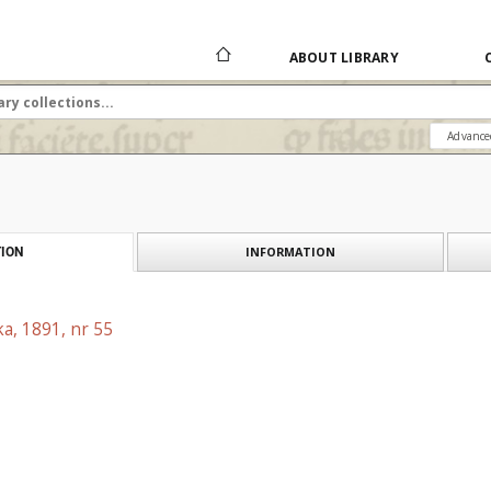
ABOUT LIBRARY
Advance
INFORMATION
ION
a, 1891, nr 55