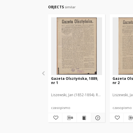
OBJECTS
similar
Gazeta Olsztyńska, 1889,
Gazeta Ols
nr 1
nr 2
Liszewski, Jan (1852-1894). Red.
Liszewski, J
czasopismo
czasopismo