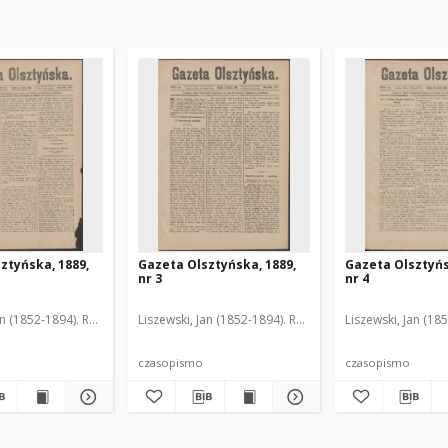
ztyńska, 1889,
Gazeta Olsztyńska, 1889,
Gazeta Olsztyńs
nr 3
nr 4
an (1852-1894). Red.
Liszewski, Jan (1852-1894). Red.
Liszewski, Jan (18
czasopismo
czasopismo