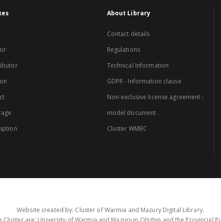
xes
About Library
Contact details
or
Regulations
ibutor
Technical Information
ion
GDPR - Information clause
ct
Non-exclusive license agreement -
rage
model document
iption
Cluster WMBC
Website created by: Cluster of Warmia and Mazury Digital Library.
 Cluster are: University of Warmia and Mazury in Olsztyn and the Provincial Pub