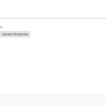
ds:
Gazeta Olsztyńska