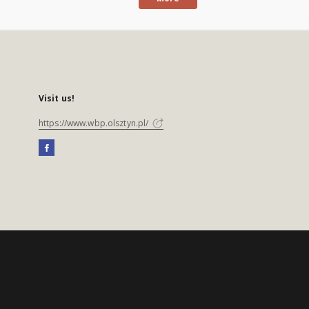
Visit us!
https://www.wbp.olsztyn.pl/