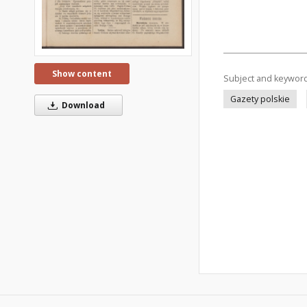
Show content
Subject and keywor
Gazety polskie
Download