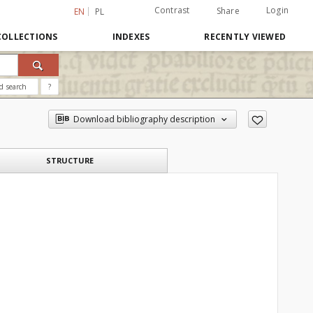
Contrast
Login
Share
EN
PL
COLLECTIONS
INDEXES
RECENTLY VIEWED
d search
?
Download bibliography description
STRUCTURE