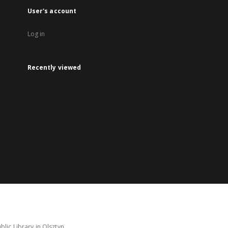
User's account
Log in
Recently viewed
lic Library in Olsztyn.