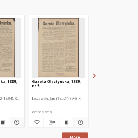
ka, 1889,
Gazeta Olsztyńska, 1889,
Gazeta Olsztyńska, 1
nr 5
nr 6
52-1894). Red.
Liszewski, Jan (1852-1894). Red.
Liszewski, Jan (1852-189
czasopismo
czasopismo
More