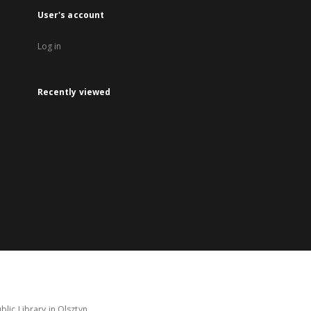
User's account
Log in
Recently viewed
lic Library in Olsztyn.