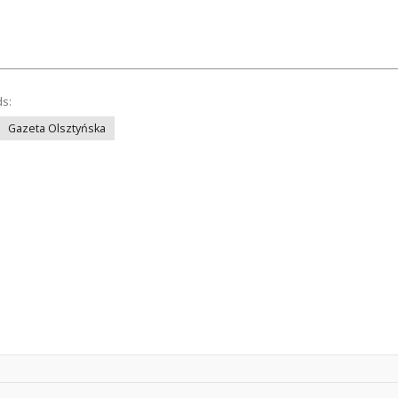
ds:
Gazeta Olsztyńska