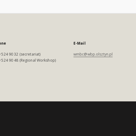
one
E-Mail
 524 90 32 (secretariat)
wmbc@wbp.olsztyn.pl
 524 90 48 (Regional Workshop)