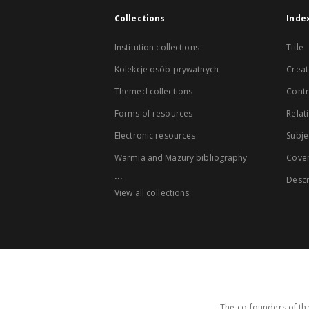
Collections
Inde
Institution collections
Title
Kolekcje osób prywatnych
Creat
Themed collections
Contr
Forms of resources
Relat
Electronic resources
Subje
Warmia and Mazury bibliography
Cove
...
Descr
View all collections
The co-founders of the