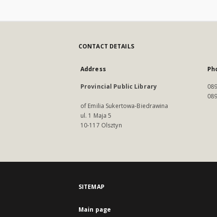
CONTACT DETAILS
Address
Ph
Provincial Public Library
089
089
of Emilia Sukertowa-Biedrawina
ul. 1 Maja 5
10-117 Olsztyn
SITEMAP
Main page