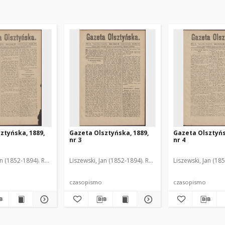
ztyńska, 1889,
Gazeta Olsztyńska, 1889,
Gazeta Olsztyńs
nr 3
nr 4
an (1852-1894). Red.
Liszewski, Jan (1852-1894). Red.
Liszewski, Jan (18
czasopismo
czasopismo