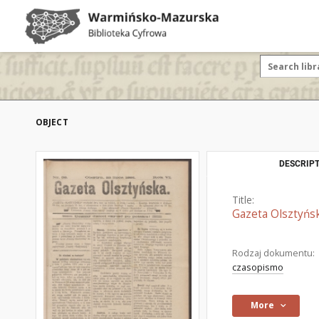
OBJECT
DESCRIPT
Title:
Gazeta Olsztyńsk
Rodzaj dokumentu:
czasopismo
More