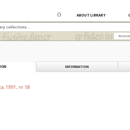
ABOUT LIBRARY
Advance
INFORMATION
ION
a, 1891, nr 58