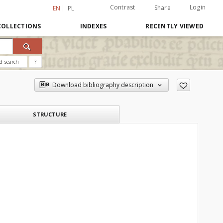
Contrast
Login
Share
EN
PL
COLLECTIONS
INDEXES
RECENTLY VIEWED
d search
?
Download bibliography description
STRUCTURE