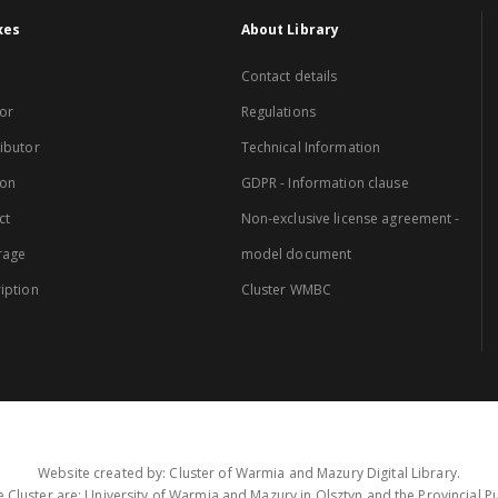
xes
About Library
Contact details
or
Regulations
ibutor
Technical Information
ion
GDPR - Information clause
ct
Non-exclusive license agreement -
rage
model document
iption
Cluster WMBC
Website created by: Cluster of Warmia and Mazury Digital Library.
 Cluster are: University of Warmia and Mazury in Olsztyn and the Provincial Pub