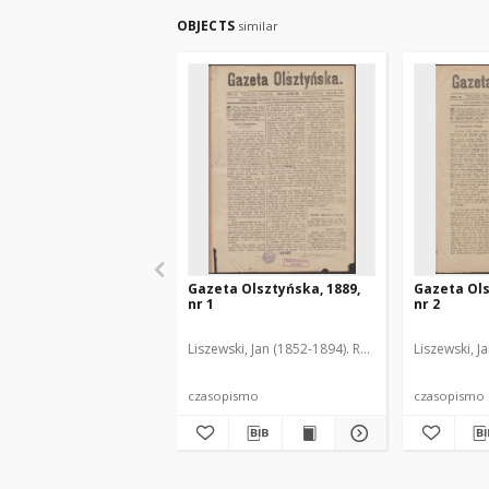
OBJECTS
similar
Gazeta Olsztyńska, 1889,
Gazeta Ols
nr 1
nr 2
Liszewski, Jan (1852-1894). Red.
Liszewski, J
czasopismo
czasopismo