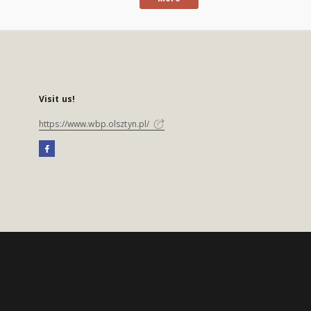
Visit us!
https://www.wbp.olsztyn.pl/