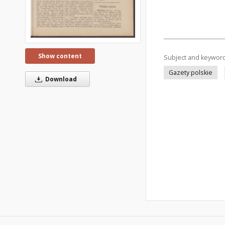
Show content
Subject and keywor
Gazety polskie
Download