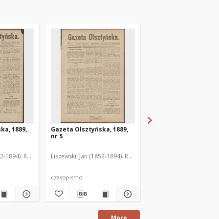
ka, 1889,
Gazeta Olsztyńska, 1889,
Gazeta Olsztyńska, 1
nr 5
nr 6
52-1894). Red.
Liszewski, Jan (1852-1894). Red.
Liszewski, Jan (1852-189
czasopismo
czasopismo
More