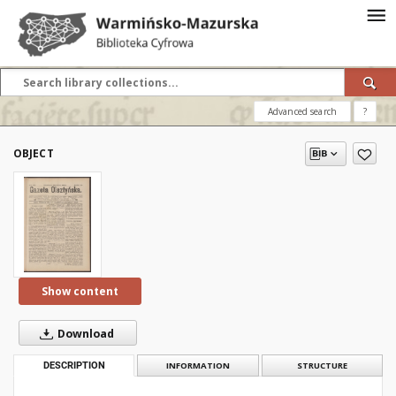
Advanced search
?
OBJECT
Show content
Download
DESCRIPTION
INFORMATION
STRUCTURE