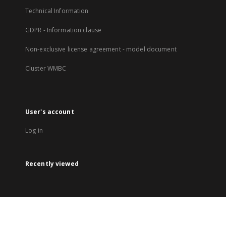
Technical Information
GDPR - Information clause
Non-exclusive license agreement - model document
Cluster WMBC
User's account
Log in
Recently viewed