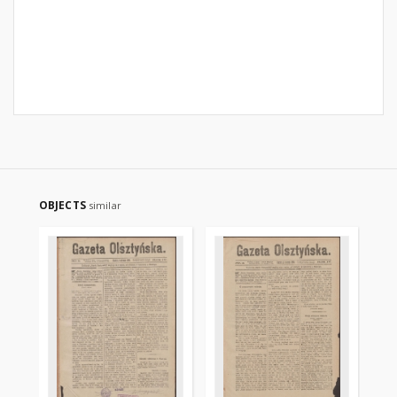
OBJECTS
similar