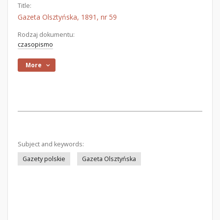
Title:
Gazeta Olsztyńska, 1891, nr 59
Rodzaj dokumentu:
czasopismo
More
Subject and keywords:
Gazety polskie
Gazeta Olsztyńska