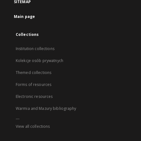
SITEMAP
Main page
Collections
Institution collections
Kolekcje osób prywatnych
Themed collections
Forms of resources
Electronic resources
Warmia and Mazury bibliography
...
View all collections