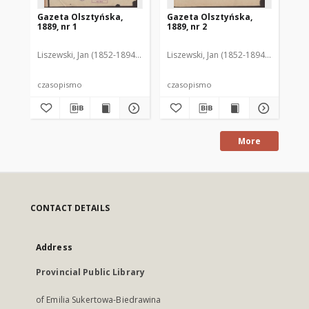
Gazeta Olsztyńska,
Gazeta Olsztyńska,
Ga
1889, nr 1
1889, nr 2
188
Liszewski, Jan (1852-1894). Red.
Liszewski, Jan (1852-1894). Red.
Lis
czasopismo
czasopismo
cz
More
CONTACT DETAILS
Address
Provincial Public Library
of Emilia Sukertowa-Biedrawina