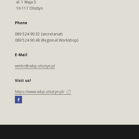
ul. 1 Maja 5
10-117 Olsztyn
Phone
089 524 90 32 (secretariat)
089 524 90 48 (Regional Workshop)
E-Mail
wmbc@wbp.olsztyn.pl
Visit us!
https://www.wbp.olsztyn.pl/