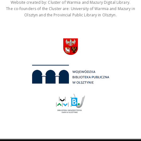
Website created by: Cluster of Warmia and Mazury Digital Library.
The co-founders of the Cluster are: University of Warmia and Mazury in
Olsztyn and the Provincial Public Library in Olsztyn.