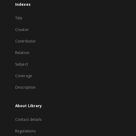
Indexes
Title
Creator
Contributor
Relation
Subject
Coverage
Description
About Library
Contact details
Regulations