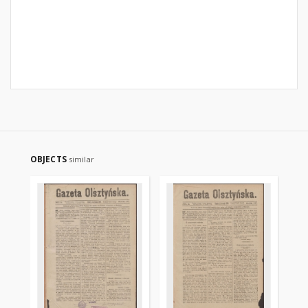
OBJECTS
similar