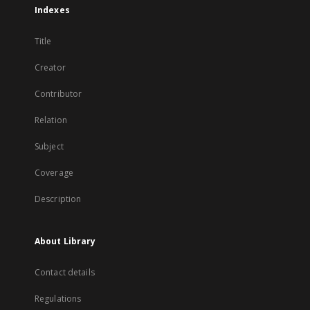
Indexes
Title
Creator
Contributor
Relation
Subject
Coverage
Description
About Library
Contact details
Regulations