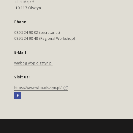
ul. 1 Maja 5
10-117 Olsztyn
Phone
089 524 90 32 (secretariat)
089 524 90 48 (Regional Workshop)
E-Mail
wmbc@wbp.olsztyn.pl
Visit us!
https://www.wbp.olsztyn.pl/