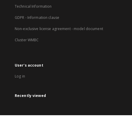
Technical Information
GDPR - Information clause
Non-exclusive license agreement - model document
Cluster WMBC
User's account
Log in
Recently viewed