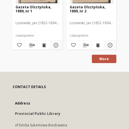
Gazeta Olsztyńska,
Gazeta Olsztyńska,
Ga
1889, nr 1
1889, nr 2
188
Liszewski, Jan (1852-1894). Red.
Liszewski, Jan (1852-1894). Red.
Lis
czasopismo
czasopismo
cz
More
CONTACT DETAILS
Address
Provincial Public Library
of Emilia Sukertowa-Biedrawina