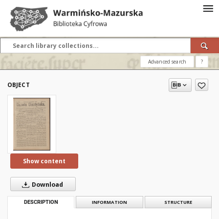
Advanced search
?
OBJECT
Show content
Download
DESCRIPTION
INFORMATION
STRUCTURE