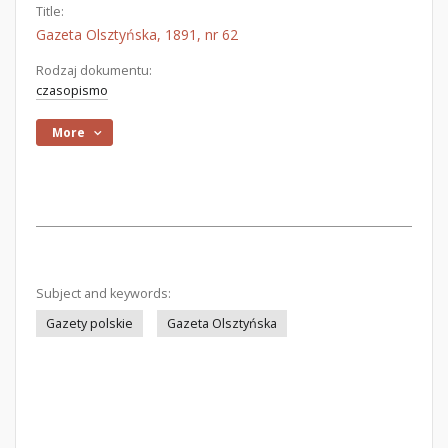
Title:
Gazeta Olsztyńska, 1891, nr 62
Rodzaj dokumentu:
czasopismo
More
Subject and keywords:
Gazety polskie
Gazeta Olsztyńska