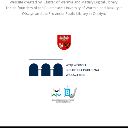
Website created by: Cluster of Warmia and Mazury Digital Library.
The co-founders of the Cluster are: University of Warmia and Mazury in
Olsztyn and the Provincial Public Library in Olsztyn.