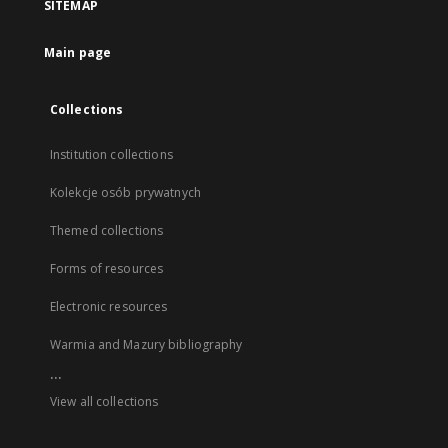
SITEMAP
Main page
Collections
Institution collections
Kolekcje osób prywatnych
Themed collections
Forms of resources
Electronic resources
Warmia and Mazury bibliography
...
View all collections