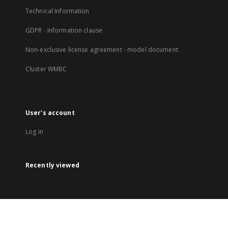
Technical Information
GDPR - Information clause
Non-exclusive license agreement - model document
Cluster WMBC
User's account
Log in
Recently viewed