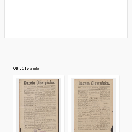
OBJECTS
similar