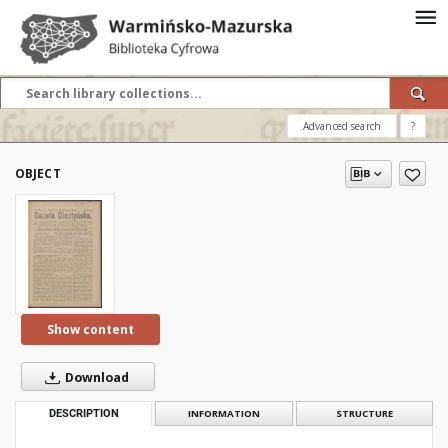
Advanced search
?
OBJECT
Show content
Download
DESCRIPTION
INFORMATION
STRUCTURE