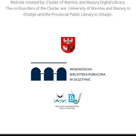
Website created by: Cluster of Warmia and Mazury Digital Library.
The co-founders of the Cluster are: University of Warmia and Mazury in
Olsztyn and the Provincial Public Library in Olsztyn.