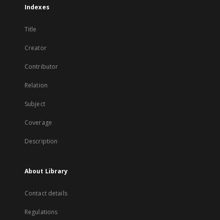
Indexes
Title
Creator
Contributor
Relation
Subject
Coverage
Description
About Library
Contact details
Regulations