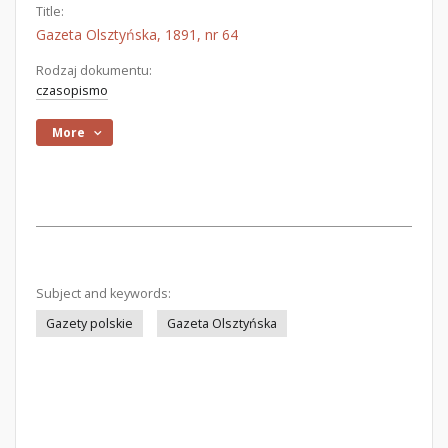
Title:
Gazeta Olsztyńska, 1891, nr 64
Rodzaj dokumentu:
czasopismo
More
Subject and keywords:
Gazety polskie
Gazeta Olsztyńska