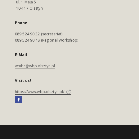
ul. 1 Maja 5
10-117 Olsztyn
Phone
089 524 90 32 (secretariat)
089 524 90 48 (Regional Workshop)
E-Mail
wmbc@wbp.olsztyn.pl
Visit us!
https://www.wbp.olsztyn.pl/