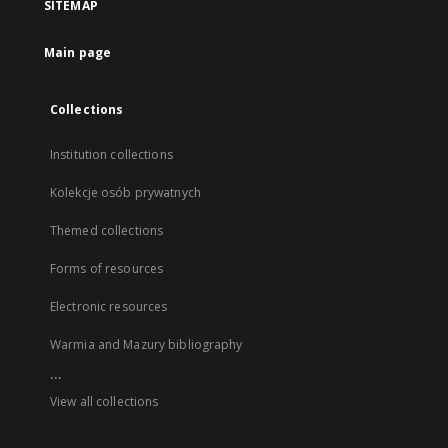
SITEMAP
Main page
Collections
Institution collections
Kolekcje osób prywatnych
Themed collections
Forms of resources
Electronic resources
Warmia and Mazury bibliography
...
View all collections