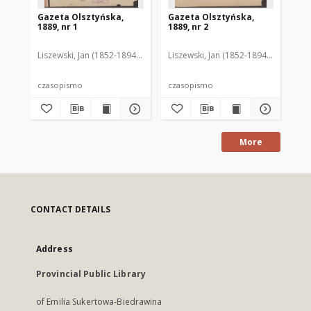
Gazeta Olsztyńska,
Gazeta Olsztyńska,
Ga
1889, nr 1
1889, nr 2
188
Liszewski, Jan (1852-1894). Red.
Liszewski, Jan (1852-1894). Red.
Lis
czasopismo
czasopismo
cz
More
CONTACT DETAILS
Address
Provincial Public Library
of Emilia Sukertowa-Biedrawina