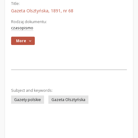
Title:
Gazeta Olsztyńska, 1891, nr 68
Rodzaj dokumentu:
czasopismo
More
Subject and keywords:
Gazety polskie
Gazeta Olsztyńska