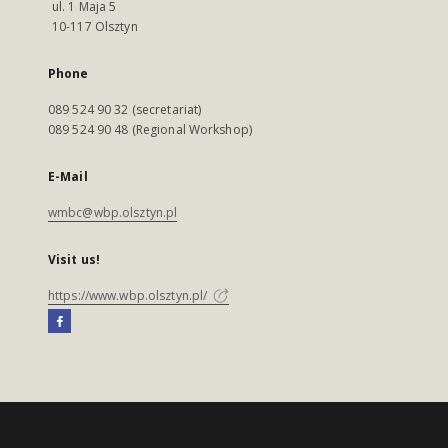
ul. 1 Maja 5
10-117 Olsztyn
Phone
089 524 90 32 (secretariat)
089 524 90 48 (Regional Workshop)
E-Mail
wmbc@wbp.olsztyn.pl
Visit us!
https://www.wbp.olsztyn.pl/