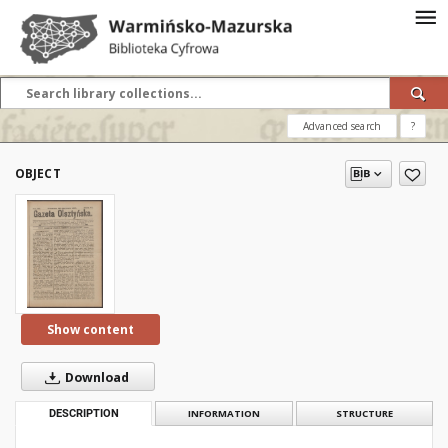
Advanced search
?
OBJECT
Show content
Download
DESCRIPTION
INFORMATION
STRUCTURE