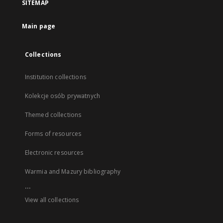
SITEMAP
Main page
Collections
Institution collections
Kolekcje osób prywatnych
Themed collections
Forms of resources
Electronic resources
Warmia and Mazury bibliography
...
View all collections