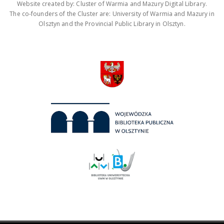
Website created by: Cluster of Warmia and Mazury Digital Library.
The co-founders of the Cluster are: University of Warmia and Mazury in
Olsztyn and the Provincial Public Library in Olsztyn.