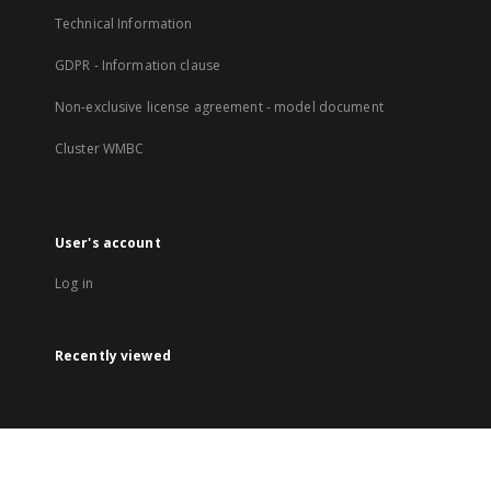
Technical Information
GDPR - Information clause
Non-exclusive license agreement - model document
Cluster WMBC
User's account
Log in
Recently viewed