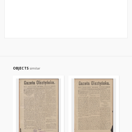
OBJECTS
similar