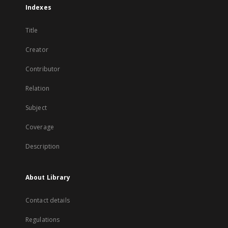
Indexes
Title
Creator
Contributor
Relation
Subject
Coverage
Description
About Library
Contact details
Regulations