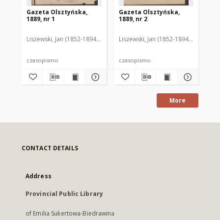
Gazeta Olsztyńska,
Gazeta Olsztyńska,
Ga
1889, nr 1
1889, nr 2
188
Liszewski, Jan (1852-1894). Red.
Liszewski, Jan (1852-1894). Red.
Lis
czasopismo
czasopismo
cz
More
CONTACT DETAILS
Address
Provincial Public Library
of Emilia Sukertowa-Biedrawina