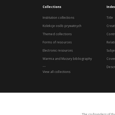
Collections
Inde
Institution collections
Title
Kolekcje osób prywatnych
Creat
Themed collections
Contr
Forms of resources
Relat
Electronic resources
Subje
Warmia and Mazury bibliography
Cove
...
Descr
View all collections
The co-founders of the