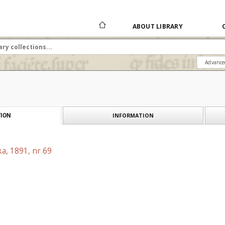
ABOUT LIBRARY
Advance
INFORMATION
ION
a, 1891, nr 69