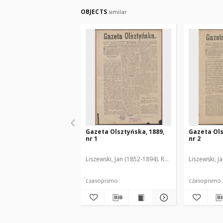
OBJECTS
similar
Gazeta Olsztyńska, 1889,
Gazeta Ols
nr 1
nr 2
Liszewski, Jan (1852-1894). Red.
Liszewski, J
czasopismo
czasopismo