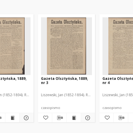
ztyńska, 1889,
Gazeta Olsztyńska, 1889,
Gazeta Olsztyńs
nr 3
nr 4
an (1852-1894). Red.
Liszewski, Jan (1852-1894). Red.
Liszewski, Jan (18
czasopismo
czasopismo