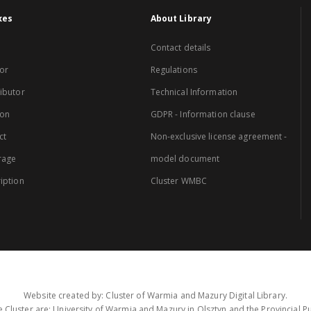
xes
About Library
Contact details
or
Regulations
ibutor
Technical Information
ion
GDPR - Information clause
ct
Non-exclusive license agreement -
rage
model document
iption
Cluster WMBC
Website created by: Cluster of Warmia and Mazury Digital Library.
 Cluster are: University of Warmia and Mazury in Olsztyn and the Provincial Pub