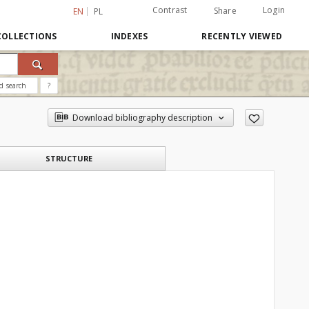
Contrast
Login
Share
EN
PL
COLLECTIONS
INDEXES
RECENTLY VIEWED
d search
?
Download bibliography description
STRUCTURE