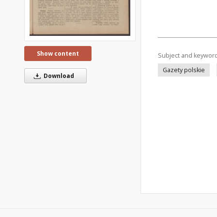
Show content
Subject and keywor
Gazety polskie
Download