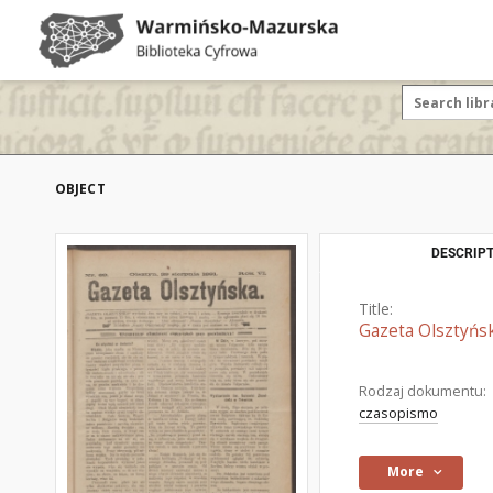
OBJECT
DESCRIPT
Title:
Gazeta Olsztyńsk
Rodzaj dokumentu:
czasopismo
More