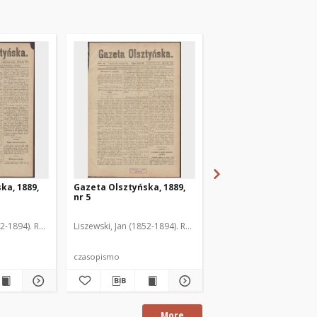
ka, 1889,
Gazeta Olsztyńska, 1889,
Gazeta Olsztyńska, 1
nr 5
nr 6
52-1894). Red.
Liszewski, Jan (1852-1894). Red.
Liszewski, Jan (1852-189
czasopismo
czasopismo
More