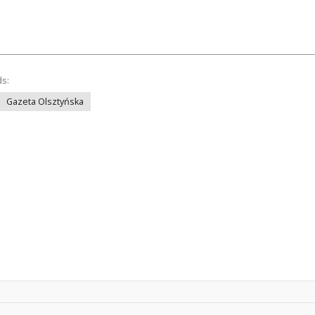
ds:
Gazeta Olsztyńska