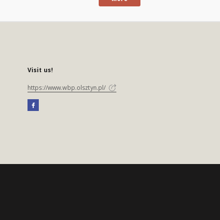
Visit us!
https://www.wbp.olsztyn.pl/