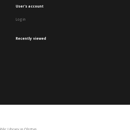
User's account
Log in
Recently viewed
lic Library in Olsztyn.