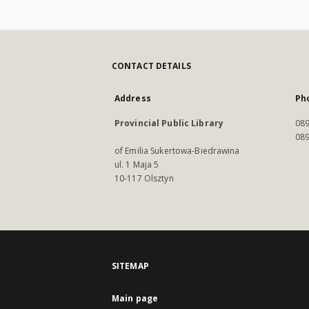
CONTACT DETAILS
Address
Ph
Provincial Public Library
089
089
of Emilia Sukertowa-Biedrawina
ul. 1 Maja 5
10-117 Olsztyn
SITEMAP
Main page