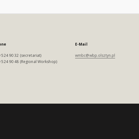
one
E-Mail
 524 90 32 (secretariat)
wmbc@wbp.olsztyn.pl
 524 90 48 (Regional Workshop)