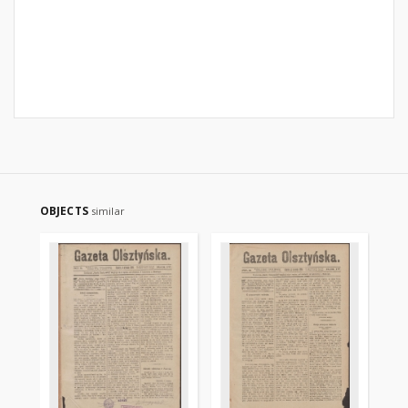
OBJECTS
similar