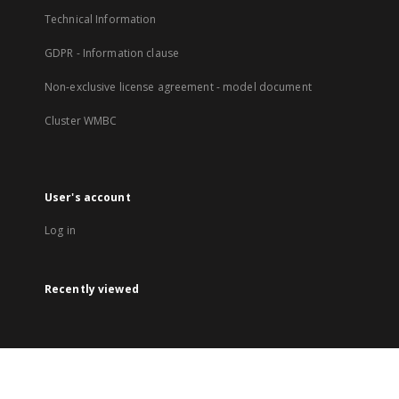
Technical Information
GDPR - Information clause
Non-exclusive license agreement - model document
Cluster WMBC
User's account
Log in
Recently viewed