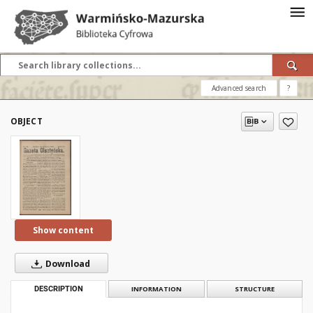
Advanced search
?
OBJECT
Show content
Download
DESCRIPTION
INFORMATION
STRUCTURE