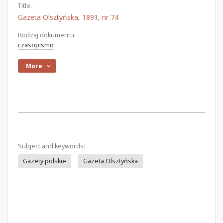
Title:
Gazeta Olsztyńska, 1891, nr 74
Rodzaj dokumentu:
czasopismo
More
Subject and keywords:
Gazety polskie
Gazeta Olsztyńska