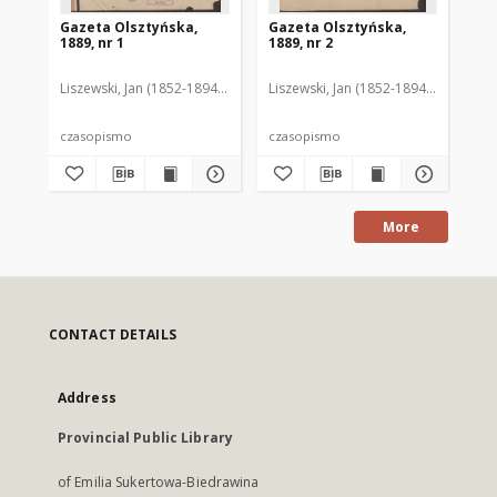
Gazeta Olsztyńska,
Gazeta Olsztyńska,
Ga
1889, nr 1
1889, nr 2
188
Liszewski, Jan (1852-1894). Red.
Liszewski, Jan (1852-1894). Red.
Lis
czasopismo
czasopismo
cz
More
CONTACT DETAILS
Address
Provincial Public Library
of Emilia Sukertowa-Biedrawina