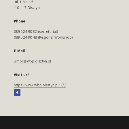
ul. 1 Maja 5
10-117 Olsztyn
Phone
089 524 90 32 (secretariat)
089 524 90 48 (Regional Workshop)
E-Mail
wmbc@wbp.olsztyn.pl
Visit us!
https://www.wbp.olsztyn.pl/