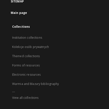
SITEMAP
Main page
Collections
Institution collections
Kolekcje osób prywatnych
Themed collections
Forms of resources
Electronic resources
Warmia and Mazury bibliography
...
View all collections