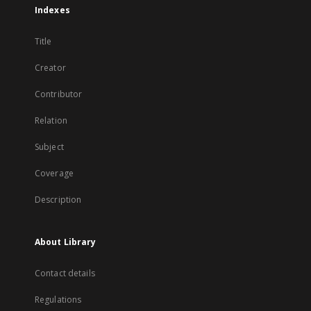
Indexes
Title
Creator
Contributor
Relation
Subject
Coverage
Description
About Library
Contact details
Regulations