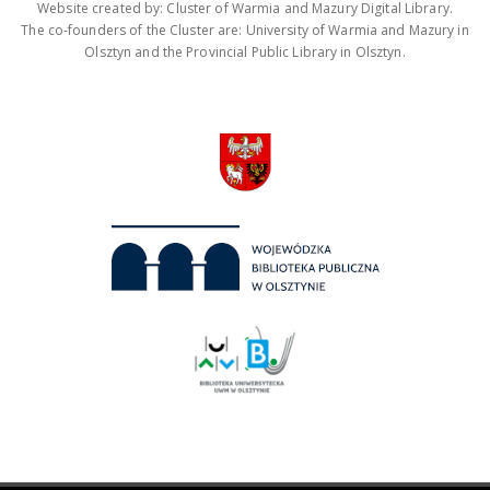
Website created by: Cluster of Warmia and Mazury Digital Library.
The co-founders of the Cluster are: University of Warmia and Mazury in
Olsztyn and the Provincial Public Library in Olsztyn.